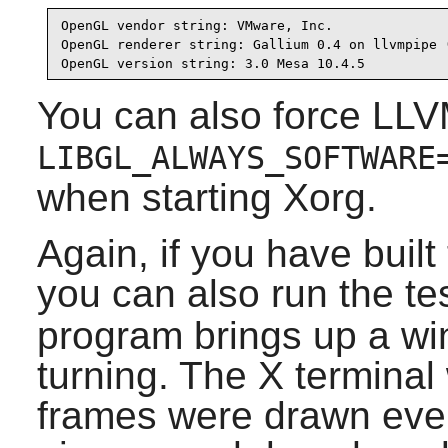
OpenGL vendor string: VMware, Inc.

OpenGL renderer string: Gallium 0.4 on llvmpipe (
OpenGL version string: 3.0 Mesa 10.4.5
You can also force LLV
LIBGL_ALWAYS_SOFTWARE
when starting Xorg.
Again, if you have bui
you can also run the t
program brings up a wi
turning. The X terminal
frames were drawn every