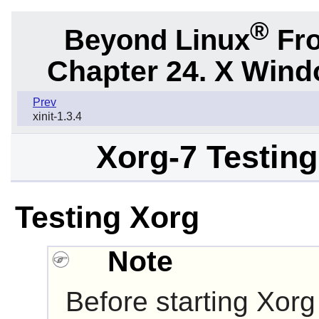
®
Beyond Linux
Fro
Chapter 24. X Win
Prev
xinit-1.3.4
Xorg-7 Testing
Testing Xorg
Note
Before starting Xorg f