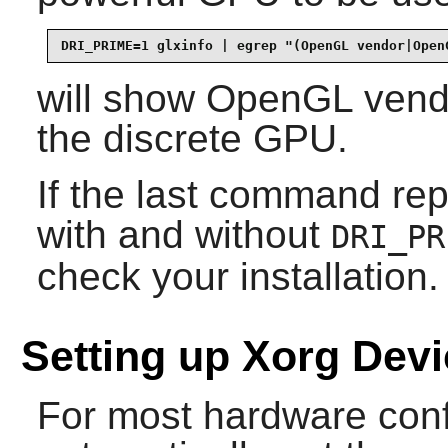
DRI_PRIME=1 glxinfo | egrep "(OpenGL vendor|Open
will show OpenGL vendo
the discrete GPU.
If the last command r
with and without
DRI_PR
check your installation.
Setting up Xorg Dev
For most hardware conf