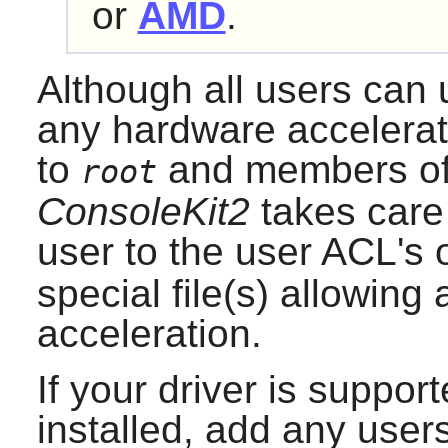
or
AMD
.
Although all users can 
any hardware accelerati
to
and members of
root
ConsoleKit2
takes care
user to the user ACL's 
special file(s) allowin
acceleration.
If your driver is suppo
installed, add any user