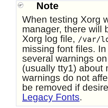
Note
When testing
Xorg
w
manager, there will 
Xorg log file,
/var/l
missing font files. In
several warnings on
(usually tty1) about
warnings do not affec
be removed if desire
Legacy Fonts
.