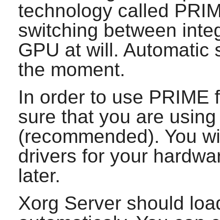
technology called PRIM
switching between inte
GPU at will. Automatic s
the moment.
In order to use PRIME 
sure that you are using 
(recommended). You wi
drivers for your hardw
later.
Xorg Server
should loa