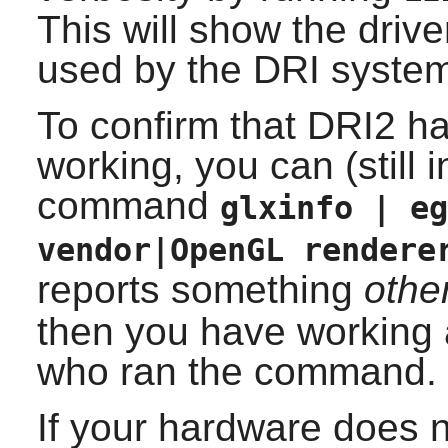
This will show the drive
used by the DRI syste
To confirm that DRI2 ha
working, you can (still i
command
glxinfo | eg
vendor|OpenGL rendere
reports something
othe
then you have working a
who ran the command.
If your hardware does 