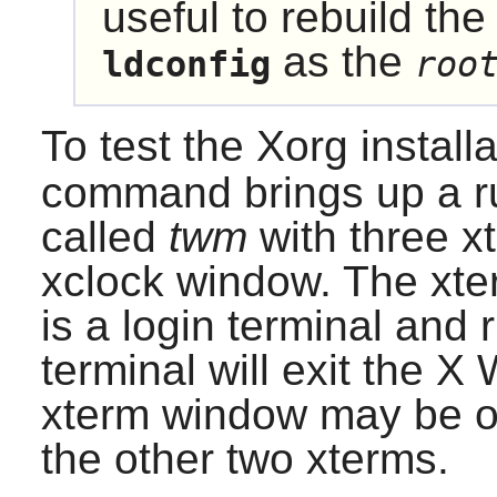
useful to rebuild the
as the
ldconfig
roo
To test the
Xorg
install
command brings up a 
called
twm
with three 
xclock window. The xter
is a login terminal and
terminal will exit the
X 
xterm window may be o
the other two xterms.