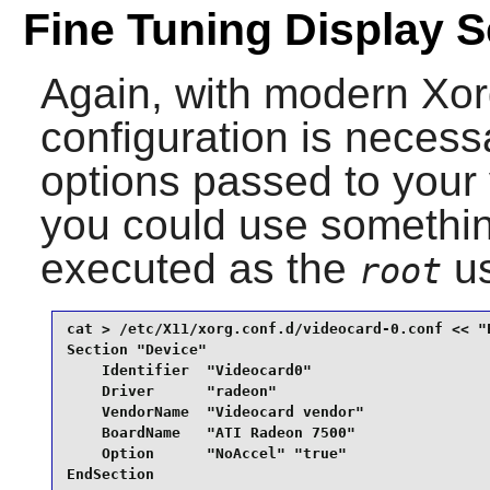
Fine Tuning Display S
Again, with modern Xorg,
configuration is necess
options passed to your v
you could use something
executed as the
us
root
cat > /etc/X11/xorg.conf.d/videocard-0.conf << "E
Section "Device"

    Identifier  "Videocard0"

    Driver      "radeon"

    VendorName  "Videocard vendor"

    BoardName   "ATI Radeon 7500"

    Option      "NoAccel" "true"

EndSection
