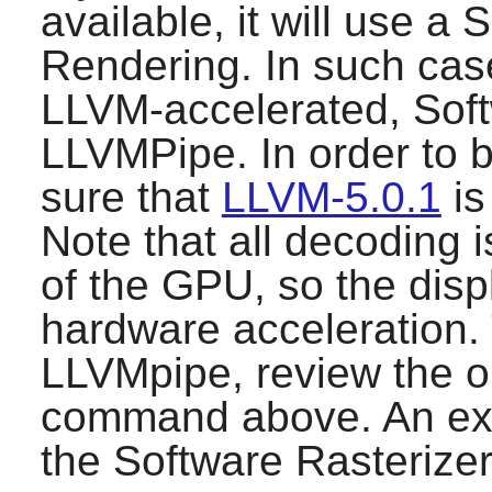
available, it will use a 
Rendering. In such cas
LLVM-accelerated, Soft
LLVMPipe. In order to 
sure that
LLVM-5.0.1
is
Note that all decoding 
of the GPU, so the displ
hardware acceleration. 
LLVMpipe, review the ou
command above. An exa
the Software Rasterize