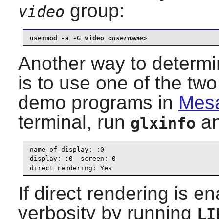
group:
video
usermod -a -G video 
<username>
Another way to determin
is to use one of the tw
demo programs in
Mesa
terminal, run
an
glxinfo
name of display: :0

display: :0  screen: 0

direct rendering: Yes
If direct rendering is 
verbosity by running
LI