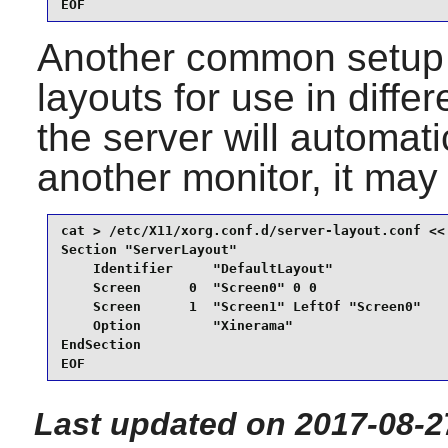
EOF
Another common setup i
layouts for use in diff
the server will automati
another monitor, it may 
cat > /etc/X11/xorg.conf.d/server-layout.conf << 
Section "ServerLayout"

    Identifier     "DefaultLayout"

    Screen      0  "Screen0" 0 0

    Screen      1  "Screen1" LeftOf "Screen0"

    Option         "Xinerama"

EndSection

EOF
Last updated on 2017-08-2