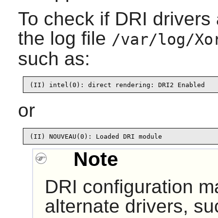
To check if DRI drivers 
the log file
/var/log/Xo
such as:
(II) intel(0): direct rendering: DRI2 Enabled
or
(II) NOUVEAU(0): Loaded DRI module
Note
DRI configuration ma
alternate drivers, s