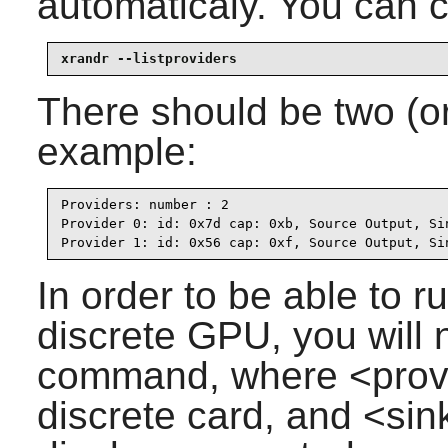
automaticaly. You can c
xrandr --listproviders
There should be two (or
example:
Providers: number : 2

Provider 0: id: 0x7d cap: 0xb, Source Output, Si
Provider 1: id: 0x56 cap: 0xf, Source Output, Si
In order to be able to 
discrete GPU, you will 
command, where <provi
discrete card, and <sin