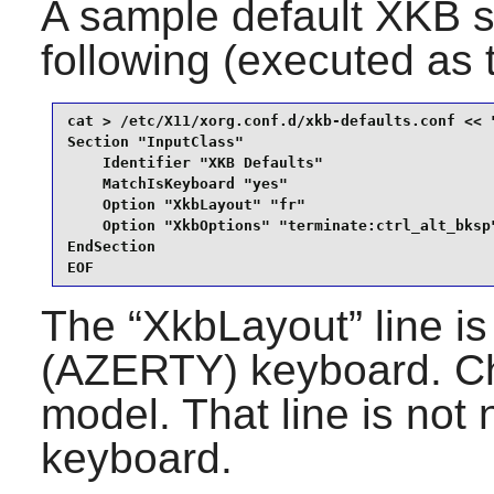
A sample default XKB se
following (executed as
cat > /etc/X11/xorg.conf.d/xkb-defaults.conf << "
Section "InputClass"

    Identifier "XKB Defaults"

    MatchIsKeyboard "yes"

    Option "XkbLayout" "fr"

    Option "XkbOptions" "terminate:ctrl_alt_bksp"
EndSection

EOF
The “
XkbLayout
” line 
(AZERTY) keyboard. Ch
model. That line is no
keyboard.