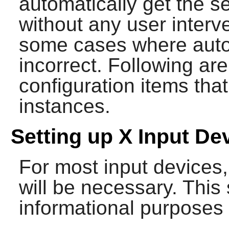
automatically get the se
without any user interv
some cases where auto-
incorrect. Following a
configuration items tha
instances.
Setting up X Input De
For most input devices,
will be necessary. This 
informational purposes 