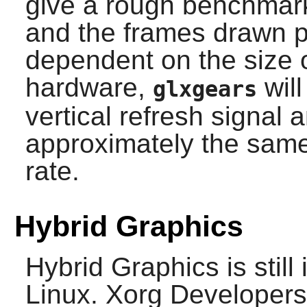
give a rough benchmark
and the frames drawn p
dependent on the size 
hardware,
will
glxgears
vertical refresh signal 
approximately the same
rate.
Hybrid Graphics
Hybrid Graphics is still
Linux. Xorg Developer