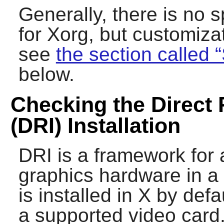
Generally, there is no s
for
Xorg
, but customizat
see
the section called 
below.
Checking the Direct 
(DRI) Installation
DRI is a framework for 
graphics hardware in a 
is installed in
X
by defa
a supported video card