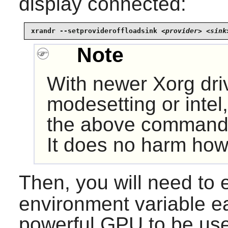
display connected:
xrandr --setprovideroffloadsink 
<provider> <sink
Note
With newer
Xorg
dri
modesetting or intel
the above command 
It does no harm how
Then, you will need to 
environment variable e
powerful GPU to be us