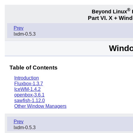
®
Beyond Linux
F
Part VI. X + Wi
Prev
lxdm-0.5.3
Wind
Table of Contents
Introduction
Fluxbox-1.3.7
IceWM-1.4.2
openbox-3.6.1
sawfish-1.12.0
Other Window Managers
Prev
lxdm-0.5.3