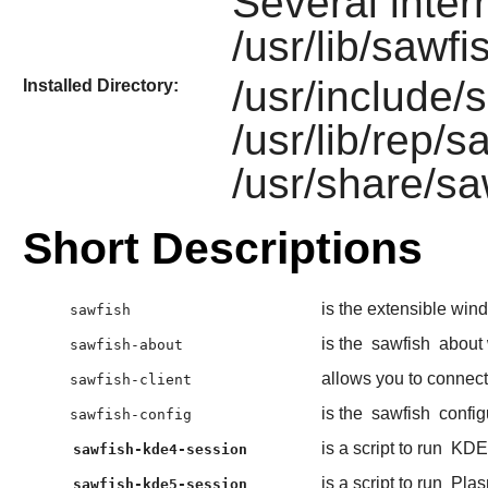
Several inte
/usr/lib/sawfi
/usr/include/s
Installed Directory:
/usr/lib/rep/s
/usr/share/sa
Short Descriptions
is the extensible wi
sawfish
is the
sawfish
about 
sawfish-about
allows you to connec
sawfish-client
is the
sawfish
config
sawfish-config
is a script to run
KDE
sawfish-kde4-session
is a script to run
Plas
sawfish-kde5-session