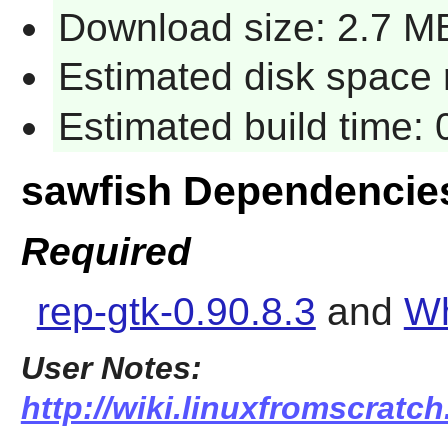
Download size: 2.7 M
Estimated disk space 
Estimated build time:
sawfish Dependencie
Required
rep-gtk-0.90.8.3
and
Wh
User Notes:
http://wiki.linuxfromscratch