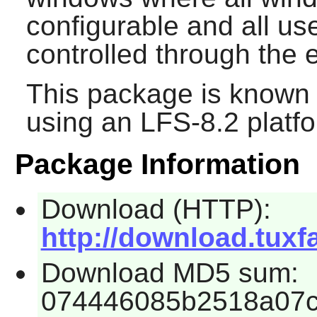
configurable and all use
controlled through the 
This package is known 
using an LFS-8.2 platf
Package Information
Download (HTTP):
http://download.tuxf
Download MD5 sum:
074446085b2518a07c