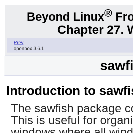
®
Beyond Linux
Fro
Chapter 27.
Prev
openbox-3.6.1
sawfi
Introduction to sawf
The
sawfish
package co
This is useful for organ
windows where all wind