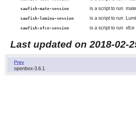
is a script to run
mat
sawfish-mate-session
is a script to run
Lum
sawfish-lumina-session
is a script to run
xfce
sawfish-xfce-session
Last updated on 2018-02-2
Prev
openbox-3.6.1