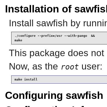
Installation of sawfi
Install
sawfish
by runni
./configure --prefix=/usr --with-pango  &&

make
This package does not c
Now, as the
user:
root
make install
Configuring sawfish