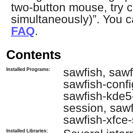
two-button mouse, try c
simultaneously)
”. You c
FAQ
.
Contents
sawfish, sawf
Installed Programs:
sawfish-confi
sawfish-kde5
session, saw
sawfish-xfce
Installed Libraries: