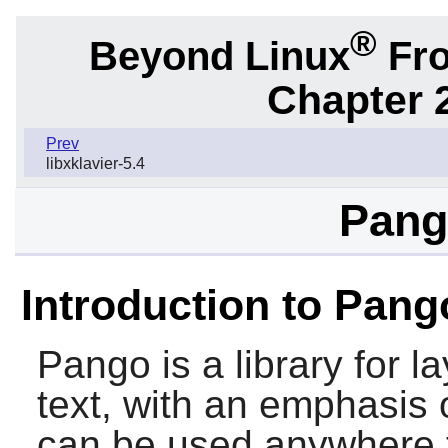
®
Beyond Linux
Fro
Chapter 2
Prev
libxklavier-5.4
Pang
Introduction to Pang
Pango
is a library for 
text, with an emphasis o
can be used anywhere t