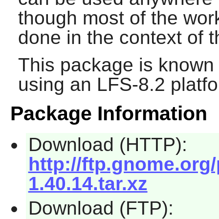
though most of the wo
done in the context of 
This package is known 
using an LFS-8.2 platf
Package Information
Download (HTTP):
http://ftp.gnome.or
1.40.14.tar.xz
Download (FTP):