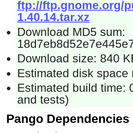
ftp://ftp.gnome.org
1.40.14.tar.xz
Download MD5 sum:
18d7eb8d52e7e445e
Download size: 840 K
Estimated disk space r
Estimated build time: 
and tests)
Pango Dependencies