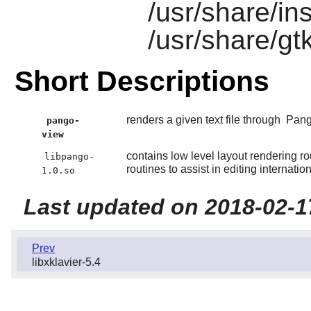
/usr/share/in
/usr/share/gt
Short Descriptions
renders a given text file through
Pan
pango-
view
contains low level layout rendering rout
libpango-
routines to assist in editing internation
1.0.so
Last updated on 2018-02-1
Prev
libxklavier-5.4