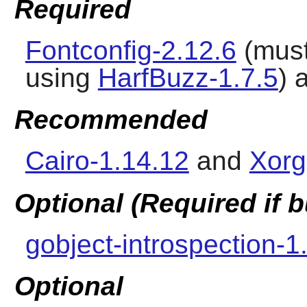
Required
Fontconfig-2.12.6
(must
using
HarfBuzz-1.7.5
) 
Recommended
Cairo-1.14.12
and
Xorg
Optional (Required if
gobject-introspection-1
Optional