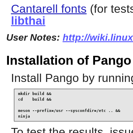
Cantarell fonts
(for test
libthai
User Notes:
http://wiki.lin
Installation of Pango
Install
Pango
by runnin
mkdir build &&

cd    build &&

meson --prefix=/usr --sysconfdir=/etc .. &&

ninja
To test the results, iss