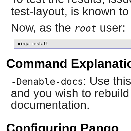
test-layout, is known to 
Now, as the
user:
root
ninja install
Command Explanati
: Use this
-Denable-docs
and you wish to rebuild 
documentation.
Configuring Pango