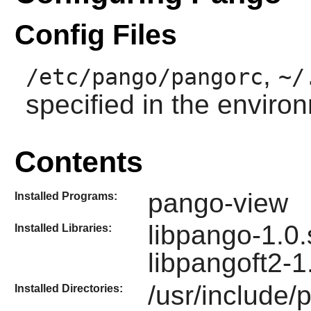
Config Files
,
/etc/pango/pangorc
~/
specified in the enviro
Contents
pango-view
Installed Programs:
libpango-1.0.
Installed Libraries:
libpangoft2-1
/usr/include/
Installed Directories: