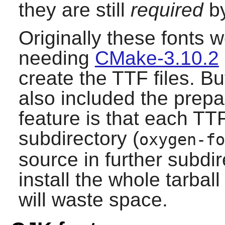
they are still
required
by
Originally these fonts 
needing
CMake-3.10.2
create the TTF files. Bu
also included the prep
feature is that each TTF 
subdirectory (
oxygen-fo
source in further subdir
install the whole tarball
will waste space.