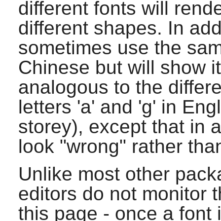
different fonts will ren
different shapes. In add
sometimes use the same
Chinese but will show i
analogous to the differ
letters 'a' and 'g' in En
storey), except that in 
look "wrong" rather than 
Unlike most other pack
editors do not monitor t
this page - once a font