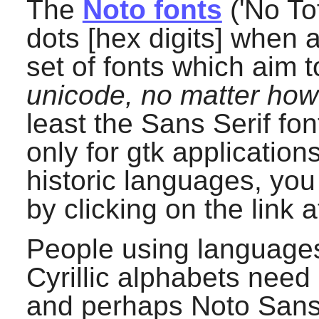
The
Noto fonts
('No Tof
dots [hex digits] when 
set of fonts which aim 
unicode, no matter ho
least the Sans Serif fon
only for gtk application
historic languages, you
by clicking on the link a
People using languages 
Cyrillic alphabets need 
and perhaps Noto Sans