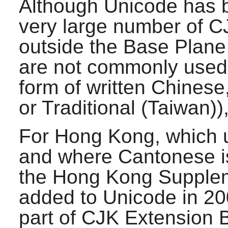
Although Unicode has b
very large number of C
outside the Base Plane
are not commonly used 
form of written Chinese
or Traditional (Taiwan)
For Hong Kong, which u
and where Cantonese i
the Hong Kong Supplem
added to Unicode in 200
part of CJK Extension 