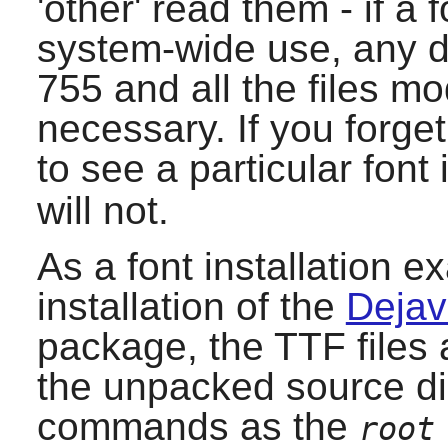
'other' read them - if a f
system-wide use, any d
755 and all the files m
necessary. If you forge
to see a particular font
will not.
As a font installation e
installation of the
Dejav
package, the TTF files 
the unpacked source dir
commands as the
root