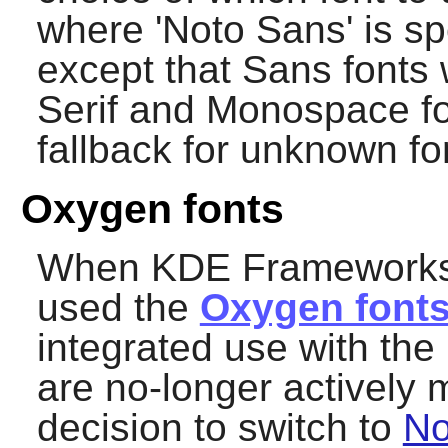
where 'Noto Sans' is sp
except that Sans fonts 
Serif and Monospace fo
fallback for unknown fo
Oxygen fonts
When KDE Frameworks 5 
used the
Oxygen font
integrated use with th
are no-longer actively
decision to switch to
No