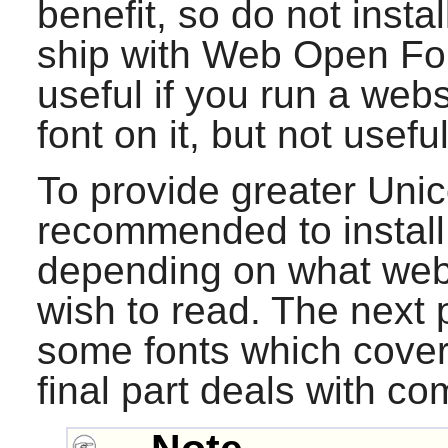
benefit, so do not insta
ship with Web Open Fon
useful if you run a web
font on it, but not usefu
To provide greater Uni
recommended to install 
depending on what web
wish to read. The next p
some fonts which cover 
final part deals with c