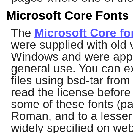
Microsoft Core Fonts
The
Microsoft Core fo
were supplied with old 
Windows and were appa
general use. You can ex
files using
bsd-tar
from
read the license before
some of these fonts (pa
Roman, and to a lesser
widely specified on web