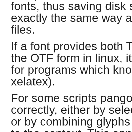
fonts, thus saving disk 
exactly the same way a
files.
If a font provides both
the OTF form in linux, 
for programs which kn
xelatex).
For some scripts
pang
correctly, either by sele
or by combining glyphs 