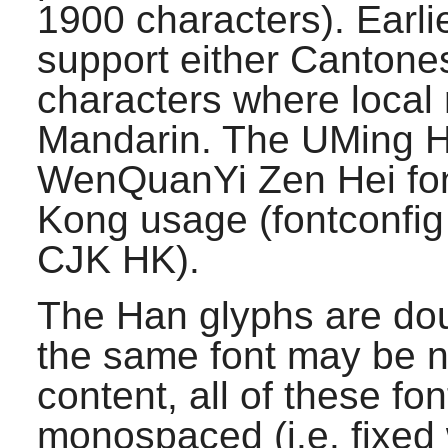
1900 characters). Earlie
support either Cantone
characters where local 
Mandarin. The UMing 
WenQuanYi Zen Hei fon
Kong usage (
fontconfig
CJK HK).
The Han glyphs are dou
the same font may be n
content, all of these f
monospaced (i.e. fixed 