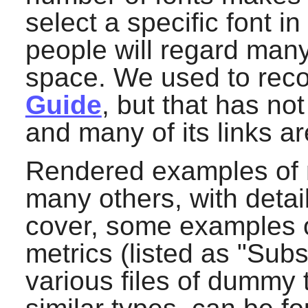
select a specific font 
people will regard many
space. We used to re
Guide
, but that has n
and many of its links a
Rendered examples of m
many others, with detai
cover, some examples of
metrics (listed as "Subst
various files of dummy 