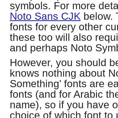
symbols. For more deta
Noto Sans CJK
below. 
fonts for every other cu
these too will also requ
and perhaps Noto Symb
However, you should b
knows nothing about No
Something' fonts are e
fonts (and for Arabic th
name), so if you have ot
choice of which font to