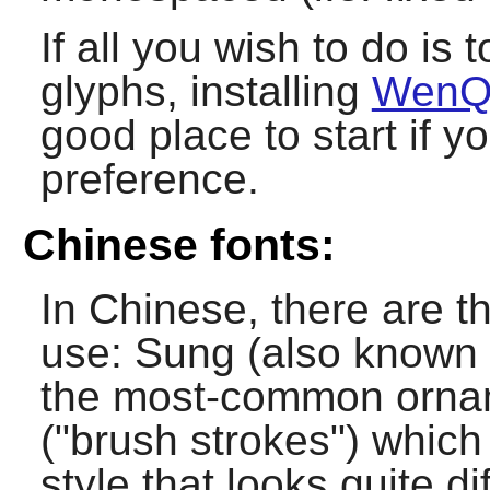
If all you wish to do is
glyphs, installing
WenQ
good place to start if 
preference.
Chinese fonts:
In Chinese, there are t
use: Sung (also known 
the most-common orname
("brush strokes") which
style that looks quite d