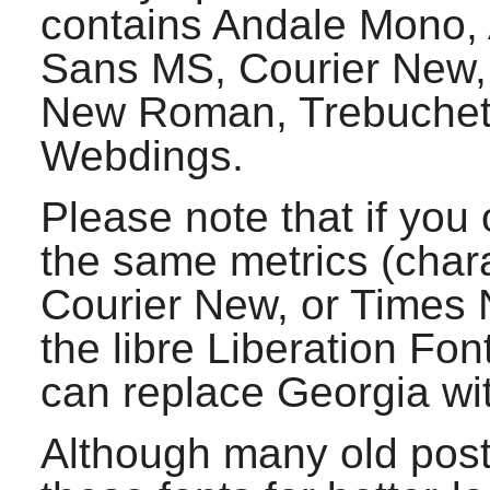
contains Andale Mono, A
Sans MS, Courier New,
New Roman, Trebuchet
Webdings.
Please note that if you 
the same metrics (charac
Courier New, or Times
the libre Liberation Fon
can replace Georgia wi
Although many old post