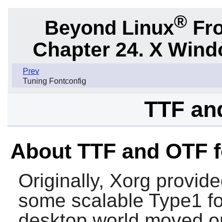
®
Beyond Linux
Fro
Chapter 24. X Win
Prev
Tuning Fontconfig
TTF an
About TTF and OTF f
Originally, Xorg provide
some scalable Type1 fo
desktop world moved o