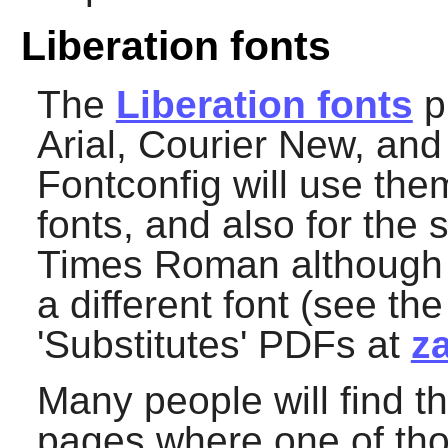
Liberation fonts
The
Liberation fonts
pr
Arial, Courier New, a
Fontconfig
will use them
fonts, and also for the 
Times Roman although fo
a different font (see th
'Substitutes' PDFs at
z
Many people will find th
pages where one of tho