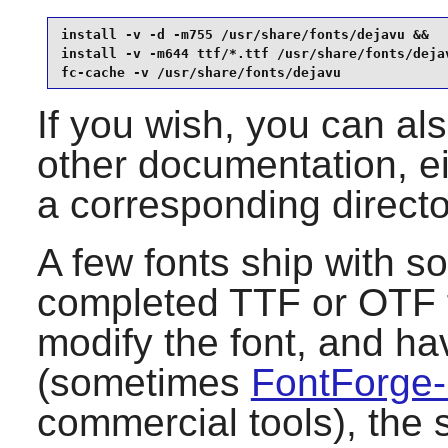
install -v -d -m755 /usr/share/fonts/dejavu &&

install -v -m644 ttf/*.ttf /usr/share/fonts/dejav
fc-cache -v /usr/share/fonts/dejavu
If you wish, you can als
other documentation, ei
a corresponding direct
A few fonts ship with so
completed TTF or OTF fi
modify the font, and ha
(sometimes
FontForge
commercial tools), the 