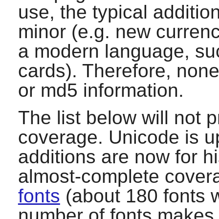
use, the typical additio
minor (e.g. new currenc
a modern language, suc
cards). Therefore, none
or md5 information.
The list below will not
coverage. Unicode is u
additions are now for hi
almost-complete covera
fonts
(about 180 fonts w
number of fonts makes 