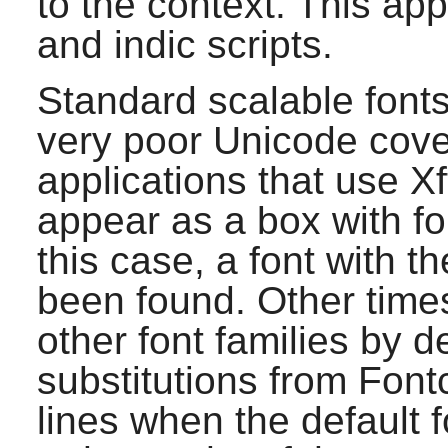
to the context. This appl
and indic scripts.
Standard scalable font
very poor Unicode cove
applications that use
Xf
appear as a box with fou
this case, a font with t
been found. Other times
other font families by d
substitutions from
Font
lines when the default f