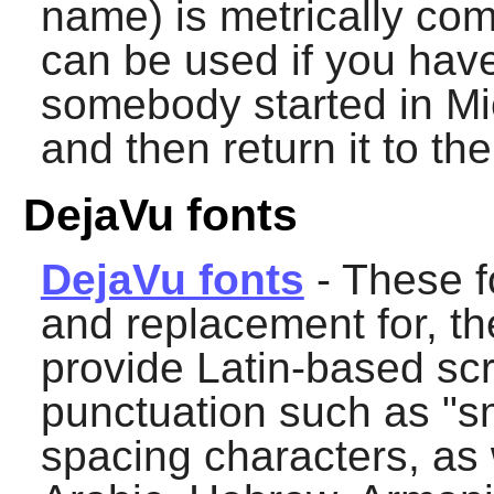
name) is metrically com
can be used if you hav
somebody started in Mic
and then return it to th
DejaVu fonts
DejaVu fonts
- These f
and replacement for, th
provide Latin-based scr
punctuation such as "s
spacing characters, as w