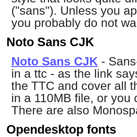
("sans"). Unless you ap
you probably do not want
Noto Sans CJK
Noto Sans CJK
- Sans-
in a ttc - as the link sa
the TTC and cover all t
in a 110MB file, or you
There are also Monosp
Opendesktop fonts