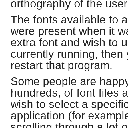
orthography of the user
The fonts available to 
were present when it wa
extra font and wish to u
currently running, then
restart that program.
Some people are happy
hundreds, of font files a
wish to select a specifi
application (for exampl
scrolling through a lot o