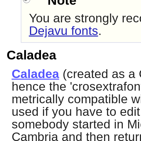
Note
You are strongly re
Dejavu fonts
.
Caladea
Caladea
(created as a 
hence the 'crosextrafont
metrically compatible 
used if you have to ed
somebody started in Mic
Cambria and then return