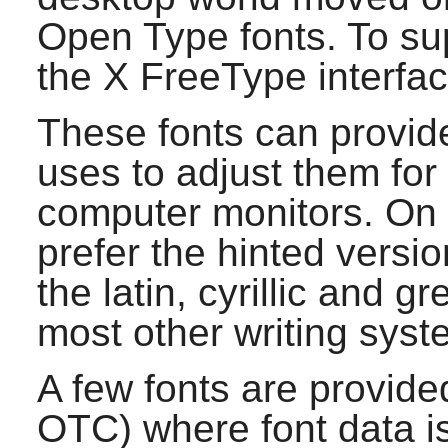
Open Type fonts. To sup
the X FreeType interface
These fonts can provid
uses to adjust them fo
computer monitors. On 
prefer the hinted version
the latin, cyrillic and 
most other writing syst
A few fonts are provide
OTC) where font data i