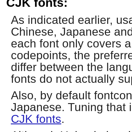
CJK fonts:
As indicated earlier, u
Chinese, Japanese and 
each font only covers a
codepoints, the preferr
differ between the lan
fonts do not actually 
Also, by default
fontcon
Japanese. Tuning that 
CJK fonts
.