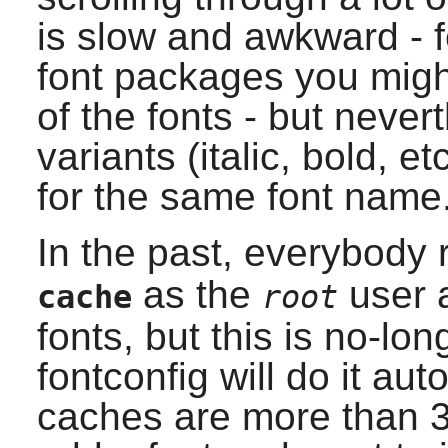
is slow and awkward - f
font packages you might
of the fonts - but nevert
variants (italic, bold, e
for the same font name
In the past, everybod
as the
user a
cache
root
fonts, but this is no-lo
fontconfig
will do it aut
caches are more than 3