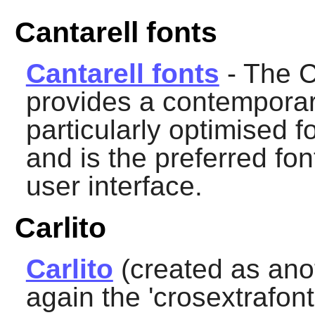
Cantarell fonts
Cantarell fonts
- The C
provides a contemporary
particularly optimised fo
and is the preferred fon
user interface.
Carlito
Carlito
(created as ano
again the 'crosextrafonts