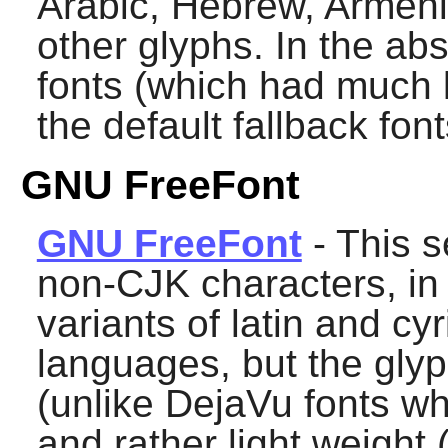
Arabic, Hebrew, Armen
other glyphs. In the ab
fonts (which had much 
the default fallback font
GNU FreeFont
GNU FreeFont
- This s
non-CJK characters, in 
variants of latin and cyr
languages, but the gly
(unlike DejaVu fonts wh
and rather light weight