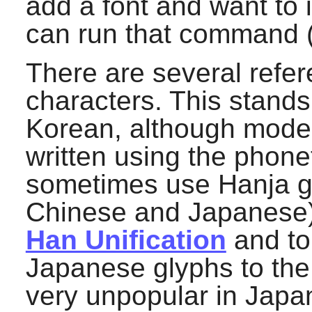
add a font and want to 
can run that command (
There are several refe
characters. This stand
Korean, although moder
written using the phone
sometimes use Hanja gl
Chinese and Japanese).
Han Unification
and to
Japanese glyphs to the
very unpopular in Japan,