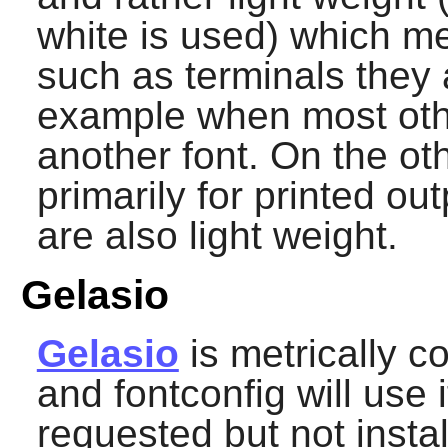
white is used) which m
such as terminals they a
example when most oth
another font. On the o
primarily for printed o
are also light weight.
Gelasio
Gelasio
is metrically 
and
fontconfig
will use i
requested but not instal