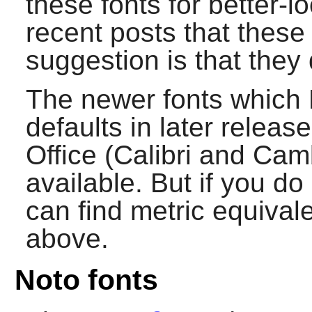
these fonts for better-l
recent posts that these
suggestion is that they 
The newer fonts which 
defaults in later rele
Office (Calibri and Cam
available. But if you d
can find metric equival
above.
Noto fonts