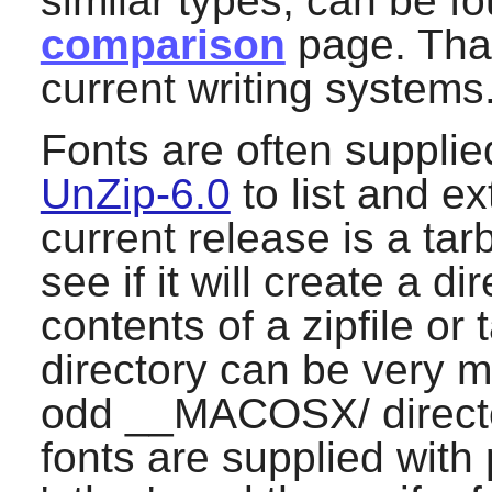
similar types, can be fo
comparison
page. That
current writing systems
Fonts are often supplied 
UnZip-6.0
to list and ex
current release is a tarb
see if it will create a di
contents of a zipfile or 
directory can be very m
odd __MACOSX/ director
fonts are supplied with