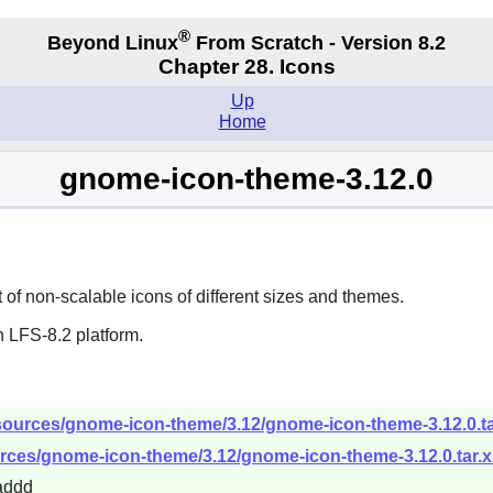
®
Beyond Linux
From Scratch - Version 8.2
Chapter 28. Icons
Up
Home
gnome-icon-theme-3.12.0
f non-scalable icons of different sizes and themes.
 LFS-8.2 platform.
sources/gnome-icon-theme/3.12/gnome-icon-theme-3.12.0.ta
rces/gnome-icon-theme/3.12/gnome-icon-theme-3.12.0.tar.x
addd