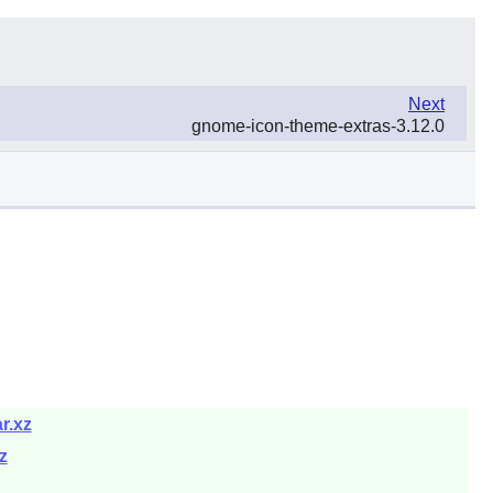
Next
gnome-icon-theme-extras-3.12.0
r.xz
z