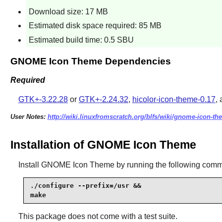
Download size: 17 MB
Estimated disk space required: 85 MB
Estimated build time: 0.5 SBU
GNOME Icon Theme Dependencies
Required
GTK+-3.22.28
or
GTK+-2.24.32
,
hicolor-icon-theme-0.17
,
User Notes:
http://wiki.linuxfromscratch.org/blfs/wiki/gnome-icon-th
Installation of GNOME Icon Theme
Install
GNOME Icon Theme
by running the following com
./configure --prefix=/usr &&

make
This package does not come with a test suite.