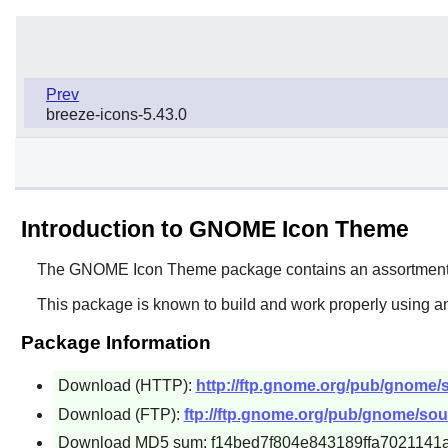
Prev
breeze-icons-5.43.0
Introduction to GNOME Icon Theme
The
GNOME Icon Theme
package contains an assortment o
This package is known to build and work properly using an
Package Information
Download (HTTP):
http://ftp.gnome.org/pub/gnome/
Download (FTP):
ftp://ftp.gnome.org/pub/gnome/sou
Download MD5 sum: f14bed7f804e843189ffa7021141