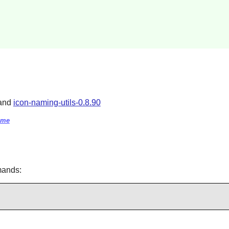
 and
icon-naming-utils-0.8.90
eme
mands: