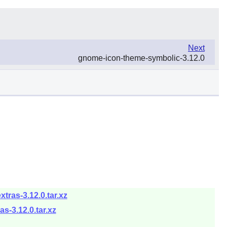
Next
gnome-icon-theme-symbolic-3.12.0
ras-3.12.0.tar.xz
-3.12.0.tar.xz