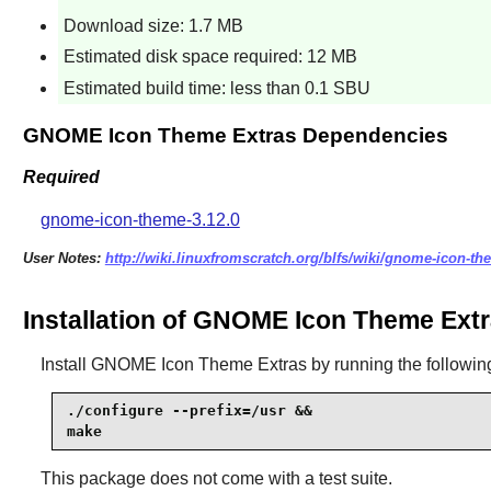
Download size: 1.7 MB
Estimated disk space required: 12 MB
Estimated build time: less than 0.1 SBU
GNOME Icon Theme Extras Dependencies
Required
gnome-icon-theme-3.12.0
User Notes:
http://wiki.linuxfromscratch.org/blfs/wiki/gnome-icon-th
Installation of GNOME Icon Theme Ext
Install
GNOME Icon Theme Extras
by running the followi
./configure --prefix=/usr &&

make
This package does not come with a test suite.