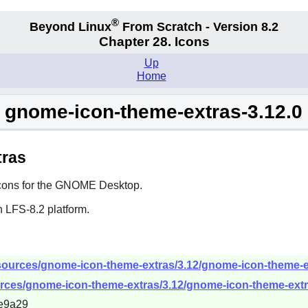
®
Beyond Linux
From Scratch - Version 8.2
Chapter 28. Icons
Up
Home
gnome-icon-theme-extras-3.12.0
tras
ons for the
GNOME
Desktop.
 LFS-8.2 platform.
sources/gnome-icon-theme-extras/3.12/gnome-icon-theme-ext
rces/gnome-icon-theme-extras/3.12/gnome-icon-theme-extras
e9a29