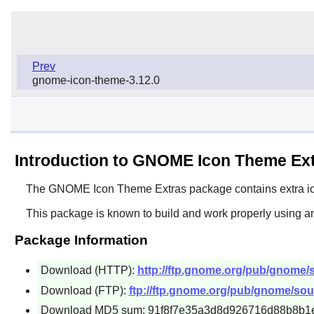
Prev
gnome-icon-theme-3.12.0
Introduction to GNOME Icon Theme Ex
The
GNOME Icon Theme Extras
package contains extra ic
This package is known to build and work properly using an
Package Information
Download (HTTP):
http://ftp.gnome.org/pub/gnome/
Download (FTP):
ftp://ftp.gnome.org/pub/gnome/sou
Download MD5 sum: 91f8f7e35a3d8d926716d88b8b1