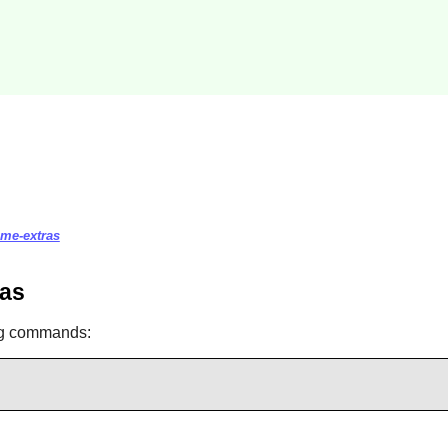
eme-extras
ras
ng commands: