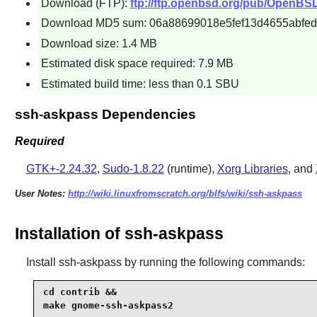
Download (FTP):
ftp://ftp.openbsd.org/pub/OpenBS
Download MD5 sum: 06a88699018e5fef13d4655abfed
Download size: 1.4 MB
Estimated disk space required: 7.9 MB
Estimated build time: less than 0.1 SBU
ssh-askpass Dependencies
Required
GTK+-2.24.32
,
Sudo-1.8.22
(runtime),
Xorg Libraries
, and
User Notes:
http://wiki.linuxfromscratch.org/blfs/wiki/ssh-askpass
Installation of ssh-askpass
Install
ssh-askpass
by running the following commands:
cd contrib &&

make gnome-ssh-askpass2