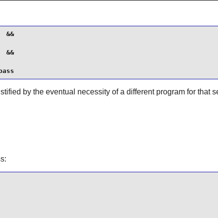
 &&

 &&

pass
tified by the eventual necessity of a different program for that s
ss
: