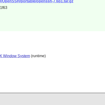
D/OpenSSH/portable/openssh-7.6p1.tar.gz
1f63
X Window System
(runtime)