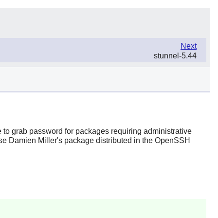
Next
stunnel-5.44
e to grab password for packages requiring administrative
se Damien Miller's package distributed in the
OpenSSH