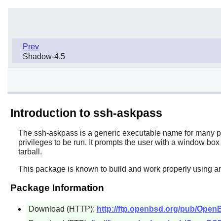
Prev
Shadow-4.5
Introduction to ssh-askpass
The
ssh-askpass
is a generic executable name for many pa
privileges to be run. It prompts the user with a window b
tarball.
This package is known to build and work properly using an
Package Information
Download (HTTP):
http://ftp.openbsd.org/pub/Ope