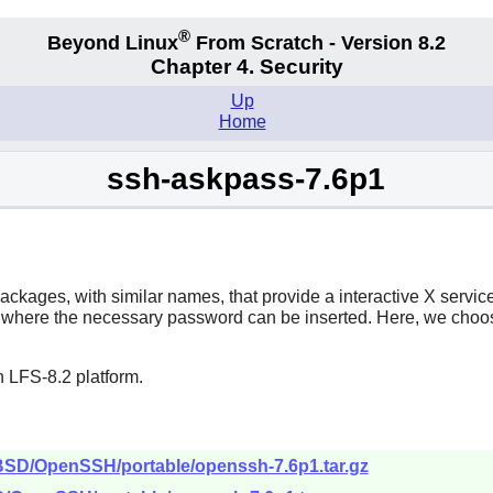
®
Beyond Linux
From Scratch - Version 8.2
Chapter 4. Security
Up
Home
ssh-askpass-7.6p1
ckages, with similar names, that provide a interactive X servic
ox where the necessary password can be inserted. Here, we choo
 LFS-8.2 platform.
nBSD/OpenSSH/portable/openssh-7.6p1.tar.gz