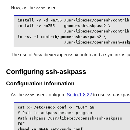
Now, as the
user:
root
install -v -d -m755 /usr/libexec/openssh/contrib 
install -v -m755    gnome-ssh-askpass2 \

                    /usr/libexec/openssh/contrib 
ln -sv -f contrib/gnome-ssh-askpass2 \

                    /usr/libexec/openssh/ssh-ask
The use of /usr/libexec/openssh/contrib and a symlink is jus
Configuring ssh-askpass
Configuration Information
As the
user, configure
Sudo-1.8.22
to use
ssh-askpa
root
# Path to askpass helper program

Path askpass /usr/libexec/openssh/ssh-askpass
EOF

chmod -v 0644 /etc/sudo.conf