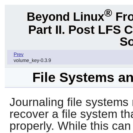
®
Beyond Linux
Fro
Part II. Post LFS 
So
Prev
volume_key-0.3.9
File Systems a
Journaling file systems
recover a file system t
properly. While this can