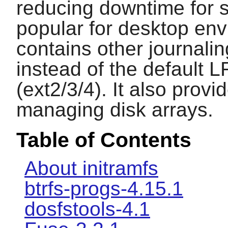
reducing downtime for s
popular for desktop env
contains other journali
instead of the default 
(ext2/3/4). It also provi
managing disk arrays.
Table of Contents
About initramfs
btrfs-progs-4.15.1
dosfstools-4.1