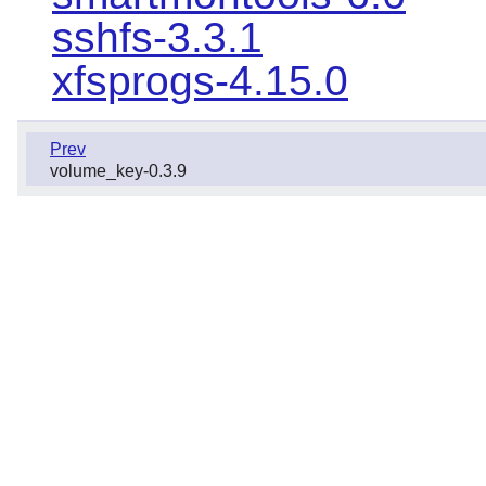
sshfs-3.3.1
xfsprogs-4.15.0
Prev
volume_key-0.3.9