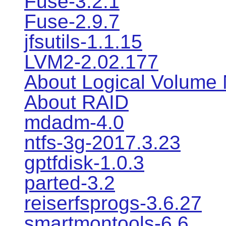
Fuse-3.2.1
Fuse-2.9.7
jfsutils-1.1.15
LVM2-2.02.177
About Logical Volume
About RAID
mdadm-4.0
ntfs-3g-2017.3.23
gptfdisk-1.0.3
parted-3.2
reiserfsprogs-3.6.27
smartmontools-6.6