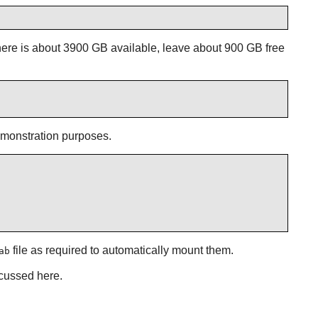
here is about 3900 GB available, leave about 900 GB free
demonstration purposes.
file as required to automatically mount them.
ab
scussed here.