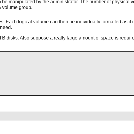
be manipulated by the administrator. The number of physical vo
a volume group.
 Each logical volume can then be individually formatted as if i
 need.
B disks. Also suppose a really large amount of space is requir