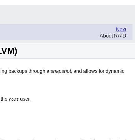
Next
About RAID
LVM)
aking backups through a
snapshot
, and allows for dynamic
 the
user.
root