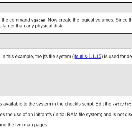
ng the command
. Now create the logical volumes. Since t
vgscan
s larger than any physical disk.
n this example, the jfs file system (
jfsutils-1.1.15
) is used for 
available to the system in the checkfs script. Edit the
/etc/fst
es the use of an initramfs (initial RAM file system) and is not di
nd the lvm man pages.