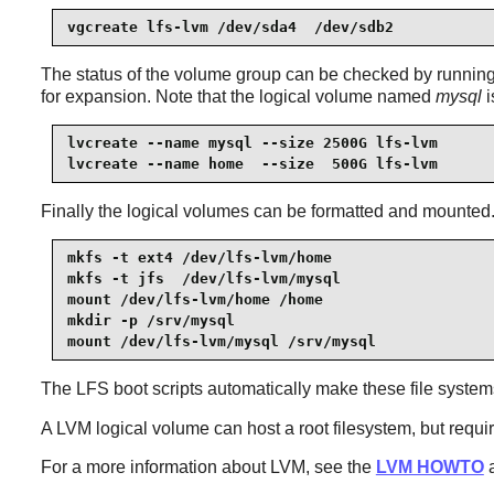
vgcreate lfs-lvm /dev/sda4  /dev/sdb2
The status of the volume group can be checked by runni
for expansion. Note that the logical volume named
mysql
i
lvcreate --name mysql --size 2500G lfs-lvm

lvcreate --name home  --size  500G lfs-lvm
Finally the logical volumes can be formatted and mounted. I
mkfs -t ext4 /dev/lfs-lvm/home

mkfs -t jfs  /dev/lfs-lvm/mysql

mount /dev/lfs-lvm/home /home

mkdir -p /srv/mysql

mount /dev/lfs-lvm/mysql /srv/mysql
The LFS boot scripts automatically make these file systems 
A LVM logical volume can host a root filesystem, but requir
For a more information about LVM, see the
LVM HOWTO
a