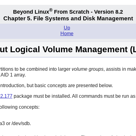
®
Beyond Linux
From Scratch - Version 8.2
Chapter 5. File Systems and Disk Management
Up
Home
ut Logical Volume Management (
titions to be combined into larger
volume groups
, assists in m
RAID 1 array.
introduction, but basic concepts are presented below.
2.177
package must be installed. All commands must be run as
ollowing concepts:
a3 or /dev/sdb.