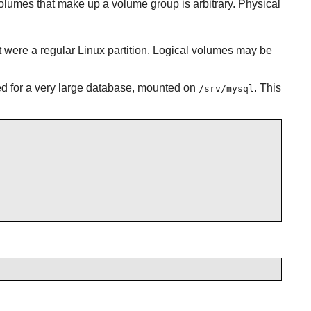
lumes that make up a volume group is arbitrary. Physical
t were a regular Linux partition. Logical volumes may be
ed for a very large database, mounted on
. This
/srv/mysql