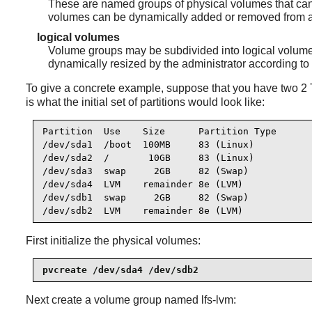
These are named groups of physical volumes that can 
volumes can be dynamically added or removed from 
logical volumes
Volume groups may be subdivided into logical volumes.
dynamically resized by the administrator according to
To give a concrete example, suppose that you have two 2 T
is what the initial set of partitions would look like:
Partition  Use    Size      Partition Type

/dev/sda1  /boot  100MB     83 (Linux)

/dev/sda2  /       10GB     83 (Linux)

/dev/sda3  swap     2GB     82 (Swap)

/dev/sda4  LVM    remainder 8e (LVM)

/dev/sdb1  swap     2GB     82 (Swap)

/dev/sdb2  LVM    remainder 8e (LVM)
First initialize the physical volumes:
pvcreate /dev/sda4 /dev/sdb2
Next create a volume group named lfs-lvm: