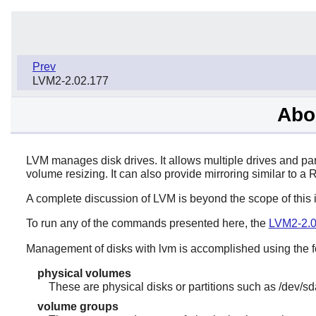
Prev
LVM2-2.02.177
Abo
LVM manages disk drives. It allows multiple drives and par
volume resizing. It can also provide mirroring similar to a 
A complete discussion of LVM is beyond the scope of this 
To run any of the commands presented here, the
LVM2-2.0
Management of disks with lvm is accomplished using the f
physical volumes
These are physical disks or partitions such as /dev/sd
volume groups