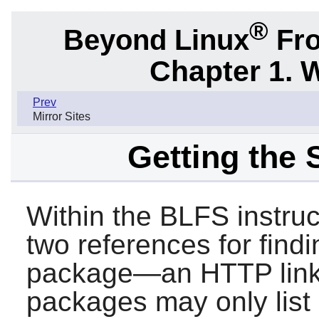
®
Beyond Linux
Fro
Chapter 1. 
Prev
Mirror Sites
Getting the
Within the BLFS instru
two references for findi
package—an HTTP link
packages may only list 