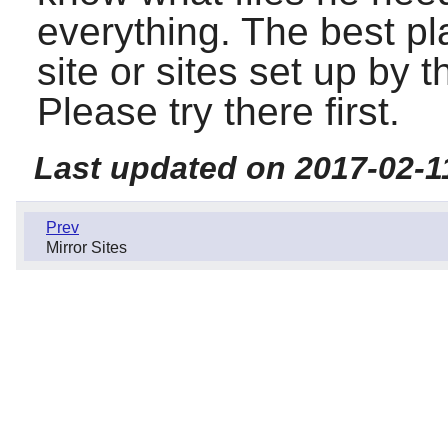
everything. The best pl
site or sites set up by
Please try there first.
Last updated on 2017-02-1
Prev
Mirror Sites