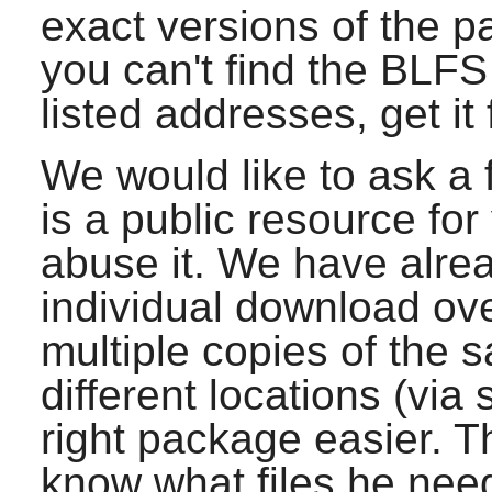
exact versions of the p
you can't find the BLF
listed addresses, get it
We would like to ask a 
is a public resource for
abuse it. We have alre
individual download ove
multiple copies of the s
different locations (via
right package easier. Th
know what files he ne