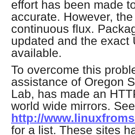
effort has been made to
accurate. However, the
continuous flux. Pack
updated and the exact 
available.
To overcome this probl
assistance of Oregon S
Lab, has made an HTTP
world wide mirrors. See
http://www.linuxfrom
for a list. These sites h