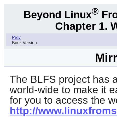
®
Beyond Linux
Fro
Chapter 1. 
Prev
Book Version
Mirr
The BLFS project has a
world-wide to make it 
for you to access the we
http://www.linuxfroms