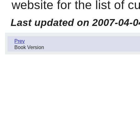
website for the list of c
Last updated on 2007-04-0
Prev
Book Version