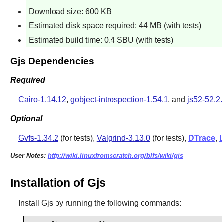
Download size: 600 KB
Estimated disk space required: 44 MB (with tests)
Estimated build time: 0.4 SBU (with tests)
Gjs Dependencies
Required
Cairo-1.14.12
,
gobject-introspection-1.54.1
, and
js52-52.
Optional
Gvfs-1.34.2
(for tests),
Valgrind-3.13.0
(for tests),
DTrace
,
User Notes:
http://wiki.linuxfromscratch.org/blfs/wiki/gjs
Installation of Gjs
Install
Gjs
by running the following commands: