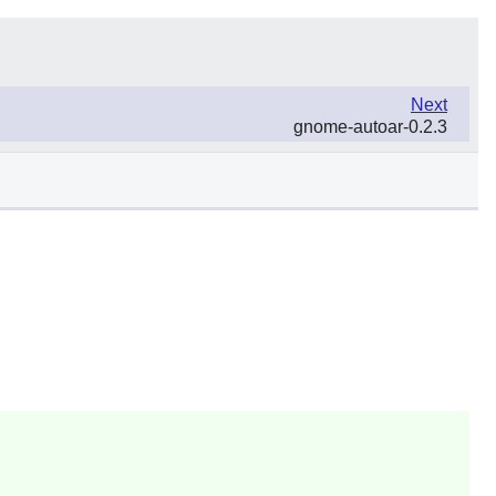
Next
gnome-autoar-0.2.3