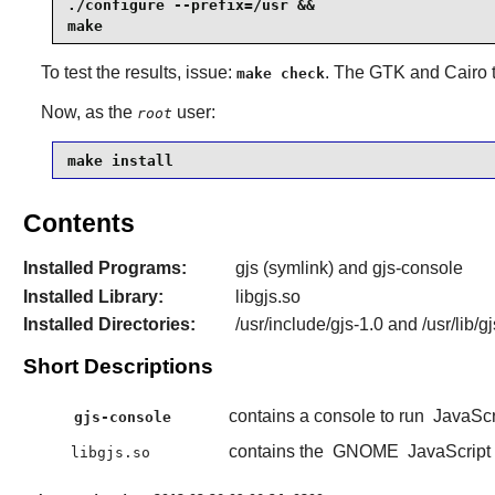
./configure --prefix=/usr &&

make
To test the results, issue:
. The
GTK
and
Cairo
t
make check
Now, as the
user:
root
make install
Contents
Installed Programs:
gjs (symlink) and gjs-console
Installed Library:
libgjs.so
Installed Directories:
/usr/include/gjs-1.0 and /usr/lib/gj
Short Descriptions
contains a console to run
JavaScr
gjs-console
contains the
GNOME
JavaScript 
libgjs.so