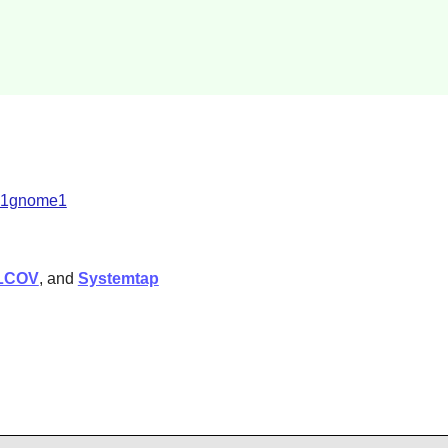
2.1gnome1
LCOV
, and
Systemtap