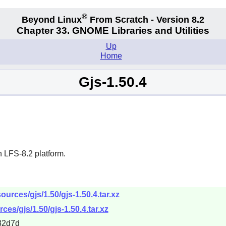
®
Beyond Linux
From Scratch - Version 8.2
Chapter 33.
GNOME Libraries and Utilities
Up
Home
Gjs-1.50.4
 LFS-8.2 platform.
urces/gjs/1.50/gjs-1.50.4.tar.xz
es/gjs/1.50/gjs-1.50.4.tar.xz
82d7d