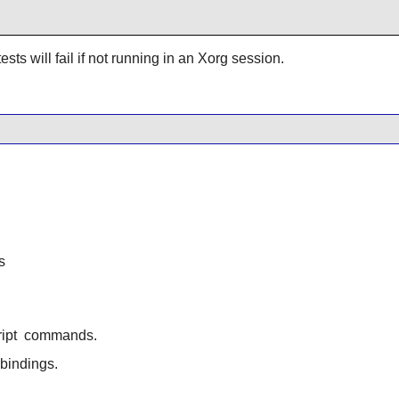
ests will fail if not running in an Xorg session.
s
ipt
commands.
bindings.