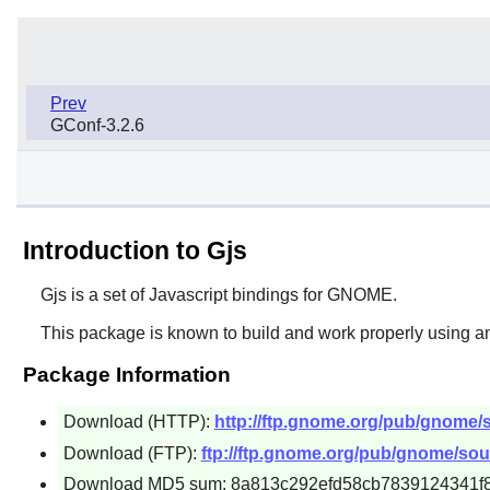
Prev
GConf-3.2.6
Introduction to Gjs
Gjs
is a set of Javascript bindings for
GNOME
.
This package is known to build and work properly using an
Package Information
Download (HTTP):
http://ftp.gnome.org/pub/gnome/so
Download (FTP):
ftp://ftp.gnome.org/pub/gnome/sourc
Download MD5 sum: 8a813c292efd58cb7839124341f