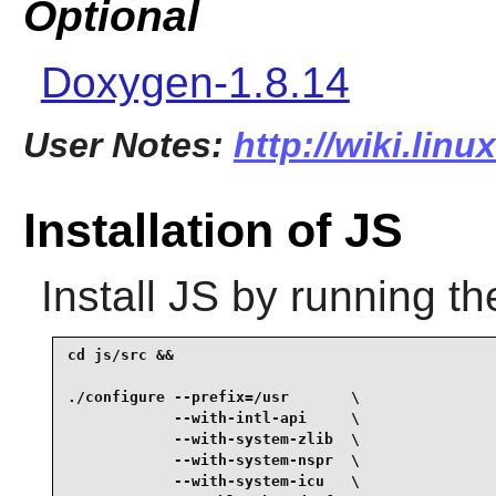
Optional
Doxygen-1.8.14
User Notes:
http://wiki.linu
Installation of JS
Install
JS
by running th
cd js/src &&

./configure --prefix=/usr       \

            --with-intl-api     \

            --with-system-zlib  \

            --with-system-nspr  \

            --with-system-icu   \
