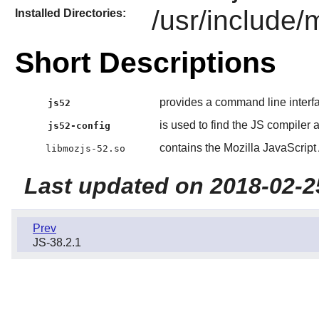
/usr/include/
Installed Directories:
Short Descriptions
provides a command line interf
js52
is used to find the JS compiler a
js52-config
contains the Mozilla JavaScript 
libmozjs-52.so
Last updated on 2018-02-2
Prev
JS-38.2.1