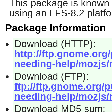
This package is known 
using an LFS-8.2 platf
Package Information
Download (HTTP):
http://ftp.gnome.org
needing-help/mozjs/
Download (FTP):
ftp://ftp.gnome.org/
needing-help/mozjs/
Download MD5 sum: