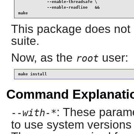
            --enable-threadsafe \

            --enable-readline   &&

make
This package does not 
suite.
Now, as the
user:
root
make install
Command Explanati
: These parame
--with-*
to use system versions 