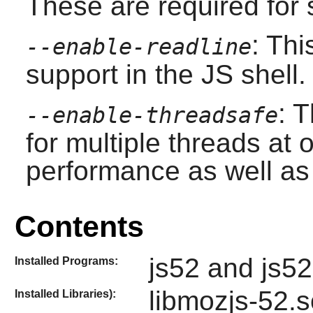
These are required for s
: Th
--enable-readline
support in the JS shell.
: 
--enable-threadsafe
for multiple threads at 
performance as well as s
Contents
js52 and js52
Installed Programs:
libmozjs-52.so
Installed Libraries):