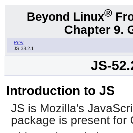
®
Beyond Linux
Fro
Chapter 9. 
Prev
JS-38.2.1
JS-52
Introduction to JS
JS
is Mozilla's JavaScri
package is present for