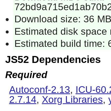
72bd9a715ed1ab70b2
Download size: 36 M
Estimated disk space 
Estimated build time:
JS52 Dependencies
Required
Autoconf-2.13
,
ICU-60.
2.7.14
,
Xorg Libraries
,