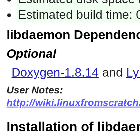
Estimated build time:
libdaemon Dependenc
Optional
Doxygen-1.8.14
and
Ly
User Notes:
http://wiki.linuxfromscratch
Installation of libda