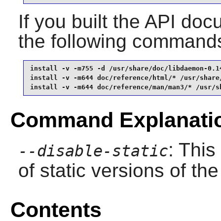
If you built the API docu
the following command
install -v -m755 -d /usr/share/doc/libdaemon-0.14
install -v -m644 doc/reference/html/* /usr/share/
install -v -m644 doc/reference/man/man3/* /usr/s
Command Explanati
: This
--disable-static
of static versions of the 
Contents