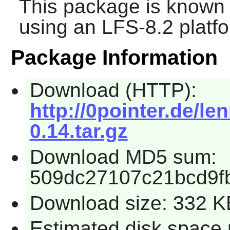
This package is known 
using an LFS-8.2 platf
Package Information
Download (HTTP):
http://0pointer.de/l
0.14.tar.gz
Download MD5 sum:
509dc27107c21bcd9fb
Download size: 332 K
Estimated disk space 