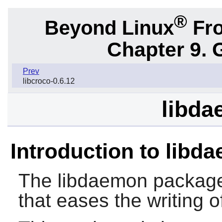
®
Beyond Linux
Fro
Chapter 9. 
Prev
libcroco-0.6.12
libda
Introduction to libd
The
libdaemon
package 
that eases the writing