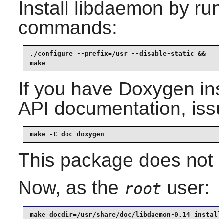
Install
libdaemon
by run
commands:
./configure --prefix=/usr --disable-static &&

make
If you have
Doxygen
in
API documentation, iss
make -C doc doxygen
This package does not c
Now, as the
user:
root
make docdir=/usr/share/doc/libdaemon-0.14 instal