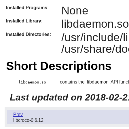
None
Installed Programs:
libdaemon.so
Installed Library:
/usr/include
Installed Directories:
/usr/share/d
Short Descriptions
contains the
libdaemon
API funct
libdaemon.so
Last updated on 2018-02-2
Prev
libcroco-0.6.12