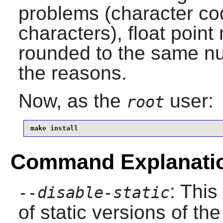
problems (character c
characters), float poin
rounded to the same nu
the reasons.
Now, as the
user:
root
make install
Command Explanati
: This
--disable-static
of static versions of the 