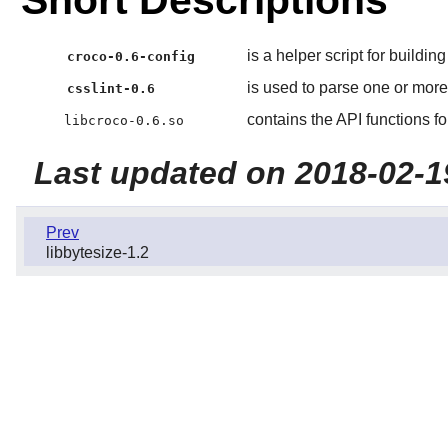
Short Descriptions
is a helper script for buildin
croco-0.6-config
is used to parse one or mor
csslint-0.6
contains the API functions 
libcroco-0.6.so
Last updated on 2018-02-1
Prev
libbytesize-1.2