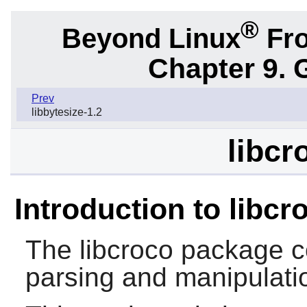
®
Beyond Linux
Fro
Chapter 9. 
Prev
libbytesize-1.2
libcr
Introduction to libcr
The
libcroco
package c
parsing and manipulatio