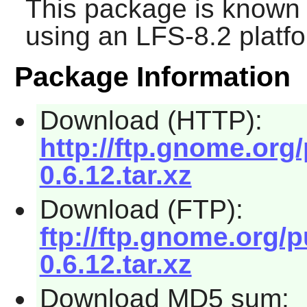
This package is known 
using an LFS-8.2 platf
Package Information
Download (HTTP):
http://ftp.gnome.org
0.6.12.tar.xz
Download (FTP):
ftp://ftp.gnome.org/
0.6.12.tar.xz
Download MD5 sum: