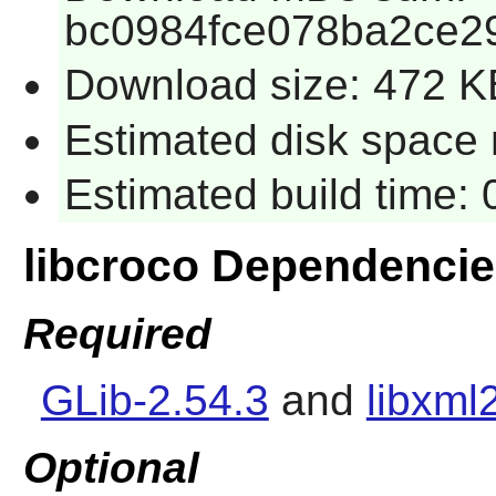
bc0984fce078ba2ce2
Download size: 472 K
Estimated disk space r
Estimated build time: 
libcroco Dependenci
Required
GLib-2.54.3
and
libxml
Optional