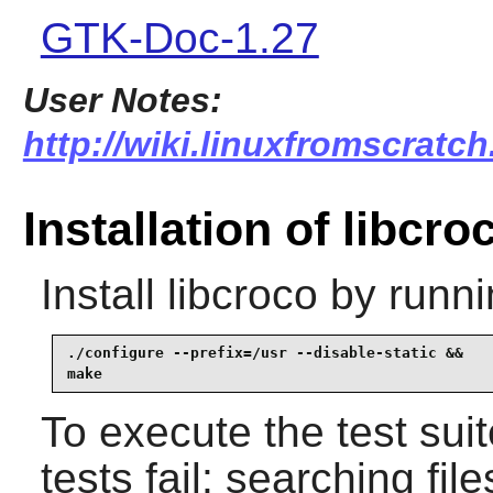
GTK-Doc-1.27
User Notes:
http://wiki.linuxfromscratch
Installation of libcro
Install
libcroco
by runni
./configure --prefix=/usr --disable-static &&

make
To execute the test sui
tests fail: searching fil