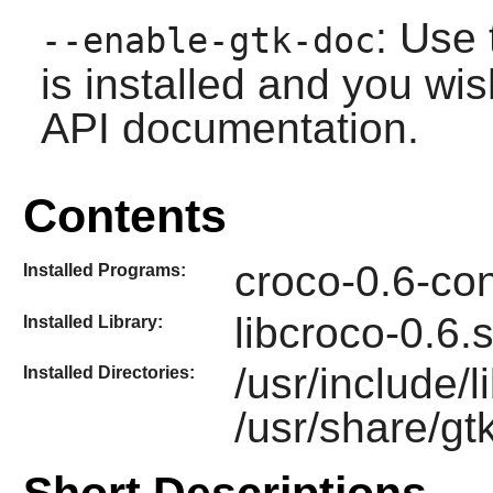
: Use 
--enable-gtk-doc
is installed and you wis
API documentation.
Contents
croco-0.6-con
Installed Programs:
libcroco-0.6.
Installed Library:
/usr/include/
Installed Directories:
/usr/share/gt