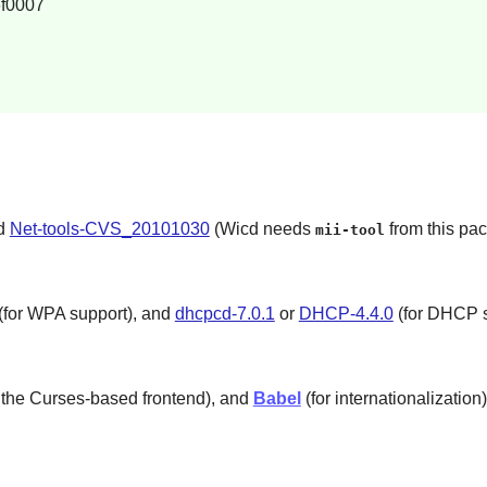
f0007
nd
Net-tools-CVS_20101030
(Wicd needs
from this pa
mii-tool
(for WPA support), and
dhcpcd-7.0.1
or
DHCP-4.4.0
(for DHCP s
 the Curses-based frontend), and
Babel
(for internationalization)