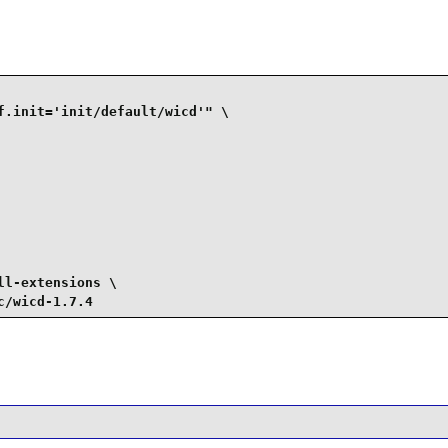
.init='init/default/wicd'" \

l-extensions \

c/wicd-1.7.4