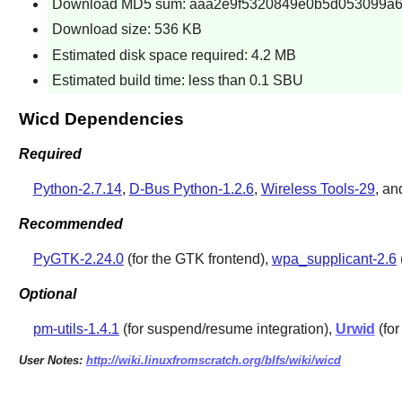
Download MD5 sum: aaa2e9f5320849e0b5d053099a6
Download size: 536 KB
Estimated disk space required: 4.2 MB
Estimated build time: less than 0.1 SBU
Wicd Dependencies
Required
Python-2.7.14
,
D-Bus Python-1.2.6
,
Wireless Tools-29
, a
Recommended
PyGTK-2.24.0
(for the GTK frontend),
wpa_supplicant-2.6
Optional
pm-utils-1.4.1
(for suspend/resume integration),
Urwid
(for
User Notes:
http://wiki.linuxfromscratch.org/blfs/wiki/wicd