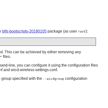
he
blfs-bootscripts-20180105
package (as user
):
root
led. This can be achieved by either removing any
files.
*
nd-line, you can configure it using the configuration files
nf and wicd-wireless-settings.conf.
e group specified with the
configuration
--wicdgroup