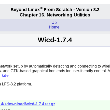
®
Beyond Linux
From Scratch - Version 8.2
Chapter 16. Networking Utilities
Up
Home
Wicd-1.7.4
s network setup by automatically detecting and connecting to wi
- and GTK-based graphical frontends for user-friendly control. 
d-kde
.
 LFS-8.2 platform.
7.4/+download/wicd-1.7.4.tar.gz