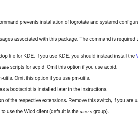
mmand prevents installation of logrotate and systemd configuratio
es associated with this package. The command is required unless 
sktop file for KDE. If you use KDE, you should instead install the
scripts for acpid. Omit this option if you use acpid.
sume
-utils. Omit this option if you use pm-utils.
 as a bootscript is installed later in the instructions.
tion of the respective extensions. Remove this switch, if you are
to use the Wicd client (default is the
group).
users