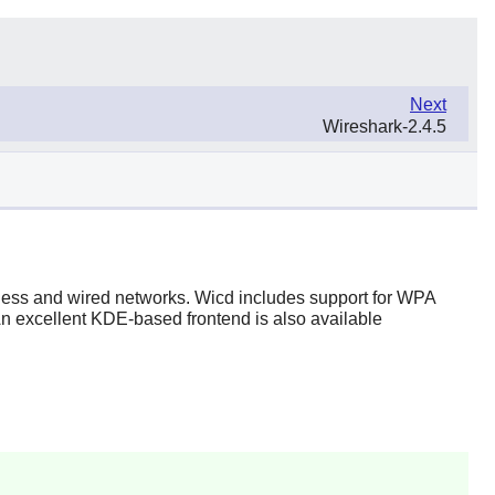
Next
Wireshark-2.4.5
reless and wired networks. Wicd includes support for WPA
An excellent KDE-based frontend is also available