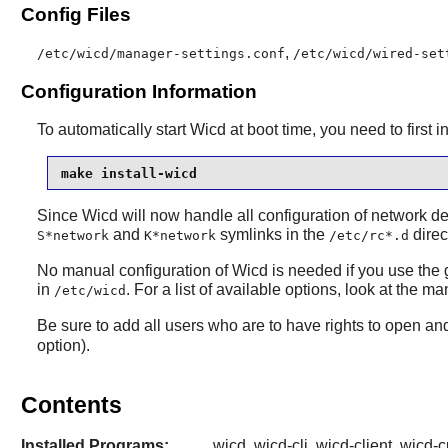
Config Files
,
/etc/wicd/manager-settings.conf
/etc/wicd/wired-set
Configuration Information
To automatically start Wicd at boot time, you need to first i
make install-wicd
Since Wicd will now handle all configuration of network d
and
symlinks in the
direc
S*network
K*network
/etc/rc*.d
No manual configuration of Wicd is needed if you use the g
in
. For a list of available options, look at the
/etc/wicd
Be sure to add all users who are to have rights to open a
option).
Contents
Installed Programs:
wicd, wicd-cli, wicd-client, wicd-c