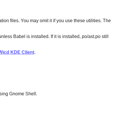
n files. You may omit it if you use these utilities. The
Babel is installed. If it is installed, po/ast.po still
Wicd KDE Client
.
 using Gnome Shell.