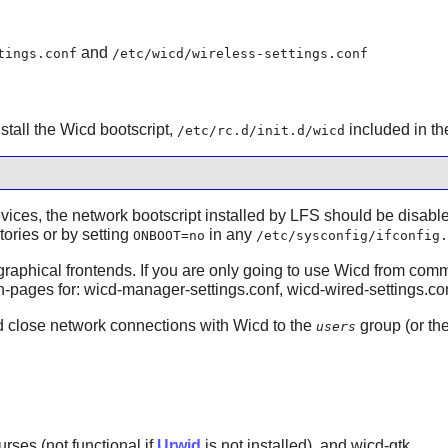
and
tings.conf
/etc/wicd/wireless-settings.conf
nstall the Wicd bootscript,
included in t
/etc/rc.d/init.d/wicd
evices, the network bootscript installed by LFS should be disab
tories or by setting
in any
ONBOOT=no
/etc/sysconfig/ifconfig.
raphical frontends. If you are only going to use Wicd from comma
 man-pages for: wicd-manager-settings.conf, wicd-wired-settings.co
nd close network connections with Wicd to the
group (or th
users
urses (not functional if
Urwid
is not installed), and wicd-gtk