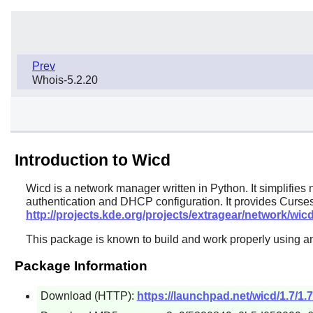
Prev
Whois-5.2.20
Introduction to Wicd
Wicd
is a network manager written in Python. It simplifie
authentication and DHCP configuration. It provides Curses
http://projects.kde.org/projects/extragear/network/wic
This package is known to build and work properly using an
Package Information
Download (HTTP):
https://launchpad.net/wicd/1.7/1.