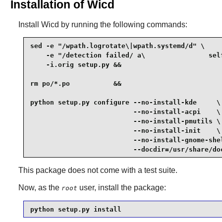
Installation of Wicd
Install
Wicd
by running the following commands:
sed -e "/wpath.logrotate\|wpath.systemd/d" \

    -e "/detection failed/ a\                self
    -i.orig setup.py &&

rm po/*.po           &&

python setup.py configure --no-install-kde     \

                          --no-install-acpi    \

                          --no-install-pmutils \

                          --no-install-init    \

                          --no-install-gnome-shel
                          --docdir=/usr/share/do
This package does not come with a test suite.
Now, as the
user, install the package:
root
python setup.py install