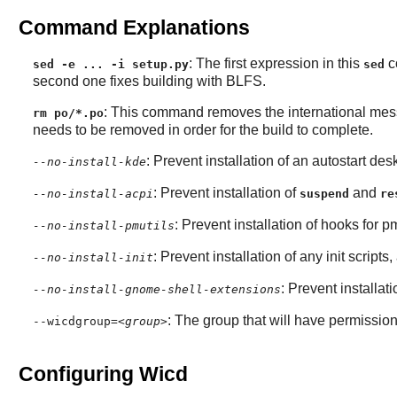
Command Explanations
: The first expression in this
co
sed -e ... -i setup.py
sed
second one fixes building with BLFS.
: This command removes the international messag
rm po/*.po
needs to be removed in order for the build to complete.
: Prevent installation of an autostart de
--no-install-kde
: Prevent installation of
and
--no-install-acpi
suspend
re
: Prevent installation of hooks for pm
--no-install-pmutils
: Prevent installation of any init scripts,
--no-install-init
: Prevent installa
--no-install-gnome-shell-extensions
: The group that will have permission 
--wicdgroup=
<group>
Configuring Wicd