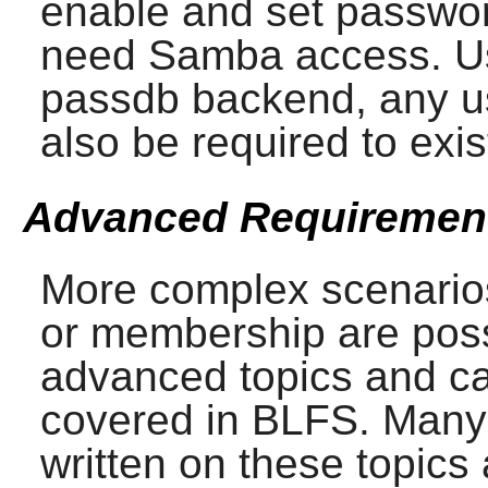
enable and set password
need
Samba
access. Us
passdb backend, any us
also be required to exis
Advanced Requiremen
More complex scenarios
or membership are poss
advanced topics and c
covered in BLFS. Many
written on these topics