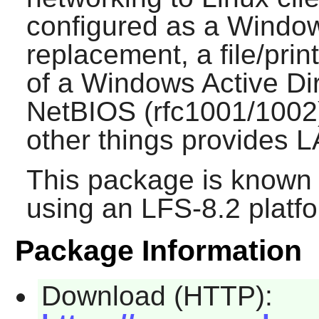
configured as a Windo
replacement, a file/pri
of a Windows Active Di
NetBIOS (rfc1001/1002
other things provides 
This package is known 
using an LFS-8.2 platf
Package Information
Download (HTTP):