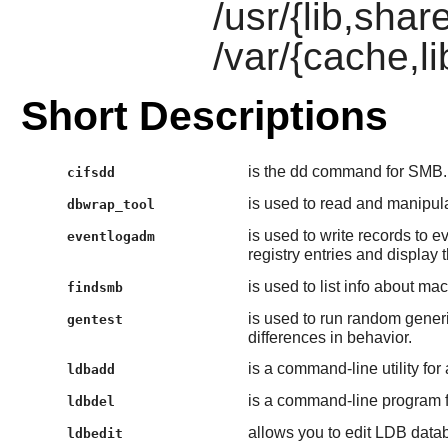
/usr/{lib,sha
/var/{cache,l
Short Descriptions
is the dd command for SMB.
cifsdd
is used to read and manipu
dbwrap_tool
is used to write records to
eventlogadm
registry entries and display
is used to list info about m
findsmb
is used to run random gene
gentest
differences in behavior.
is a command-line utility fo
ldbadd
is a command-line program f
ldbdel
allows you to edit LDB datab
ldbedit