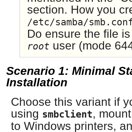
section. How you cre
/etc/samba/smb.con
Do ensure the file is
user (mode 644
root
Scenario 1: Minimal St
Installation
Choose this variant if y
using
, mount
smbclient
to Windows printers, an