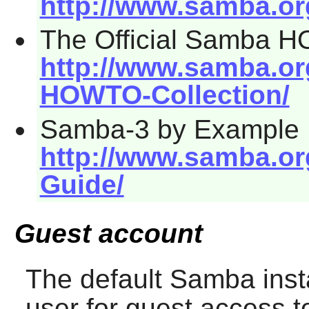
http://www.samba.o
The Official Samba 
http://www.samba.o
HOWTO-Collection/
Samba-3 by Example
http://www.samba.o
Guide/
Guest account
The default
Samba
inst
user for guest access t