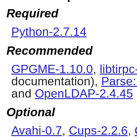
Required
Python-2.7.14
Recommended
GPGME-1.10.0
,
libtirp
documentation),
Parse:
and
OpenLDAP-2.4.45
Optional
Avahi-0.7
,
Cups-2.2.6
,