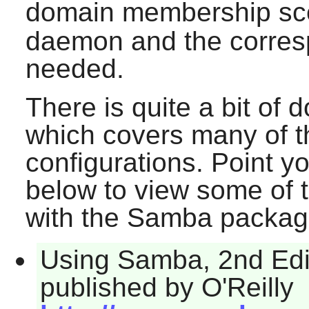
domain membership sce
daemon and the corresp
needed.
There is quite a bit of
which covers many of 
configurations. Point y
below to view some of 
with the
Samba
packag
Using Samba, 2nd Edit
published by O'Reilly