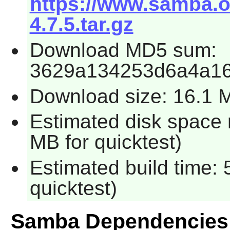
https://www.samba.o
4.7.5.tar.gz
Download MD5 sum:
3629a134253d6a4a1
Download size: 16.1 
Estimated disk space 
MB for quicktest)
Estimated build time:
quicktest)
Samba Dependencies