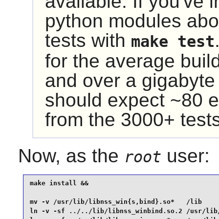
available. If you've 
python modules abo
tests with
make test
for the average buil
and over a gigabyte
should expect ~80 e
from the 3000+ tests
Now, as the
user:
root
make install &&

mv -v /usr/lib/libnss_win{s,bind}.so*   /lib     
ln -v -sf ../../lib/libnss_winbind.so.2 /usr/lib/