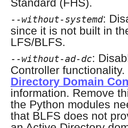
Standard (FHS).
: Di
--without-systemd
since it is not built in 
LFS/BLFS.
: Disab
--without-ad-dc
Controller functionality
Directory Domain Cont
information. Remove this
the Python modules ne
that BLFS does not pro
an Active Directory dom