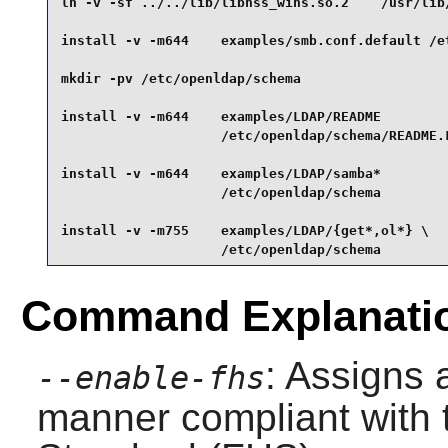
ln -v -sf ../../lib/libnss_wins.so.2    /usr/lib/
install -v -m644    examples/smb.conf.default /et
mkdir -pv /etc/openldap/schema                   
install -v -m644    examples/LDAP/README         
                    /etc/openldap/schema/README.L
install -v -m644    examples/LDAP/samba*         
                    /etc/openldap/schema         
install -v -m755    examples/LDAP/{get*,ol*} \

                    /etc/openldap/schema
Command Explanati
: Assigns a
--enable-fhs
manner compliant with 