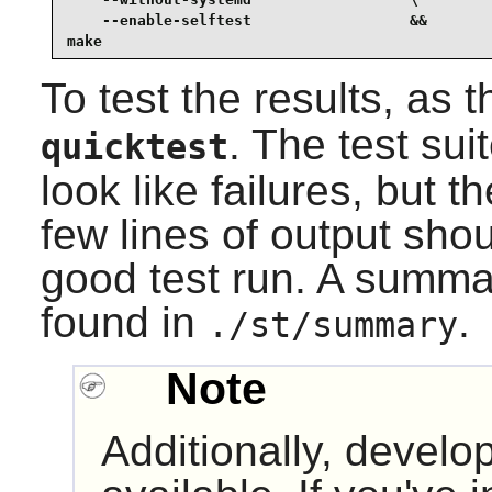
    --enable-selftest                  &&

make
To test the results, as 
. The test sui
quicktest
look like failures, but 
few lines of output sho
good test run. A summar
found in
.
./st/summary
Note
Additionally, develop