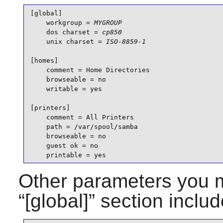
[global]

    workgroup = 
MYGROUP
    dos charset = 
cp850
    unix charset = 
ISO-8859-1
[homes]

    comment = Home Directories

    browseable = no

    writable = yes

[printers]

    comment = All Printers

    path = /var/spool/samba

    browseable = no

    guest ok = no

    printable = yes
Other parameters you m
“
[global]
” section includ