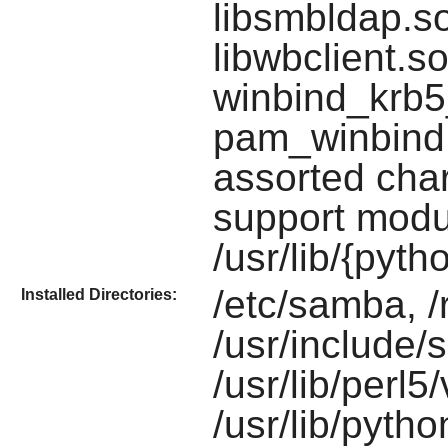
libsmbldap.so,
libwbclient.s
winbind_krb5_
pam_winbind.
assorted char
support modu
/usr/lib/{pyt
/etc/samba, 
Installed Directories:
/usr/include/
/usr/lib/perl
/usr/lib/pyth