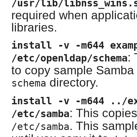
/usr/lib/libnss_wins.
required when applicati
libraries.
install -v -m644 exam
:
/etc/openldap/schema
to copy sample Samba
directory.
schema
install -v -m644 ../e
: This copie
/etc/samba
. This sampl
/etc/samba