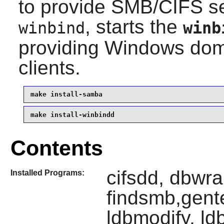
to provide SMB/CIFS se
, starts the
winbind
winb
providing Windows doma
clients.
make install-samba
make install-winbindd
Contents
cifsdd, dbwr
Installed Programs:
findsmb,gente
ldbmodify, ld