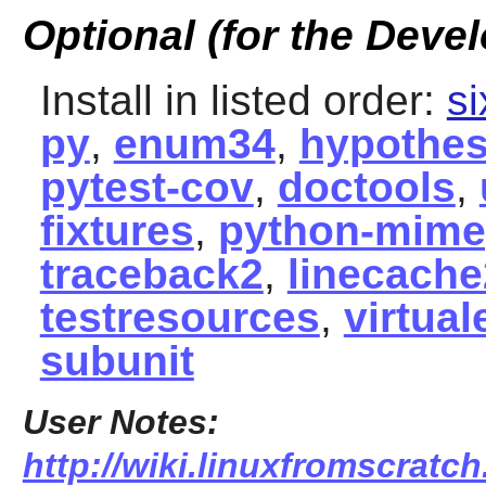
Optional (for the Devel
Install in listed order:
si
py
,
enum34
,
hypothes
pytest-cov
,
doctools
,
fixtures
,
python-mime
traceback2
,
linecache
testresources
,
virtual
subunit
User Notes:
http://wiki.linuxfromscratc