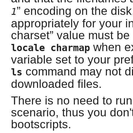
” encoding on the disk
1
appropriately for your in
charset
” value must be
when ex
locale charmap
variable set to your pre
command may not dis
ls
downloaded files.
There is no need to ru
scenario, thus you don't
bootscripts.