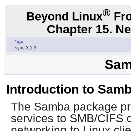
®
Beyond Linux
Fro
Chapter 15. N
Prev
rsync-3.1.3
Sam
Introduction to Sam
The
Samba
package pro
services to SMB/CIFS 
networking to Linux cli