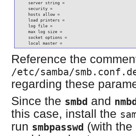
    server string =

    security =

    hosts allow =

    load printers =

    log file =

    max log size =

    socket options =

    local master =
Reference the comment
/etc/samba/smb.conf.d
regarding these parame
Since the
and
smbd
nmb
this case, install the
sa
run
(with the
smbpasswd