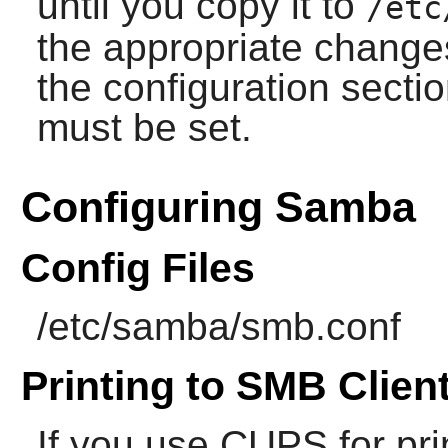
until you copy it to
/etc
the appropriate changes
the configuration sect
must be set.
Configuring Samba
Config Files
/etc/samba/smb.conf
Printing to SMB Clien
If you use
CUPS
for pri