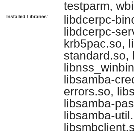
testparm, wb
libdcerpc-bin
Installed Libraries:
libdcerpc-serv
krb5pac.so, li
standard.so, 
libnss_winbin
libsamba-cred
errors.so, li
libsamba-pas
libsamba-util
libsmbclient.