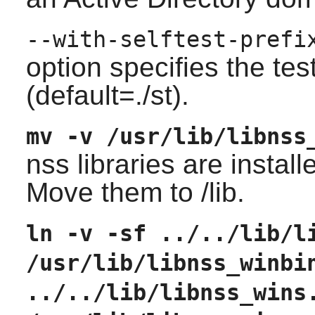
--with-selftest-prefi
option specifies the tes
(default=./st).
mv -v /usr/lib/libnss
nss libraries are installe
Move them to /lib.
ln -v -sf ../../lib/l
/usr/lib/libnss_winbi
../../lib/libnss_wins