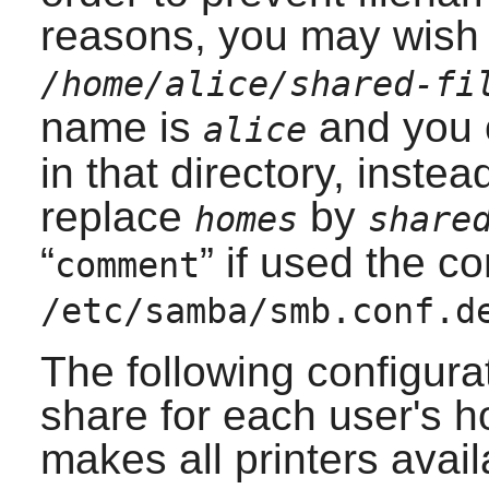
reasons, you may wish 
/home/alice/shared-fi
name is
and you o
alice
in that directory, inste
replace
by
homes
share
“
” if used the co
comment
/etc/samba/smb.conf.d
The following configurat
share for each user's h
makes all printers ava