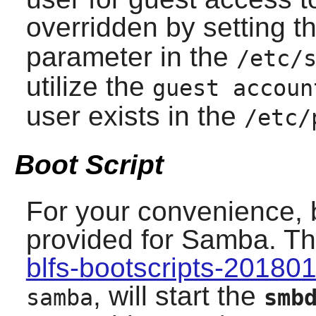
overridden by setting t
parameter in the
/etc/
utilize the
guest accoun
user exists in the
/etc/
Boot Script
For your convenience, 
provided for
Samba
. T
blfs-bootscripts-20180
, will start the
samba
smb