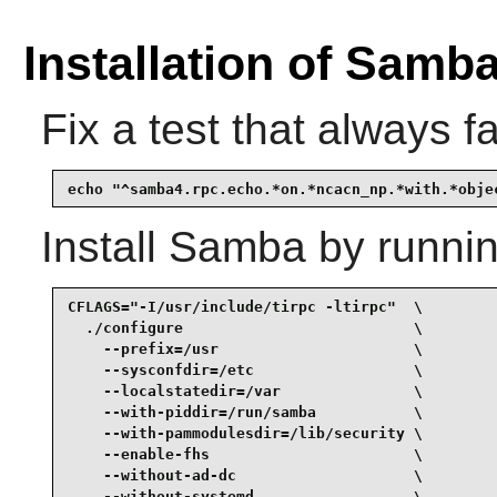
Installation of Samb
Fix a test that always fa
echo "^samba4.rpc.echo.*on.*ncacn_np.*with.*obje
Install
Samba
by runnin
CFLAGS="-I/usr/include/tirpc -ltirpc"  \

  ./configure                          \

    --prefix=/usr                      \

    --sysconfdir=/etc                  \

    --localstatedir=/var               \

    --with-piddir=/run/samba           \

    --with-pammodulesdir=/lib/security \

    --enable-fhs                       \

    --without-ad-dc                    \

    --without-systemd                  \
