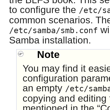
to configure the
/etc/s
common scenarios. The
wi
/etc/samba/smb.conf
Samba
installation.
Note
You may find it easi
configuration param
an empty
/etc/samb
copying and editing t
mentioned in the “
C