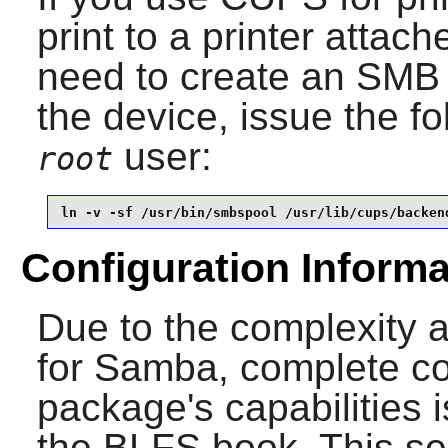
print to a printer attac
need to create an SMB 
the device, issue the 
user:
root
ln -v -sf /usr/bin/smbspool /usr/lib/cups/backen
Configuration Informa
Due to the complexity 
for
Samba
, complete co
package's capabilities 
the BLFS book. This sec