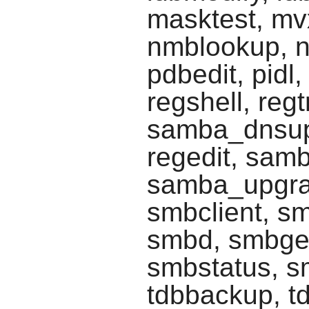
masktest, mv
nmblookup, n
pdbedit, pidl,
regshell, reg
samba_dnsup
regedit, sam
samba_upgra
smbclient, s
smbd, smbge
smbstatus, sm
tdbbackup, td