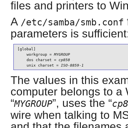
files and printers to W
A
/etc/samba/smb.conf
parameters is sufficient
[global]

    workgroup = 
MYGROUP
    dos charset = 
cp850
    unix charset = 
ISO-8859-1
The values in this exam
computer belongs to 
“
”, uses the “
MYGROUP
cp
wire when talking to 
and that the filenames a