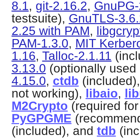
8.1
,
git-2.16.2
,
GnuPG-2
testsuite),
GnuTLS-3.6.
2.25 with PAM
,
libgcryp
PAM-1.3.0
,
MIT Kerber
1.16
,
Talloc-2.1.11
(inc
3.13.0
(optionally used 
4.15.0
,
ctdb
(included)
not working),
libaio
,
li
M2Crypto
(required fo
PyGPGME
(recommend
(included), and
tdb
(inc