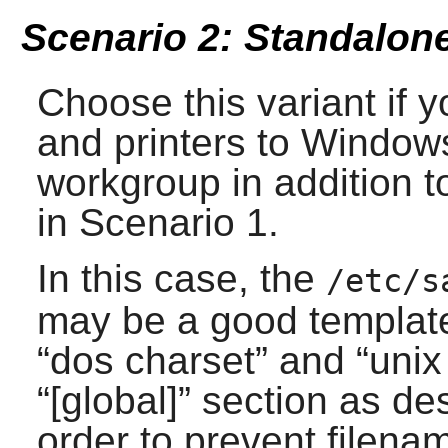
Scenario 2: Standalone
Choose this variant if y
and printers to Window
workgroup in addition t
in Scenario 1.
In this case, the
/etc/s
may be a good template 
“
dos charset
” and “
unix
“
[global]
” section as de
order to prevent filenam