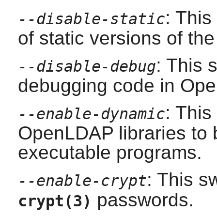
: This
--disable-static
of static versions of the 
: This 
--disable-debug
debugging code in
Ope
: This
--enable-dynamic
OpenLDAP
libraries to
executable programs.
: This s
--enable-crypt
passwords.
crypt(3)