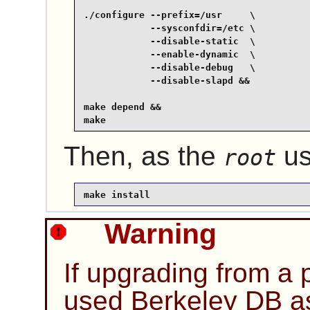
./configure --prefix=/usr     \

            --sysconfdir=/etc \

            --disable-static  \

            --enable-dynamic  \

            --disable-debug   \

            --disable-slapd &&

make depend &&

make
Then, as the
us
root
make install
Warning
If upgrading from a p
used Berkeley DB as