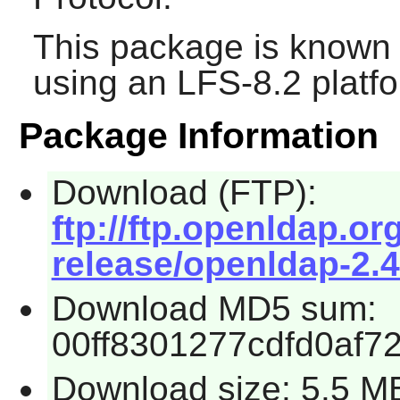
This package is known 
using an LFS-8.2 platf
Package Information
Download (FTP):
ftp://ftp.openldap.
release/openldap-2.4
Download MD5 sum:
00ff8301277cdfd0af7
Download size: 5.5 M