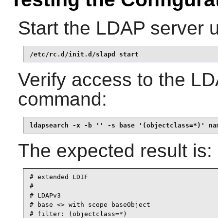
Start the LDAP server 
/etc/rc.d/init.d/slapd start
Verify access to the LD
command:
ldapsearch -x -b '' -s base '(objectclass=*)' na
The expected result is:
# extended LDIF

#

# LDAPv3

# base <> with scope baseObject

# filter: (objectclass=*)
