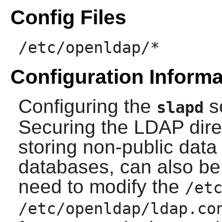
Config Files
/etc/openldap/*
Configuration Informa
Configuring the
s
slapd
Securing the LDAP direc
storing non-public dat
databases, can also be 
need to modify the
/et
/etc/openldap/ldap.co