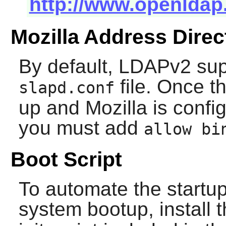
http://www.openldap
Mozilla Address Direc
By default, LDAPv2 supp
file. Once t
slapd.conf
up and
Mozilla
is config
you must add
allow bi
Boot Script
To automate the startup
system bootup, install 