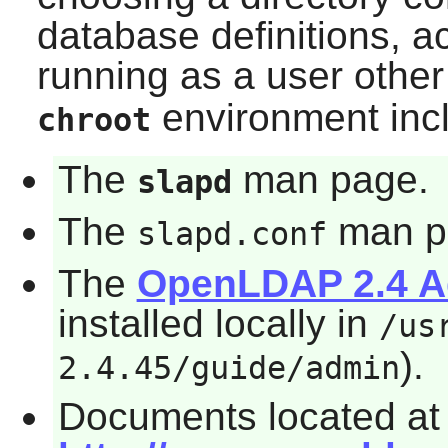
database definitions, ac
running as a user othe
environment inc
chroot
The
man page.
slapd
The
man p
slapd.conf
The
OpenLDAP 2.4 Ad
installed locally in
/us
).
2.4.45/guide/admin
Documents located at