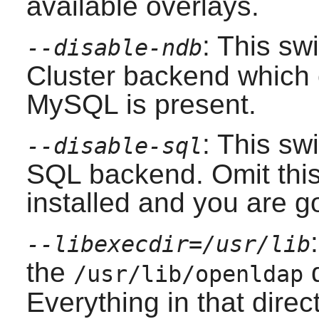
available overlays.
: This sw
--disable-ndb
Cluster backend which c
MySQL
is present.
: This swi
--disable-sql
SQL backend. Omit this 
installed and you are 
--libexecdir=/usr/lib
the
d
/usr/lib/openldap
Everything in that direct