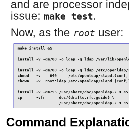
and are processor indep
issue:
.
make test
Now, as the
user:
root
make install &&

install -v -dm700 -o ldap -g ldap /var/lib/openld
install -v -dm700 -o ldap -g ldap /etc/openldap/s
chmod   -v    640     /etc/openldap/slapd.{conf,l
chown   -v  root:ldap /etc/openldap/slapd.{conf,l
install -v -dm755 /usr/share/doc/openldap-2.4.45 
cp      -vfr      doc/{drafts,rfc,guide} \

                  /usr/share/doc/openldap-2.4.45
Command Explanati