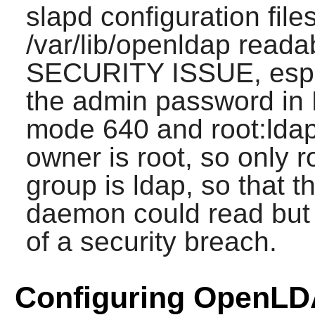
slapd configuration fil
/var/lib/openldap reada
SECURITY ISSUE, especi
the admin password in
mode 640 and root:lda
owner is root, so only r
group is ldap, so that 
daemon could read but n
of a security breach.
Configuring OpenL