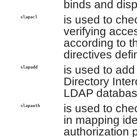
binds and dis
is used to che
slapacl
verifying acces
according to th
directives defi
is used to add
slapadd
Directory Inte
LDAP databas
is used to che
slapauth
in mapping ide
authorization 