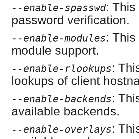
: Thi
--enable-spasswd
password verification.
: Thi
--enable-modules
module support.
: Thi
--enable-rlookups
lookups of client hostn
: Thi
--enable-backends
available backends.
: Thi
--enable-overlays