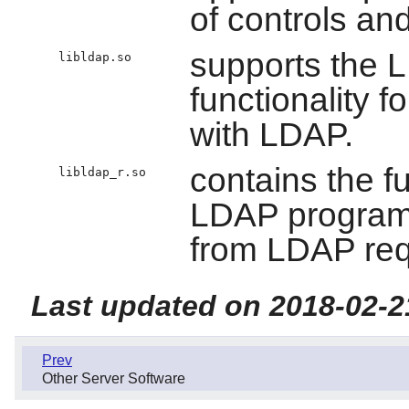
of controls an
supports the 
libldap.so
functionality f
with LDAP.
contains the f
libldap_r.so
LDAP programs
from LDAP req
Last updated on 2018-02-2
Prev
Other Server Software