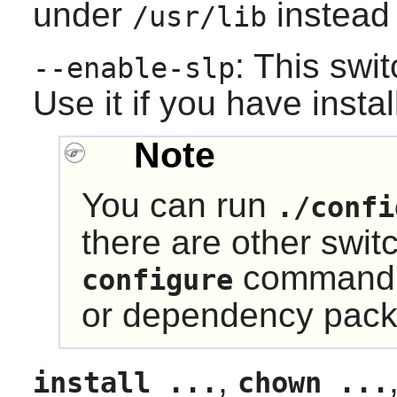
under
instead
/usr/lib
: This swi
--enable-slp
Use it if you have insta
Note
You can run
./confi
there are other swit
command t
configure
or dependency pack
,
install ...
chown ...