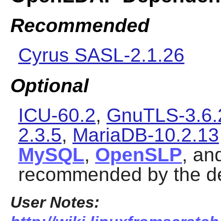
Recommended
Cyrus SASL-2.1.26
Optional
ICU-60.2
,
GnuTLS-3.6.
2.3.5
,
MariaDB-10.2.13
MySQL
,
OpenSLP
, an
recommended by the d
User Notes: