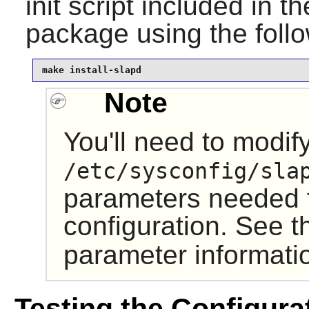
init script
included in t
package using the fol
make install-slapd
Note
You'll need to modif
/etc/sysconfig/sla
parameters needed f
configuration. See 
parameter informati
Testing the Configura