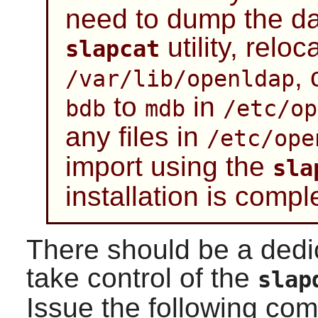
need to dump the da
utility, reloca
slapcat
,
/var/lib/openldap
to
in
bdb
mdb
/etc/op
any files in
/etc/ope
import using the
sla
installation is compl
There should be a dedi
take control of the
slap
Issue the following c