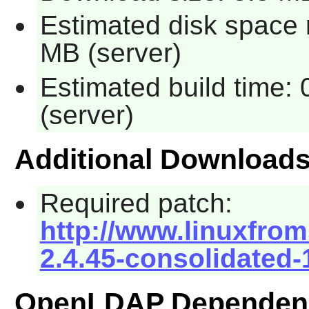
Estimated disk space r
MB (server)
Estimated build time: 
(server)
Additional Download
Required patch:
http://www.linuxfrom
2.4.45-consolidated-
OpenLDAP Dependen