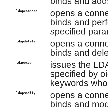
binds and adds
opens a conne
ldapcompare
binds and per
specified para
opens a conne
ldapdelete
binds and dele
issues the LD
ldapexop
specified by oi
keywords whoam
opens a conne
ldapmodify
binds and modi