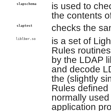
is used to ch
slapschema
the contents o
checks the san
slaptest
is a set of Li
liblber.so
Rules routines
by the LDAP li
and decode LD
the (slightly s
Rules defined
normally used
application pr