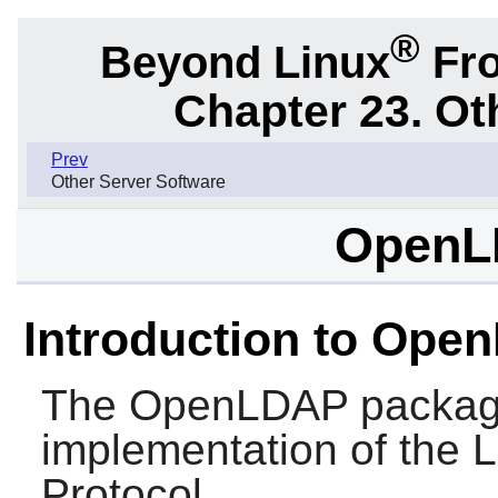
®
Beyond Linux
Fro
Chapter 23. Ot
Prev
Other Server Software
OpenL
Introduction to Ope
The
OpenLDAP
packag
implementation of the 
Protocol.