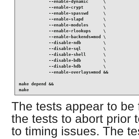
            --enable-dynamic      \

            --enable-crypt        \

            --enable-spasswd      \

            --enable-slapd        \

            --enable-modules      \

            --enable-rlookups     \

            --enable-backends=mod \

            --disable-ndb         \

            --disable-sql         \

            --disable-shell       \

            --disable-bdb         \

            --disable-hdb         \

            --enable-overlays=mod &&

make depend &&

make
The tests appear to be 
the tests to abort prior 
to timing issues. The t