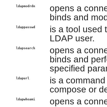
opens a conne
ldapmodrdn
binds and modi
is a tool used
ldappasswd
LDAP user.
opens a conne
ldapsearch
binds and per
specified para
is a command t
ldapurl
compose or d
opens a conne
ldapwhoami