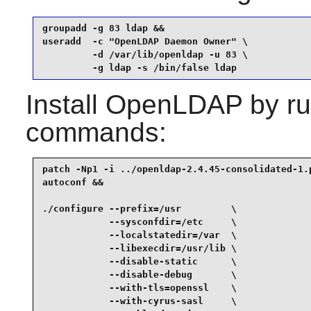
groupadd -g 83 ldap &&

useradd  -c "OpenLDAP Daemon Owner" \

         -d /var/lib/openldap -u 83 \

         -g ldap -s /bin/false ldap
Install
OpenLDAP
by ru
commands:
patch -Np1 -i ../openldap-2.4.45-consolidated-1.p
autoconf &&

./configure --prefix=/usr         \

            --sysconfdir=/etc     \

            --localstatedir=/var  \

            --libexecdir=/usr/lib \

            --disable-static      \

            --disable-debug       \

            --with-tls=openssl    \

            --with-cyrus-sasl     \
