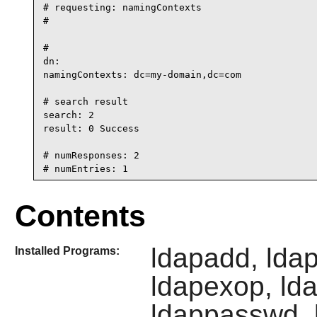
# requesting: namingContexts

#

#

dn:

namingContexts: dc=my-domain,dc=com

# search result

search: 2

result: 0 Success

# numResponses: 2

# numEntries: 1
Contents
ldapadd, lda
Installed Programs:
ldapexop, ld
ldappasswd, l