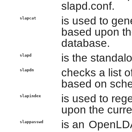
slapd.conf.
is used to ge
slapcat
based upon the
database.
is the standal
slapd
checks a list 
slapdn
based on sch
is used to re
slapindex
upon the curre
is an
OpenLD
slappasswd