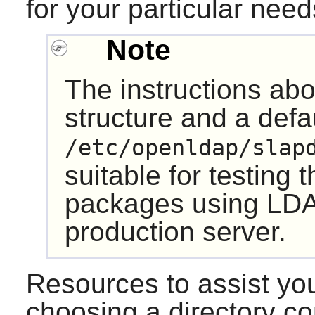
for your particular need
Note
The instructions ab
structure and a defa
/etc/openldap/slap
suitable for testing 
packages using LDA
production server.
Resources to assist you
choosing a directory c