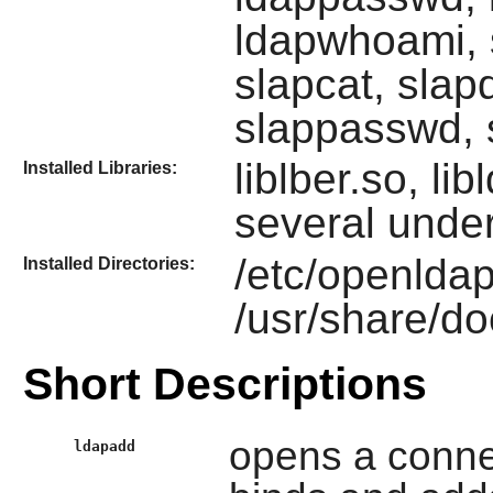
ldapwhoami, s
slapcat, slap
slappasswd, 
liblber.so, li
Installed Libraries:
several under
/etc/openldap
Installed Directories:
/usr/share/d
Short Descriptions
opens a conne
ldapadd