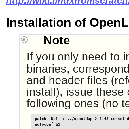
http://wiki.linuxfromscratch
Installation of Ope
Note
If you only need to i
binaries, correspond
and header files (ref
install), issue thes
following ones (no te
patch -Np1 -i ../openldap-2.4.45-consolid
autoconf &&
