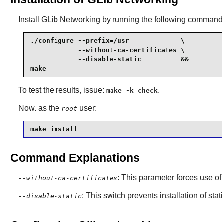
Install
GLib Networking
by running the following command
./configure --prefix=/usr             \

            --without-ca-certificates \

            --disable-static          &&

make
To test the results, issue:
.
make -k check
Now, as the
user:
root
make install
Command Explanations
: This parameter forces use of
--without-ca-certificates
: This switch prevents installation of stat
--disable-static