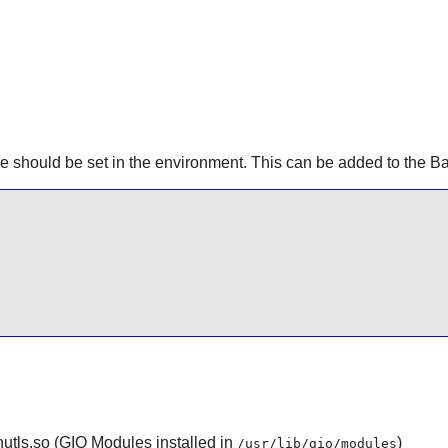
e should be set in the environment. This can be added to the Ba
utls.so (GIO Modules installed in
)
/usr/lib/gio/modules