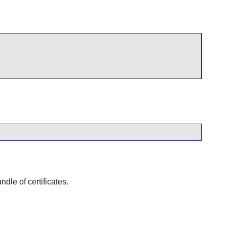
dle of certificates.