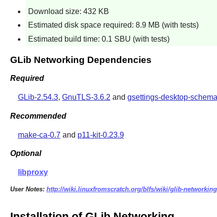
Download size: 432 KB
Estimated disk space required: 8.9 MB (with tests)
Estimated build time: 0.1 SBU (with tests)
GLib Networking Dependencies
Required
GLib-2.54.3
,
GnuTLS-3.6.2
and
gsettings-desktop-schema
Recommended
make-ca-0.7
and
p11-kit-0.23.9
Optional
libproxy
User Notes:
http://wiki.linuxfromscratch.org/blfs/wiki/glib-networking
Installation of GLib Networking