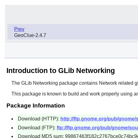
Prev
GeoClue-2.4.7
Introduction to GLib Networking
The
GLib Networking
package contains Network related g
This package is known to build and work properly using an
Package Information
Download (HTTP):
http://ftp.gnome.org/pub/gnome/so
Download (FTP):
ftp://ftp.gnome.org/pub/gnome/sour
Download MD5 sum: 99867463f182c2767bce0c74bc9