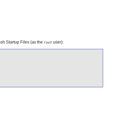
sh Startup Files (as the
user):
root