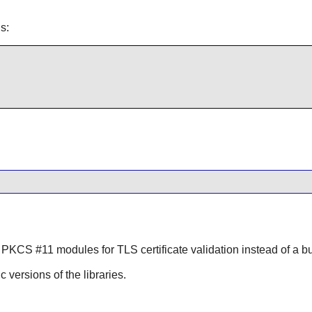
s:
 PKCS #11 modules for TLS certificate validation instead of a bun
ic versions of the libraries.