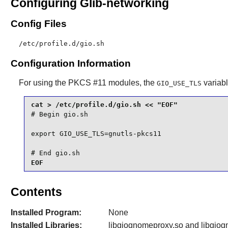
Configuring Glib-networking
Config Files
/etc/profile.d/gio.sh
Configuration Information
For using the PKCS #11 modules, the
variabl
GIO_USE_TLS
# Begin gio.sh

export GIO_USE_TLS=gnutls-pkcs11

# End gio.sh
EOF
Contents
Installed Program:
None
Installed Libraries:
libgiognomeproxy.so and libgiogn