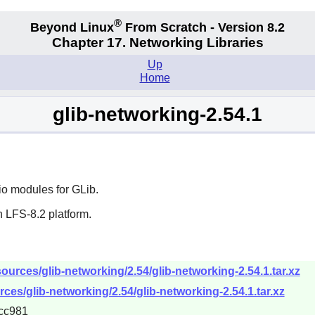
®
Beyond Linux
From Scratch - Version 8.2
Chapter 17. Networking Libraries
Up
Home
glib-networking-2.54.1
io modules for
GLib
.
 LFS-8.2 platform.
urces/glib-networking/2.54/glib-networking-2.54.1.tar.xz
ces/glib-networking/2.54/glib-networking-2.54.1.tar.xz
cc981