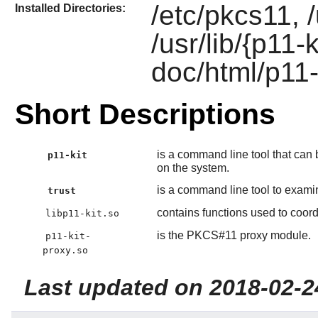
/etc/pkcs11, /
Installed Directories:
/usr/lib/{p11-
doc/html/p11-
Short Descriptions
is a command line tool that ca
p11-kit
on the system.
is a command line tool to examin
trust
contains functions used to coord
libp11-kit.so
is the PKCS#11 proxy module.
p11-kit-
proxy.so
Last updated on 2018-02-2