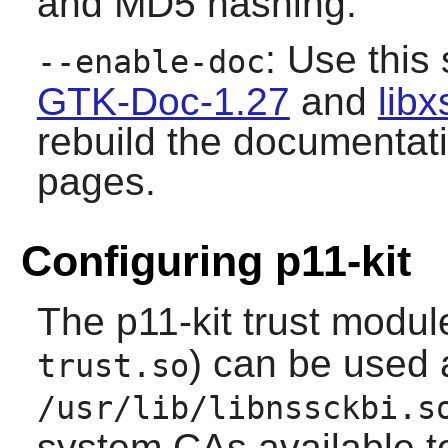
and MD5 hashing.
: Use this 
--enable-doc
GTK-Doc-1.27
and
libx
rebuild the documentat
pages.
Configuring p11-kit
The
p11-kit
trust module
) can be used 
trust.so
/usr/lib/libnssckbi.s
system CAs available 