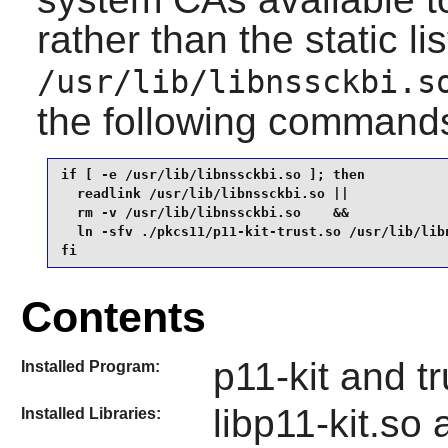
rather than the static li
/usr/lib/libnssckbi.s
the following command
if [ -e /usr/lib/libnssckbi.so ]; then

  readlink /usr/lib/libnssckbi.so ||

  rm -v /usr/lib/libnssckbi.so    &&

  ln -sfv ./pkcs11/p11-kit-trust.so /usr/lib/libn
fi
Contents
p11-kit and tr
Installed Program:
libp11-kit.so
Installed Libraries: