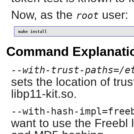
Now, as the
user:
root
make install
Command Explanati
--with-trust-paths=/e
sets the location of tru
libp11-kit.so.
--with-hash-impl=free
want to use the Freebl 