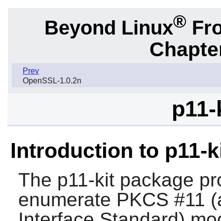
®
Beyond Linux
Fro
Chapter
Prev
OpenSSL-1.0.2n
p11-
Introduction to p11-k
The
p11-kit
package pro
enumerate PKCS #11 (a
Interface Standard) mo