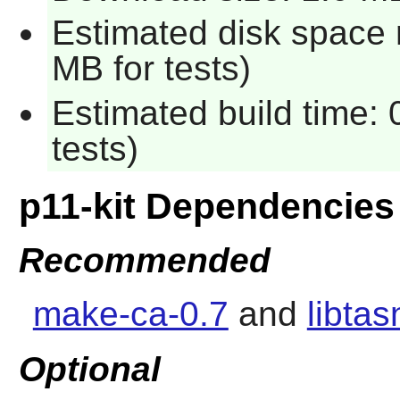
Estimated disk space 
MB for tests)
Estimated build time:
tests)
p11-kit Dependencies
Recommended
make-ca-0.7
and
libta
Optional