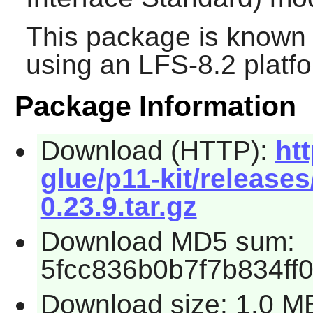
This package is known 
using an LFS-8.2 platf
Package Information
Download (HTTP):
ht
glue/p11-kit/releases
0.23.9.tar.gz
Download MD5 sum:
5fcc836b0b7f7b834ff
Download size: 1.0 M