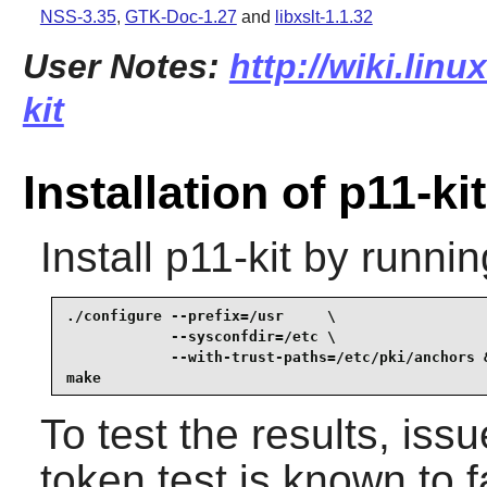
NSS-3.35
,
GTK-Doc-1.27
and
libxslt-1.1.32
User Notes:
http://wiki.linu
kit
Installation of p11-kit
Install
p11-kit
by runnin
./configure --prefix=/usr     \

            --sysconfdir=/etc \

            --with-trust-paths=/etc/pki/anchors &
make
To test the results, iss
token test is known to fa