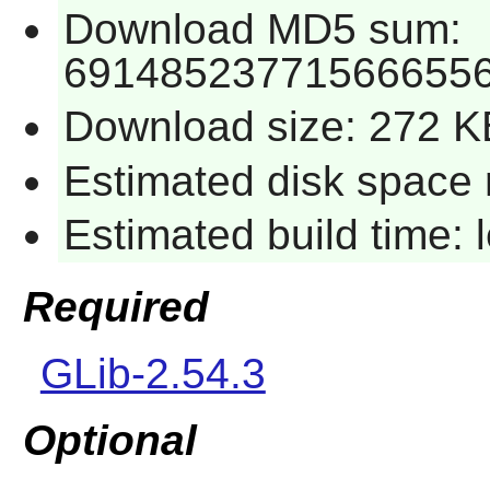
Download MD5 sum:
691485237715666556
Download size: 272 K
Estimated disk space 
Estimated build time:
Required
GLib-2.54.3
Optional