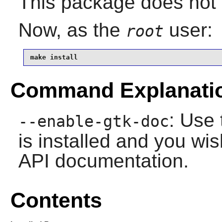
This package does not 
Now, as the
user:
root
make install
Command Explanati
: Use 
--enable-gtk-doc
is installed and you wis
API documentation.
Contents