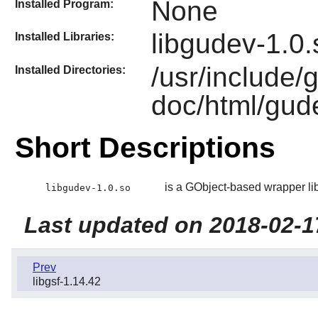
None
Installed Program:
libgudev-1.0.
Installed Libraries:
/usr/include/
Installed Directories:
doc/html/gud
Short Descriptions
is a GObject-based wrapper libr
libgudev-1.0.so
Last updated on 2018-02-1
Prev
libgsf-1.14.42