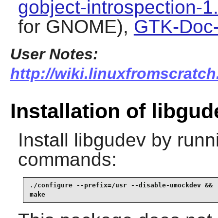
gobject-introspection-1
for GNOME),
GTK-Doc-
User Notes:
http://wiki.linuxfromscratch
Installation of libgud
Install
libgudev
by runni
commands:
./configure --prefix=/usr --disable-umockdev &&

make