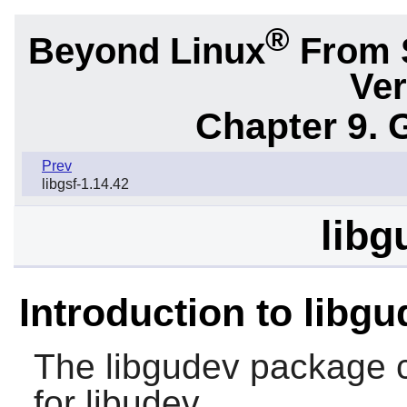
®
Beyond Linux
From 
Ver
Chapter 9. 
Prev
libgsf-1.14.42
libg
Introduction to libg
The
libgudev
package c
for libudev.