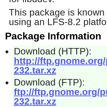
This package is known 
using an LFS-8.2 platf
Package Information
Download (HTTP):
http://ftp.gnome.or
232.tar.xz
Download (FTP):
ftp://ftp.gnome.org/
232.tar.xz