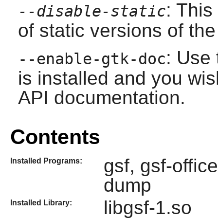
: This
--disable-static
of static versions of the 
: Use 
--enable-gtk-doc
is installed and you wis
API documentation.
Contents
gsf, gsf-offi
Installed Programs:
dump
libgsf-1.so
Installed Library: