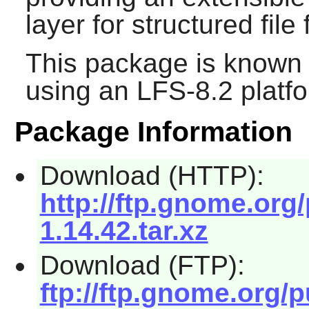
layer for structured file
This package is known 
using an LFS-8.2 platf
Package Information
Download (HTTP):
http://ftp.gnome.org
1.14.42.tar.xz
Download (FTP):
ftp://ftp.gnome.org/