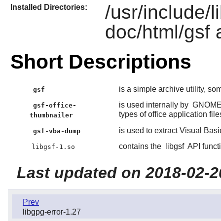
/usr/include/l
Installed Directories:
doc/html/gsf 
Short Descriptions
is a simple archive utility, so
gsf
is used internally by
GNOM
gsf-office-
types of office application file
thumbnailer
is used to extract Visual Basi
gsf-vba-dump
contains the
libgsf
API funct
libgsf-1.so
Last updated on 2018-02-2
Prev
libgpg-error-1.27