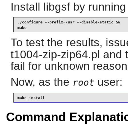
Install
libgsf
by running
./configure --prefix=/usr --disable-static &&

make
To test the results, iss
t1004-zip-zip64.pl and 
fail for unknown reason
Now, as the
user:
root
make install
Command Explanati