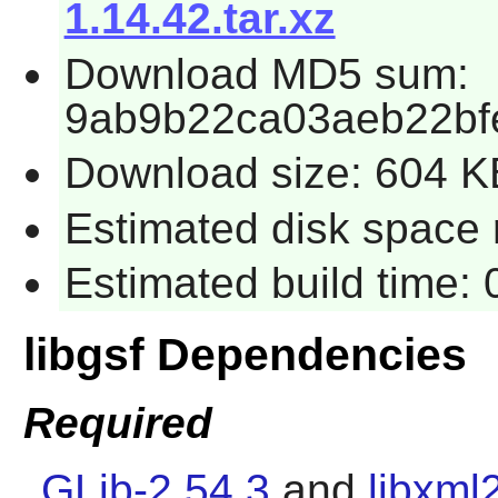
1.14.42.tar.xz
Download MD5 sum:
9ab9b22ca03aeb22bf
Download size: 604 K
Estimated disk space r
Estimated build time: 
libgsf Dependencies
Required
GLib-2.54.3
and
libxml