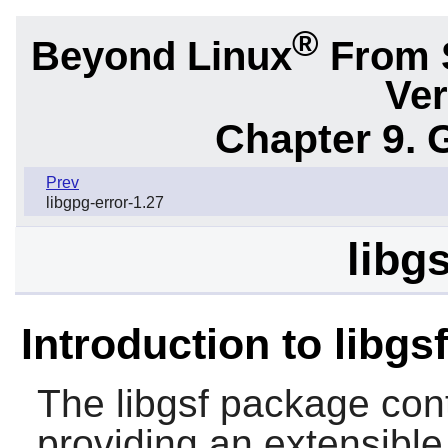
®
Beyond Linux
From 
Ver
Chapter 9. 
Prev
libgpg-error-1.27
libg
Introduction to libgsf
The
libgsf
package conta
providing an extensible