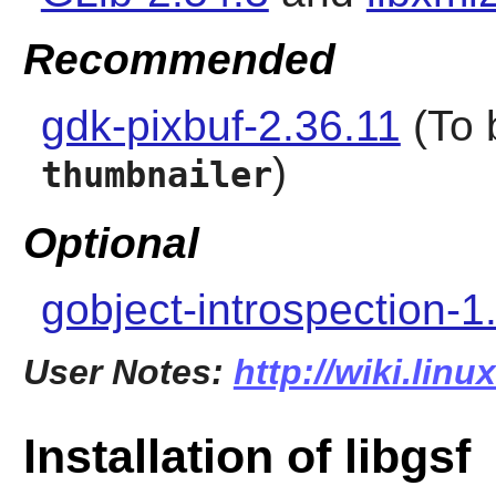
Recommended
gdk-pixbuf-2.36.11
(To 
)
thumbnailer
Optional
gobject-introspection-1
User Notes:
http://wiki.linu
Installation of libgsf