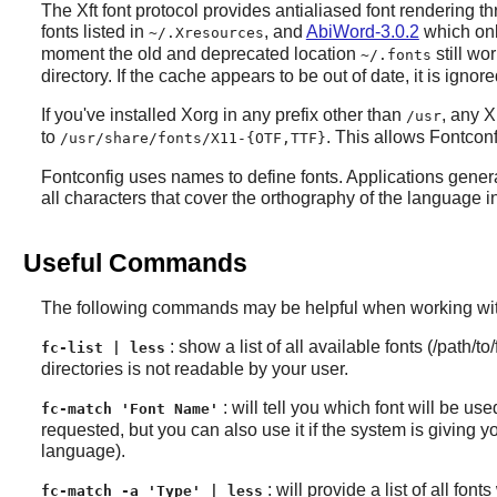
The Xft font protocol provides antialiased font rendering t
fonts listed in
, and
AbiWord-3.0.2
which only
~/.Xresources
moment the old and deprecated location
still wo
~/.fonts
directory. If the cache appears to be out of date, it is igno
If you've installed
Xorg
in any prefix other than
, any
X
/usr
to
. This allows
Fontconf
/usr/share/fonts/X11-{OTF,TTF}
Fontconfig
uses names to define fonts. Applications gener
all characters that cover the orthography of the language in
Useful Commands
The following commands may be helpful when working with
: show a list of all available fonts (/path/
fc-list | less
directories is not readable by your user.
: will tell you which font will be us
fc-match 'Font Name'
requested, but you can also use it if the system is giving
language).
: will provide a list of all fo
fc-match -a 'Type' | less