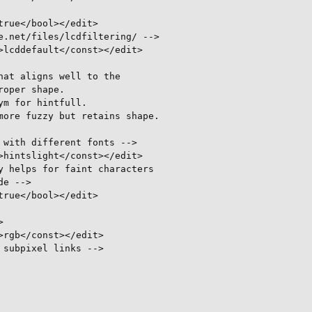
rue</bool></edit>

.net/files/lcdfiltering/ -->

lcddefault</const></edit>

at aligns well to the

oper shape.

m for hintfull.

ore fuzzy but retains shape.

with different fonts -->

hintslight</const></edit>

 helps for faint characters

e -->

rue</bool></edit>



rgb</const></edit>

subpixel links -->
