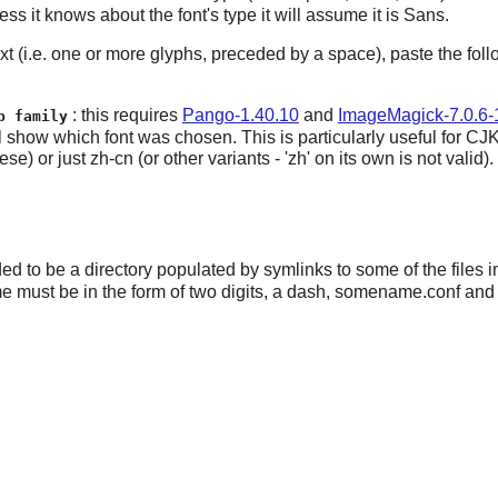
less it knows about the font's type it will assume it is Sans.
 text (i.e. one or more glyphs, preceded by a space), paste the 
: this requires
Pango-1.40.10
and
ImageMagick-7.0.6-
p family
will show which font was chosen. This is particularly useful for 
just zh-cn (or other variants - 'zh' on its own is not valid).
ed to be a directory populated by symlinks to some of the files 
me must be in the form of two digits, a dash, somename.conf and