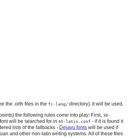
e the .orth files in the
directory), it will be used.
fc-lang/
oints) the following rules come into play: First,
30-
font will be searched for in
- if it is found it
45-latin.conf
ered lists of the fallbacks -
Dejavu fonts
will be used if
ian and other non-latin writing systems. All of these files