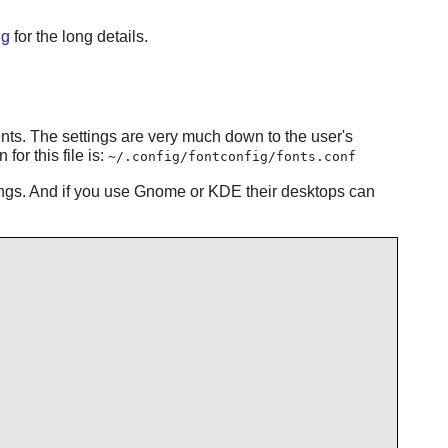
ig
for the long details.
ments. The settings are very much down to the user's
or this file is:
~/.config/fontconfig/fonts.conf
tings. And if you use Gnome or KDE their desktops can