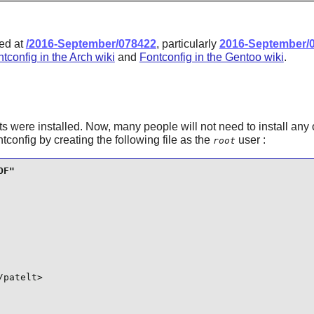
ted at
/2016-September/078422
, particularly
2016-September/
tconfig in the Arch wiki
and
Fontconfig in the Gentoo wiki
.
s were installed. Now, many people will not need to install any 
ntconfig
by creating the following file as the
user :
root
patelt>
