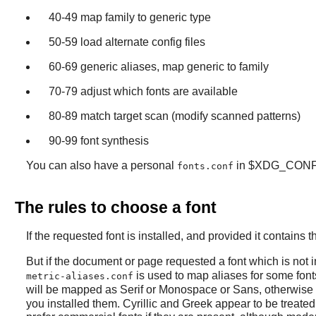
40-49 map family to generic type
50-59 load alternate config files
60-69 generic aliases, map generic to family
70-79 adjust which fonts are available
80-89 match target scan (modify scanned patterns)
90-99 font synthesis
You can also have a personal
in $XDG_CONF
fonts.conf
The rules to choose a font
If the requested font is installed, and provided it contains
But if the document or page requested a font which is not in
is used to map aliases for some fonts
metric-aliases.conf
will be mapped as Serif or Monospace or Sans, otherwise 
you installed them. Cyrillic and Greek appear to be treated 