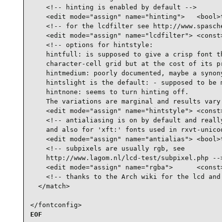
    <!-- hinting is enabled by default -->

    <edit mode="assign" name="hinting">   <bool>t
    <!-- for the lcdfilter see http://www.spasche
    <edit mode="assign" name="lcdfilter"> <const>
    <!-- options for hintstyle:

    hintfull: is supposed to give a crisp font th
    character-cell grid but at the cost of its pr
    hintmedium: poorly documented, maybe a synony
    hintslight is the default: - supposed to be m
    hintnone: seems to turn hinting off.

    The variations are marginal and results vary 
    <edit mode="assign" name="hintstyle"> <const>
    <!-- antialiasing is on by default and really
    and also for 'xft:' fonts used in rxvt-unicod
    <edit mode="assign" name="antialias"> <bool>t
    <!-- subpixels are usually rgb, see

    http://www.lagom.nl/lcd-test/subpixel.php -->
    <edit mode="assign" name="rgba">      <const>
    <!-- thanks to the Arch wiki for the lcd and 
  </match>

</fontconfig>
EOF