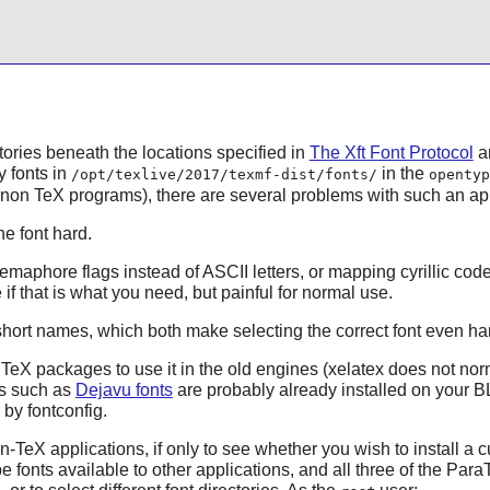
ctories beneath the locations specified in
The Xft Font Protocol
an
 fonts in
in the
/opt/texlive/2017/texmf-dist/fonts/
opentyp
n non
TeX
programs), there are several problems with such an a
e font hard.
emaphore flags instead of ASCII letters, or mapping cyrillic cod
if that is what you need, but painful for normal use.
hort names, which both make selecting the correct font even ha
eX packages to use it in the old engines (
xelatex
does not norma
ts such as
Dejavu fonts
are probably already installed on your B
d by
fontconfig
.
-TeX applications, if only to see whether you wish to install a cu
fonts available to other applications, and all three of the ParaT