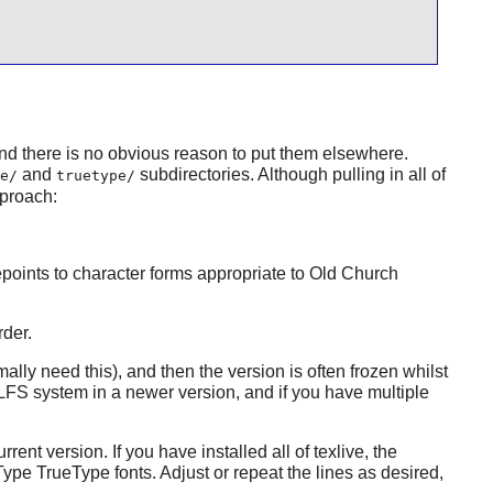
d there is no obvious reason to put them elsewhere.
and
subdirectories. Although pulling in all of
e/
truetype/
pproach:
epoints to character forms appropriate to Old Church
rder.
lly need this), and then the version is often frozen whilst
LFS system in a newer version, and if you have multiple
rrent version. If you have installed all of
texlive
, the
ype TrueType fonts. Adjust or repeat the lines as desired,