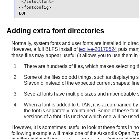
 </selectfont>

</fontconfig>
EOF
Adding extra font directories
Normally, system fonts and user fonts are installed in dire
However, a full BLFS install of
texlive-20170524
puts many
these files may appear useful (it allows you to use them i
There are hundreds of files, which makes selecting th
Some of the files do odd things, such as displaying s
Slavonic instead of the expected current shapes: fine 
Several fonts have multiple sizes and impenetrable s
When a font is added to CTAN, it is accompanied by T
the font is separately maintained. Some of these fon
versions of a font it is unclear which one will be use
However, it is sometimes useful to look at these fonts in non
following example will make one of the Arkandis Open Type 