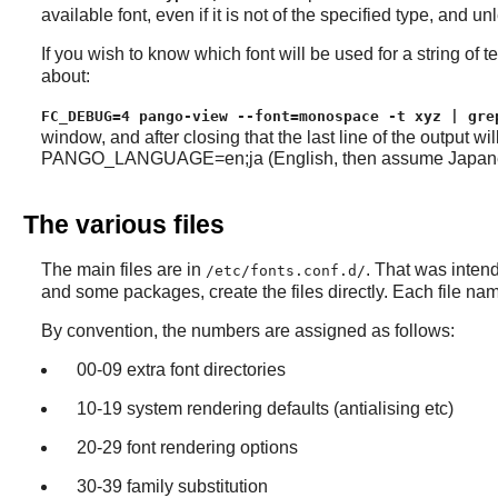
available font, even if it is not of the specified type, and un
If you wish to know which font will be used for a string of
about:
FC_DEBUG=4 pango-view --font=monospace -t xyz | gre
window, and after closing that the last line of the output 
PANGO_LANGUAGE=en;ja (English, then assume Japanese) or 
The various files
The main files are in
. That was intend
/etc/fonts.conf.d/
and some packages, create the files directly. Each file na
By convention, the numbers are assigned as follows:
00-09 extra font directories
10-19 system rendering defaults (antialising etc)
20-29 font rendering options
30-39 family substitution