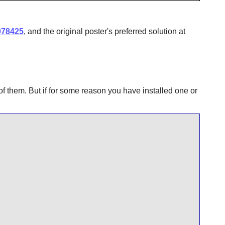
078425
, and the original poster's preferred solution at
of them. But if for some reason you have installed one or