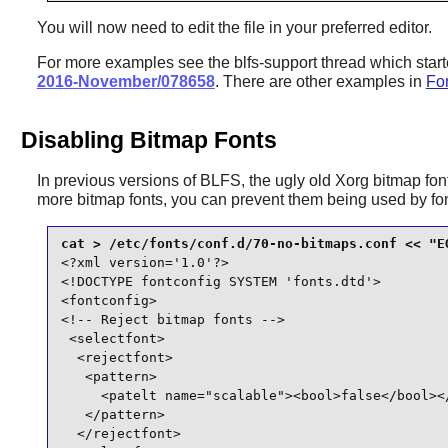
You will now need to edit the file in your preferred editor.
For more examples see the blfs-support thread which star
2016-November/078658
. There are other examples in
Fon
Disabling Bitmap Fonts
In previous versions of BLFS, the ugly old Xorg bitmap font
more bitmap fonts, you can prevent them being used by
fo
<?xml version='1.0'?>

<!DOCTYPE fontconfig SYSTEM 'fonts.dtd'>

<fontconfig>

<!-- Reject bitmap fonts -->

 <selectfont>

  <rejectfont>

   <pattern>

     <patelt name="scalable"><bool>false</bool></
   </pattern>

  </rejectfont>
