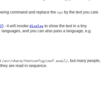
following command and replace the
by the text you care
xyz
10
- it will invoke
to show the text in a tiny
display
CJK languages, and you can also pass a language, e.g.
in
, but many people,
/usr/share/fontconfig/conf.avail/
 they are read in sequence.