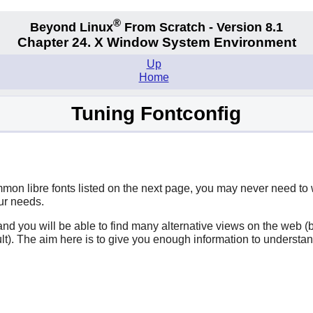
®
Beyond Linux
From Scratch - Version 8.1
Chapter 24. X Window System Environment
Up
Home
Tuning Fontconfig
ommon libre fonts listed on the next page, you may never need to
our needs.
ce and you will be able to find many alternative views on the we
ault). The aim here is to give you enough information to underst