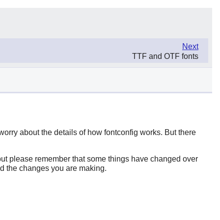
Next
TTF and OTF fonts
 worry about the details of how
fontconfig
works. But there
b (but please remember that some things have changed over
and the changes you are making.