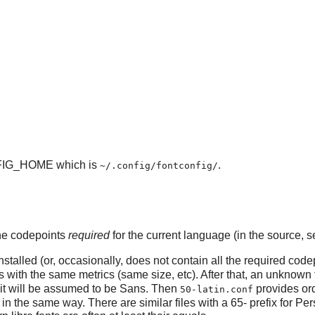
IG_HOME which is
.
~/.config/fontconfig/
 the codepoints
required
for the current language (in the source, se
stalled (or, occasionally, does not contain all the required codep
 with the same metrics (same size, etc). After that, an unknown 
it will be assumed to be Sans. Then
provides ord
50-latin.conf
in the same way. There are similar files with a 65- prefix for Pers