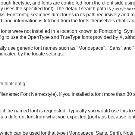
hrough
freetype
, and fonts are controlled from the client side usi
 uses the specified font). The default search path is
/usr/shar
rks.
Fontconfig
searches directories in its path recursively and ma
red, and information is fetched from the fonts themselves (that can 
fonts were not installed in a location known to
Fontconfig
. Syml
ig
to use the OpenType and TrueType fonts provided by
X
, alt
ally use generic font names such as "Monospace", "Sans" and "
dicated by the locale settings.
 fontconfig:
to/filename: Font Name:style). If you installed a font more than 30 
ed if the named font is requested. Typically you would use this to
 you a different font from what you expected (perhaps because
fon
nts which can be used for that type (Monospace, Sans, Serif). Note