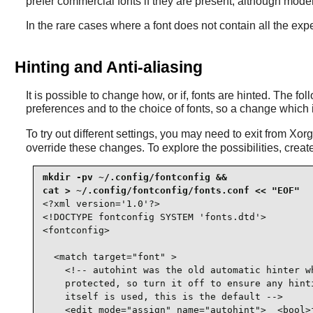
prefer commercial fonts if they are present, although modern
In the rare cases where a font does not contain all the expe
Hinting and Anti-aliasing
It is possible to change how, or if, fonts are hinted. The f
preferences and to the choice of fonts, so a change which 
To try out different settings, you may need to exit from Xo
override these changes. To explore the possibilities, create 
mkdir -pv ~/.config/fontconfig &&

<?xml version='1.0'?>

<!DOCTYPE fontconfig SYSTEM 'fonts.dtd'>

<fontconfig>

  <match target="font" >

    <!-- autohint was the old automatic hinter wh
    protected, so turn it off to ensure any hinti
    itself is used, this is the default -->

    <edit mode="assign" name="autohint">  <bool>f