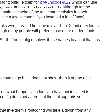
ng
fontconfig
(except for
rxvt-unicode-9.22
which can use
and
although for the
e/fonts
~/.local/share/fonts
intains a cache of the font characteristics in each
take a few seconds if you installed a lot of fonts).
inks were created from the
and
X
font directories
OTF
TTF
hough many people will prefer to use more modern fonts.
Serif".
Fontconfig
resolves these names to a font that has
seconds ago but it does not show, then it or one of its
 see what happens if a font you have not installed is
tconfig
does not agree that the font supports your
 that in-extremis
fontconfig
will take a glyph from any