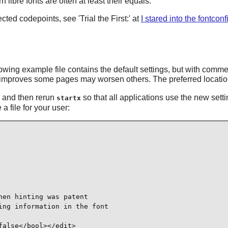
 libre fonts are often at least their equals.
cted codepoints, see 'Trial the First:' at
I stared into the fontconf
ollowing example file contains the default settings, but with com
improves some pages may worsen others. The preferred location f
rg and then rerun
so that all applications use the new set
startx
a file for your user:
en hinting was patent

ng information in the font

alse</bool></edit>
