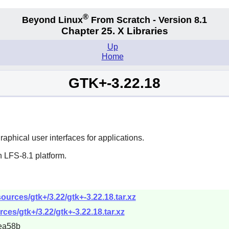
®
Beyond Linux
From Scratch - Version 8.1
Chapter 25. X Libraries
Up
Home
GTK+-3.22.18
aphical user interfaces for applications.
 LFS-8.1 platform.
urces/gtk+/3.22/gtk+-3.22.18.tar.xz
ces/gtk+/3.22/gtk+-3.22.18.tar.xz
ea58b