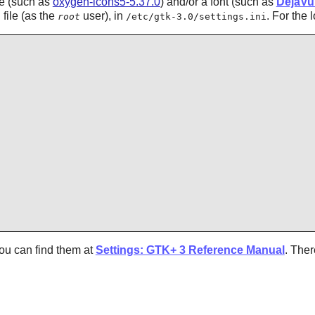
me (such as
oxygen-icons5-5.37.0
) and/or a font (such as
DejaVu
file (as the
user), in
. For the 
root
/etc/gtk-3.0/settings.ini
ou can find them at
Settings: GTK+ 3 Reference Manual
. The