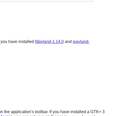
 you have installed
Wayland-1.14.0
and
wayland-
the application's toolbar. If you have installed a
GTK+ 3