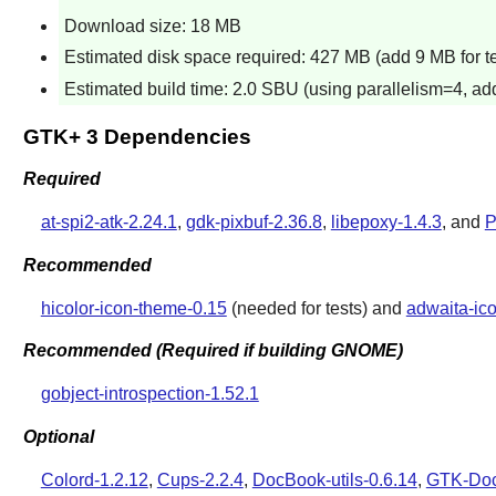
Download size: 18 MB
Estimated disk space required: 427 MB (add 9 MB for te
Estimated build time: 2.0 SBU (using parallelism=4, add
GTK+ 3 Dependencies
Required
at-spi2-atk-2.24.1
,
gdk-pixbuf-2.36.8
,
libepoxy-1.4.3
, and
P
Recommended
hicolor-icon-theme-0.15
(needed for tests) and
adwaita-ic
Recommended (Required if building GNOME)
gobject-introspection-1.52.1
Optional
Colord-1.2.12
,
Cups-2.2.4
,
DocBook-utils-0.6.14
,
GTK-Doc