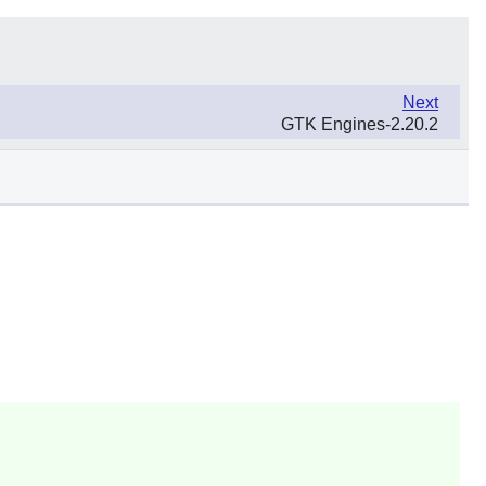
Next
GTK Engines-2.20.2