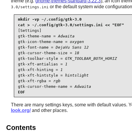
theme (e.g.
gnome-themes-standard-3.22.3
), an icon the
or the default system wide configuration 
3.0/settings.ini
mkdir -vp ~/.config/gtk-3.0

[Settings]

gtk-theme-name = 
Adwaita
gtk-icon-theme-name = 
oxygen
gtk-font-name = 
DejaVu Sans 12
gtk-cursor-theme-size = 
18
gtk-toolbar-style = 
GTK_TOOLBAR_BOTH_HORIZ
gtk-xft-antialias = 
1
gtk-xft-hinting = 
1
gtk-xft-hintstyle = 
hintslight
gtk-xft-rgba = 
rgb
gtk-cursor-theme-name = 
Adwaita
EOF
There are many settings keys, some with default values. Y
look.org/
and other places.
Contents