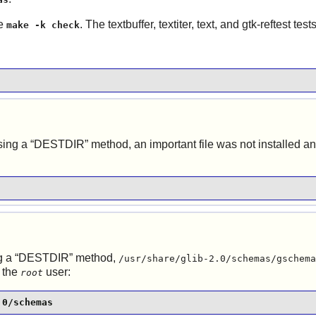
ue
. The textbuffer, textiter, text, and gtk-reftest tes
make -k check
ing a “
DESTDIR
” method, an important file was not installed 
 a “
DESTDIR
” method,
/usr/share/glib-2.0/schemas/gschema
 the
user:
root
.0/schemas