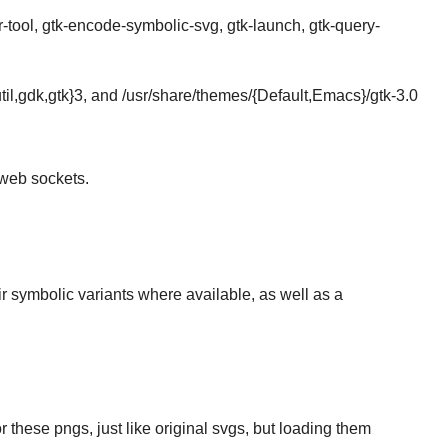
-tool, gtk-encode-symbolic-svg, gtk-launch, gtk-query-
il-util,gdk,gtk}3, and /usr/share/themes/{Default,Emacs}/gtk-3.0
web sockets.
heir symbolic variants where available, as well as a
 these pngs, just like original svgs, but loading them