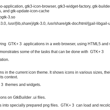
pplication, gtk3-icon-browser, gtk3-widget-factory, gtk-builder
s, and gtk-update-icon-cache
ibgtk-3.so
k}-3.0, /usr/{lib,share}/gtk-3.0, /usr/share/gtk-doc/html/{gail-libga
aying
GTK+ 3
applications in a web browser, using HTML5 and 
emonstrates some of the tasks that can be done with
GTK+ 3
ation.
icons in the current icon theme. It shows icons in various sizes, t
ts context.
 3
themes and widgets.
ons on GtkBuilder .ui files.
 into specially prepared png files.
GTK+ 3
can load and recolor