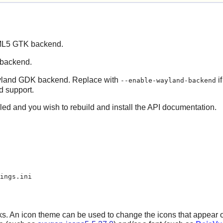
TML5 GTK backend.
 backend.
Wayland GDK backend. Replace with
if
--enable-wayland-backend
 support.
lled and you wish to rebuild and install the API documentation.
ings.ini
s. An icon theme can be used to change the icons that appear on 