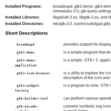
Installed Programs:
broadwayd, gtk3-demo, gtk3-demo-a
immodules-3.0, gtk-query-setting
Installed Libraries:
libgailutil-3.so, libgdk-3.so, and l
Installed Directories:
/etc/gtk-3.0, /usr/include/{gail,gt
Short Descriptions
provides support for displ
broadwayd
is a simple program that d
gtk3-demo
is a simple
GTK+ 3
applic
gtk3-demo-
application
is a utility to explore the 
gtk3-icon-browser
description of the icon and i
is a program to view
GTK+
gtk3-widget-
factory
can perform various operati
gtk-builder-tool
converts symbolic svg icons
gtk-encode-
is much faster.