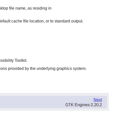
top file name, as residing in
default cache file location, or to standard output.
sibility Toolkit.
ions provided by the underlying graphics system.
Next
GTK Engines-2.20.2