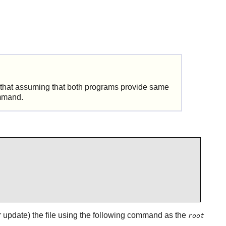
ut that assuming that both programs provide same
mand.
 (or update) the file using the following command as the
root