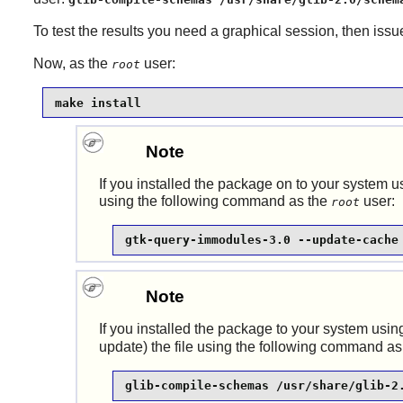
To test the results you need a graphical session, then iss
Now, as the
user:
root
make install
Note
If you installed the package on to your system us
using the following command as the
user:
root
gtk-query-immodules-3.0 --update-cache
Note
If you installed the package to your system using
update) the file using the following command as
glib-compile-schemas /usr/share/glib-2