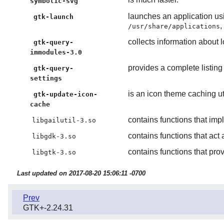
symbolic-svg
launches an application us
gtk-launch
,
/usr/share/applications
collects information about
gtk-query-
immodules-3.0
provides a complete listing 
gtk-query-
settings
is an icon theme caching ut
gtk-update-icon-
cache
contains functions that imp
libgailutil-3.so
contains functions that ac
libgdk-3.so
contains functions that pro
libgtk-3.so
Last updated on 2017-08-20 15:06:11 -0700
Prev
GTK+-2.24.31