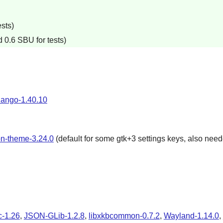
sts)
 0.6 SBU for tests)
ango-1.40.10
on-theme-3.24.0
(default for some gtk+3 settings keys, also neede
-1.26
,
JSON-GLib-1.2.8
,
libxkbcommon-0.7.2
,
Wayland-1.14.0
,