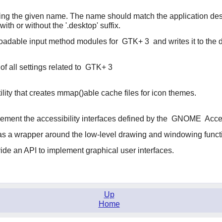
ing the given name. The name should match the application desk
 with or without the '.desktop' suffix.
 loadable input method modules for
GTK+ 3
and writes it to the 
of all settings related to
GTK+ 3
ility that creates mmap()able cache files for icon themes.
lement the accessibility interfaces defined by the
GNOME
Acces
t as a wrapper around the low-level drawing and windowing funct
vide an API to implement graphical user interfaces.
Up
Home