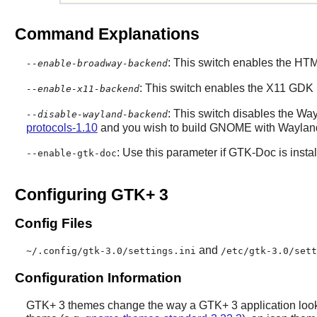
Command Explanations
: This switch enables the H
--enable-broadway-backend
: This switch enables the X11 GDK
--enable-x11-backend
: This switch disables the 
--disable-wayland-backend
protocols-1.10
and you wish to build
GNOME
with Wayland
: Use this parameter if
GTK-Doc
is insta
--enable-gtk-doc
Configuring GTK+ 3
Config Files
and
~/.config/gtk-3.0/settings.ini
/etc/gtk-3.0/sett
Configuration Information
GTK+ 3
themes change the way a
GTK+ 3
application look