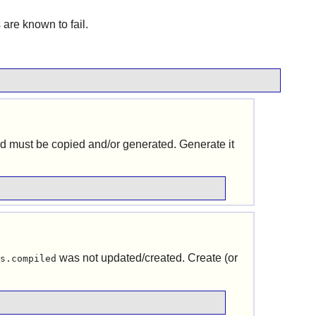
ts are known to fail.
and must be copied and/or generated. Generate it
was not updated/created. Create (or
s.compiled