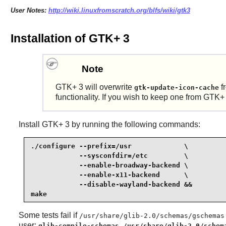
User Notes:
http://wiki.linuxfromscratch.org/blfs/wiki/gtk3
Installation of GTK+ 3
Note
GTK+ 3
will overwrite
f
gtk-update-icon-cache
functionality. If you wish to keep one from
GTK+
Install
GTK+ 3
by running the following commands:
./configure --prefix=/usr             \

            --sysconfdir=/etc         \

            --enable-broadway-backend \

            --enable-x11-backend      \

            --disable-wayland-backend &&

make
Some tests fail if
/usr/share/glib-2.0/schemas/gschemas
user:
glib-compile-schemas /usr/share/glib-2.0/schem