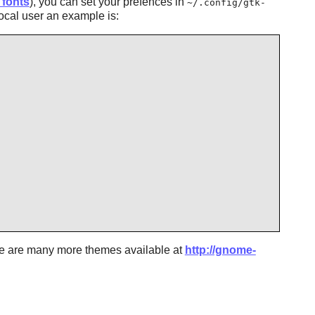
 fonts
), you can set your prefences in
~/.config/gtk-
local user an example is:
re are many more themes available at
http://gnome-