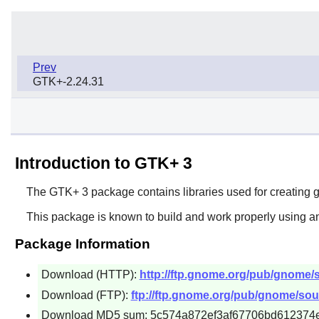
Prev
GTK+-2.24.31
Introduction to GTK+ 3
The
GTK+ 3
package contains libraries used for creating gr
This package is known to build and work properly using an
Package Information
Download (HTTP):
http://ftp.gnome.org/pub/gnome/so
Download (FTP):
ftp://ftp.gnome.org/pub/gnome/sour
Download MD5 sum: 5c574a872ef3af67706bd612374