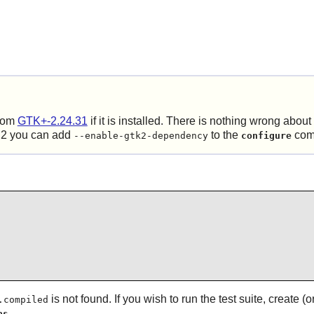
rom
GTK+-2.24.31
if it is installed. There is nothing wrong abo
 2
you can add
to the
com
--enable-gtk2-dependency
configure
is not found. If you wish to run the test suite, create
.compiled
.
as