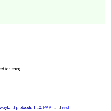
d for tests)
wayland-protocols-1.10
,
PAPI
, and
rest