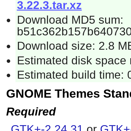
3.22.3.tar.xz
Download MD5 sum:
b51c362b157b640730
Download size: 2.8 M
Estimated disk space 
Estimated build time:
GNOME Themes Stand
Required
GTK+-2.24.31
or
GTK+-