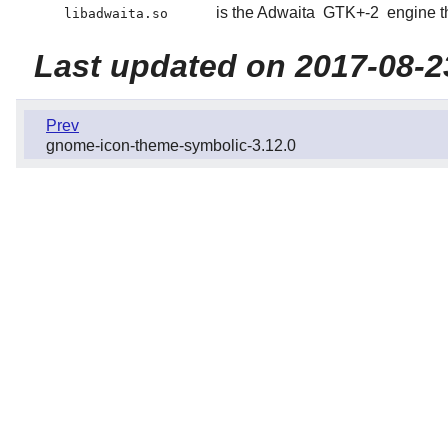
is the Adwaita
GTK+-2
engine t
libadwaita.so
Last updated on 2017-08-2
Prev
gnome-icon-theme-symbolic-3.12.0