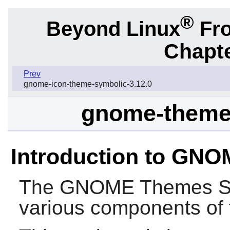
®
Beyond Linux
Fro
Chapte
Prev
gnome-icon-theme-symbolic-3.12.0
gnome-themes
Introduction to GN
The
GNOME Themes S
various components of 