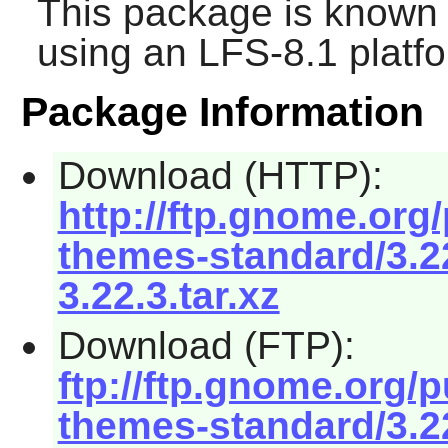
This package is known 
using an LFS-8.1 platf
Package Information
Download (HTTP):
http://ftp.gnome.or
themes-standard/3.
3.22.3.tar.xz
Download (FTP):
ftp://ftp.gnome.org
themes-standard/3.