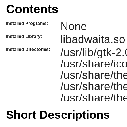
Contents
None
Installed Programs:
libadwaita.so
Installed Library:
/usr/lib/gtk-2
Installed Directories:
/usr/share/ic
/usr/share/t
/usr/share/t
/usr/share/t
Short Descriptions