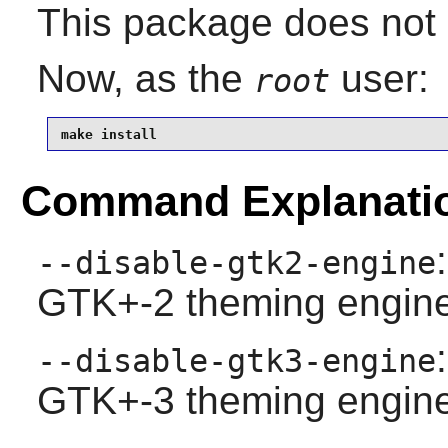
This package does not c
Now, as the
user:
root
make install
Command Explanati
--disable-gtk2-engine
GTK+-2 theming engine
--disable-gtk3-engine
GTK+-3 theming engine