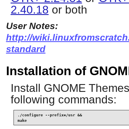
2.40.18
or both
User Notes:
http://wiki.linuxfromscratc
standard
Installation of GNO
Install
GNOME Themes 
following commands:
./configure --prefix=/usr &&

make