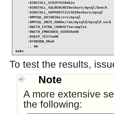
      -DINSTALL_SCRIPTDIR=bin                    
      -DINSTALL_SQLBENCHDIR=share/mysql/bench    
      -DINSTALL_SUPPORTFILESDIR=share/mysql      
      -DMYSQL_DATADIR=/srv/mysql                 
      -DMYSQL_UNIX_ADDR=/run/mysqld/mysqld.sock  
      -DWITH_EXTRA_CHARSETS=complex              
      -DWITH_EMBEDDED_SERVER=ON                  
      -DSKIP_TESTS=ON                            
      -DTOKUDB_OK=0                              
      .. &&

make
To test the results, iss
Note
A more extensive set
the following: