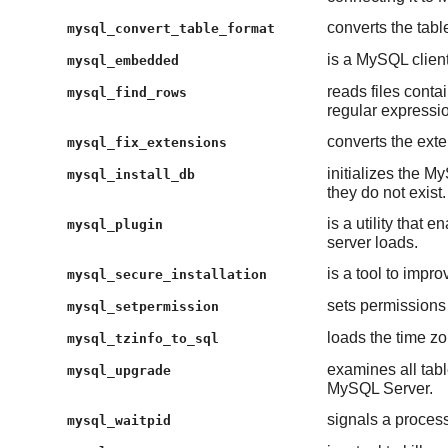
converts the tabl
mysql_convert_table_format
is a MySQL client 
mysql_embedded
reads files cont
mysql_find_rows
regular expressi
converts the exte
mysql_fix_extensions
initializes the My
mysql_install_db
they do not exist.
is a utility tha
mysql_plugin
server loads.
is a tool to impr
mysql_secure_installation
sets permissions
mysql_setpermission
loads the time zo
mysql_tzinfo_to_sql
examines all table
mysql_upgrade
MySQL Server.
signals a process
mysql_waitpid