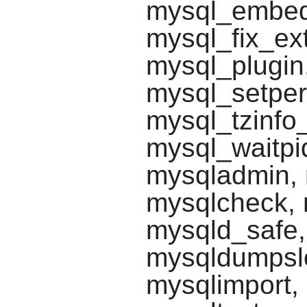
mysql_embed
mysql_fix_ext
mysql_plugin,
mysql_setper
mysql_tzinfo
mysql_waitpi
mysqladmin, 
mysqlcheck, 
mysqld_safe
mysqldumpsl
mysqlimport,