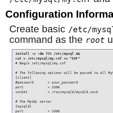
Configuration Informa
Create basic
/etc/mysq
command as the
u
root
install -v -dm 755 /etc/mysql &&

# Begin /etc/mysql/my.cnf

# The following options will be passed to all MyS
[client]

#password       = your_password

port            = 3306

socket          = /run/mysqld/mysqld.sock

# The MySQL server

[mysqld]

port            = 3306
