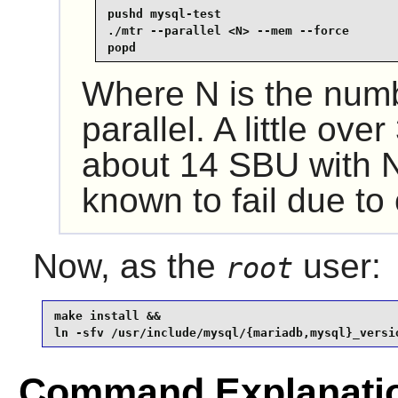
pushd mysql-test

./mtr --parallel <N> --mem --force

popd
Where N is the numbe
parallel. A little ove
about 14 SBU with N
known to fail due to
Now, as the
user:
root
make install &&

ln -sfv /usr/include/mysql/{mariadb,mysql}_versi
Command Explanati