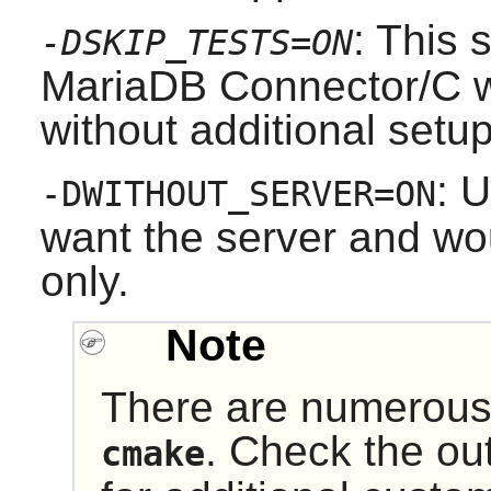
: This 
-DSKIP_TESTS=ON
MariaDB Connector/C w
without additional setup
: U
-DWITHOUT_SERVER=ON
want the server and woul
only.
Note
There are numerous 
. Check the ou
cmake