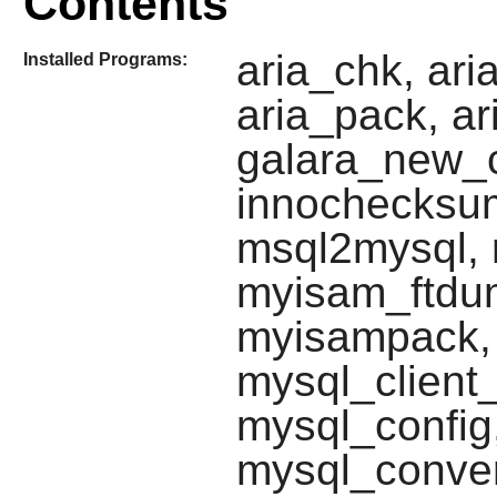
Contents
aria_chk, ar
Installed Programs:
aria_pack, ar
galara_new_c
innochecksum
msql2mysql, 
myisam_ftdu
myisampack, 
mysql_client
mysql_config
mysql_conver