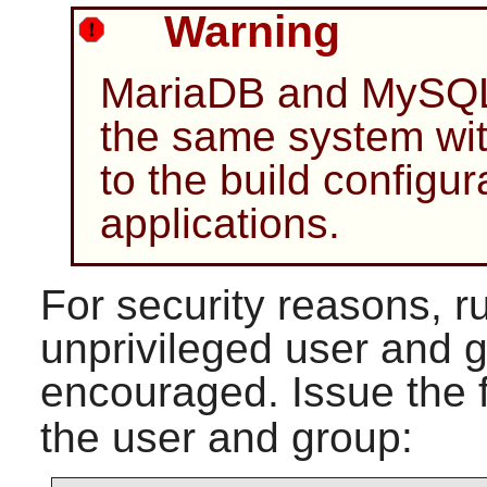
Warning
MariaDB and MySQL 
the same system wi
to the build configur
applications.
For security reasons, r
unprivileged user and g
encouraged. Issue the 
the user and group: