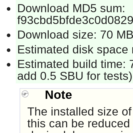
Download MD5 sum:
f93cbd5bfde3c0d0829
Download size: 70 M
Estimated disk space 
Estimated build time: 
add 0.5 SBU for tests)
Note
The installed size o
this can be reduced