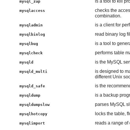
is a tool to kill 
mysql_zap
checks the acces
mysqlaccess
combination.
is a client for pe
mysqladmin
read binary log fi
mysqlbinlog
is a tool to gener
mysqlbug
performs table ma
mysqlcheck
is the MySQL se
mysqld
is designed to m
mysqld_multi
different Unix so
is the recommend
mysqld_safe
is a backup prog
mysqldump
parses MySQL slow
mysqldumpslow
locks the table, 
mysqlhotcopy
reads a range of 
mysqlimport