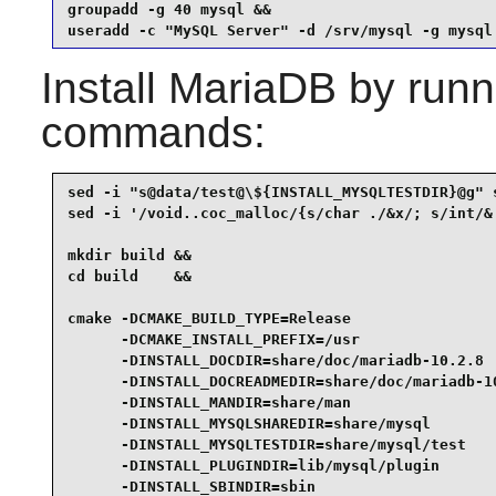
groupadd -g 40 mysql &&

useradd -c "MySQL Server" -d /srv/mysql -g mysql
Install
MariaDB
by runni
commands:
sed -i "s@data/test@\${INSTALL_MYSQLTESTDIR}@g" s
sed -i '/void..coc_malloc/{s/char ./&x/; s/int/& 
mkdir build &&

cd build    &&

cmake -DCMAKE_BUILD_TYPE=Release                 
      -DCMAKE_INSTALL_PREFIX=/usr                
      -DINSTALL_DOCDIR=share/doc/mariadb-10.2.8  
      -DINSTALL_DOCREADMEDIR=share/doc/mariadb-10
      -DINSTALL_MANDIR=share/man                 
      -DINSTALL_MYSQLSHAREDIR=share/mysql        
      -DINSTALL_MYSQLTESTDIR=share/mysql/test    
      -DINSTALL_PLUGINDIR=lib/mysql/plugin       
      -DINSTALL_SBINDIR=sbin                     