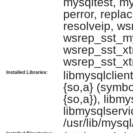
mysqltest, m
perror, repla
resolveip, w
wsrep_sst_m
wsrep_sst_xt
wsrep_sst_xt
libmysqlclient
Installed Libraries:
{so,a} (symbol
{so,a}), libmy
libmysqlservi
/usr/lib/mysql