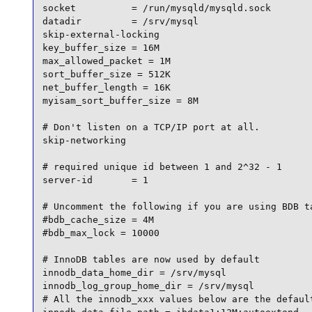
socket          = /run/mysqld/mysqld.sock

datadir         = /srv/mysql

skip-external-locking

key_buffer_size = 16M

max_allowed_packet = 1M

sort_buffer_size = 512K

net_buffer_length = 16K

myisam_sort_buffer_size = 8M

# Don't listen on a TCP/IP port at all.

skip-networking

# required unique id between 1 and 2^32 - 1

server-id       = 1

# Uncomment the following if you are using BDB ta
#bdb_cache_size = 4M

#bdb_max_lock = 10000

# InnoDB tables are now used by default

innodb_data_home_dir = /srv/mysql

innodb_log_group_home_dir = /srv/mysql

# All the innodb_xxx values below are the default