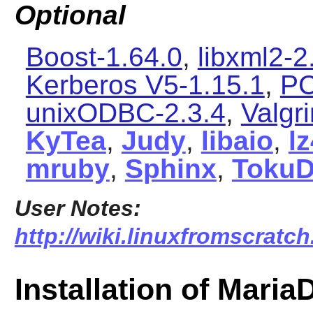
Optional
Boost-1.64.0
,
libxml2-2
Kerberos V5-1.15.1
,
PC
unixODBC-2.3.4
,
Valgr
KyTea
,
Judy
,
libaio
,
l
mruby
,
Sphinx
,
Toku
User Notes:
http://wiki.linuxfromscratch
Installation of Maria