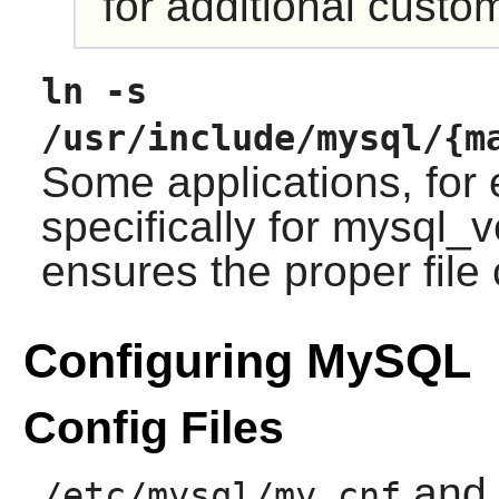
for additional custo
ln -s
/usr/include/mysql/{m
Some applications, fo
specifically for mysql_v
ensures the proper file
Configuring MySQL
Config Files
and
/etc/mysql/my.cnf