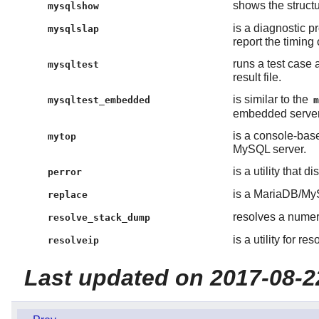
shows the struct
mysqlshow
is a diagnostic p
mysqlslap
report the timing
runs a test case
mysqltest
result file.
is similar to the
mysqltest_embedded
embedded server
is a console-base
mytop
MySQL server.
is a utility that 
perror
is a MariaDB/MyS
replace
resolves a numer
resolve_stack_dump
is a utility for 
resolveip
Last updated on 2017-08-2