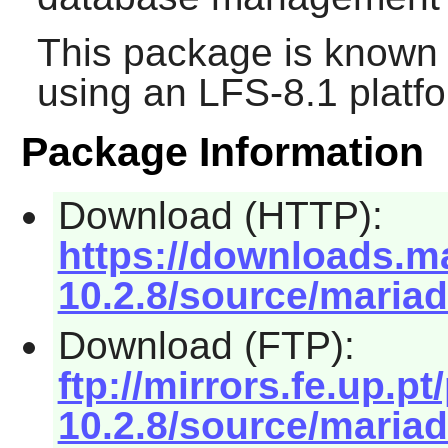
This package is known 
using an LFS-8.1 platf
Package Information
Download (HTTP):
https://downloads.ma
10.2.8/source/mariad
Download (FTP):
ftp://mirrors.fe.up.p
10.2.8/source/mariad