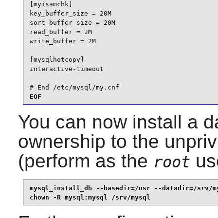
[myisamchk]

key_buffer_size = 20M

sort_buffer_size = 20M

read_buffer = 2M

write_buffer = 2M

[mysqlhotcopy]

interactive-timeout

# End /etc/mysql/my.cnf
EOF
You can now install a 
ownership to the unpri
(perform as the
use
root
mysql_install_db --basedir=/usr --datadir=/srv/my
chown -R mysql:mysql /srv/mysql