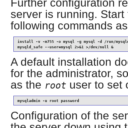
Further configuration r
server is running. Start
following commands as
install -v -m755 -o mysql -g mysql -d /run/mysqld
mysqld_safe --user=mysql 2>&1 >/dev/null &
A default installation 
for the administrator, 
as the
user to set 
root
mysqladmin -u root password
Configuration of the se
the server down using 