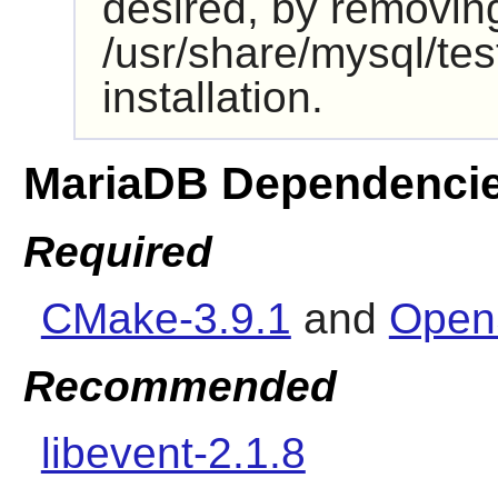
desired, by removin
/usr/share/mysql/test
installation.
MariaDB Dependenci
Required
CMake-3.9.1
and
Open
Recommended
libevent-2.1.8