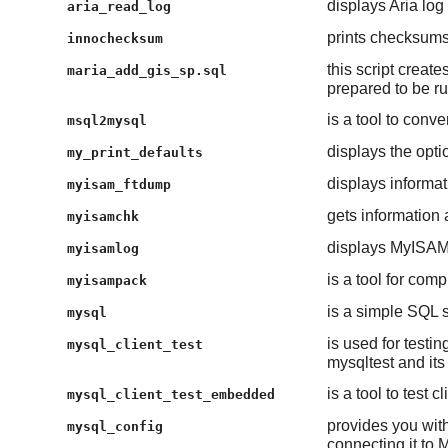
displays Aria log 
aria_read_log
prints checksums 
innochecksum
this script creat
maria_add_gis_sp.sql
prepared to be ru
is a tool to con
msql2mysql
displays the opti
my_print_defaults
displays inform
myisam_ftdump
gets information 
myisamchk
displays MyISAM l
myisamlog
is a tool for co
myisampack
is a simple SQL sh
mysql
is used for testi
mysql_client_test
mysqltest and its
is a tool to test 
mysql_client_test_embedded
provides you with
mysql_config
connecting it to