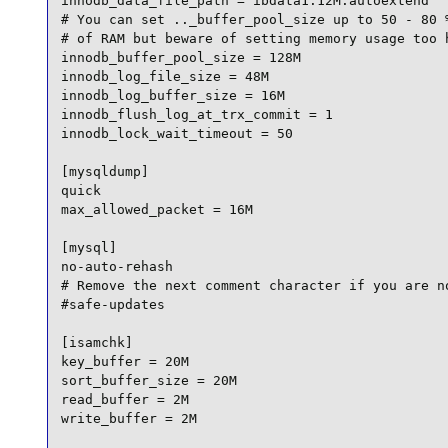
innodb_data_file_path = ibdata1:12M:autoextend

# You can set .._buffer_pool_size up to 50 - 80 %
# of RAM but beware of setting memory usage too h
innodb_buffer_pool_size = 128M

innodb_log_file_size = 48M

innodb_log_buffer_size = 16M

innodb_flush_log_at_trx_commit = 1

innodb_lock_wait_timeout = 50

[mysqldump]

quick

max_allowed_packet = 16M

[mysql]

no-auto-rehash

# Remove the next comment character if you are no
#safe-updates

[isamchk]

key_buffer = 20M

sort_buffer_size = 20M

read_buffer = 2M

write_buffer = 2M
