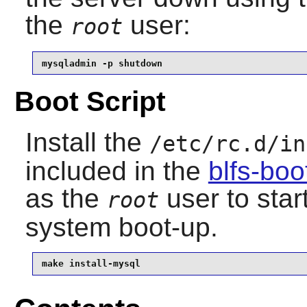
the
user:
root
mysqladmin -p shutdown
Boot Script
Install the
/etc/rc.d/in
included in the
blfs-bo
as the
user to star
root
system boot-up.
make install-mysql