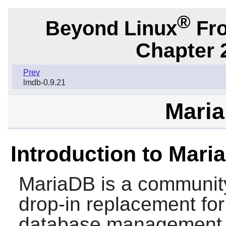
®
Beyond Linux
Fro
Chapter 
Prev
lmdb-0.9.21
Maria
Introduction to Mari
MariaDB
is a communit
drop-in replacement fo
database management 