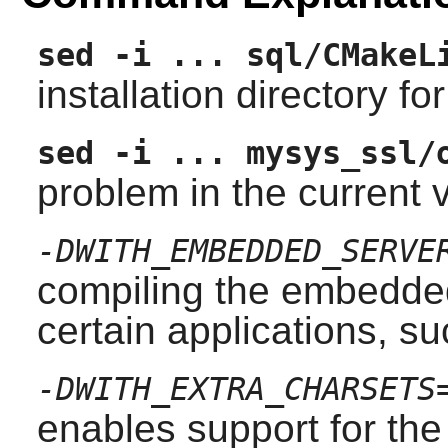
sed -i ... sql/CMakeL
installation directory 
sed -i ... mysys_ssl/
problem in the current v
-DWITH_EMBEDDED_SERVE
compiling the embedded
certain applications, s
-DWITH_EXTRA_CHARSETS
enables support for the