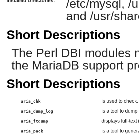
/etc/mysql, /u
Installed Directories:
and /usr/sha
Short Descriptions
The
Perl
DBI modules mu
the
MariaDB
support pr
Short Descriptions
is used to check, 
aria_chk
is a tool to dump
aria_dump_log
displays full-text
aria_ftdump
is a tool to gene
aria_pack