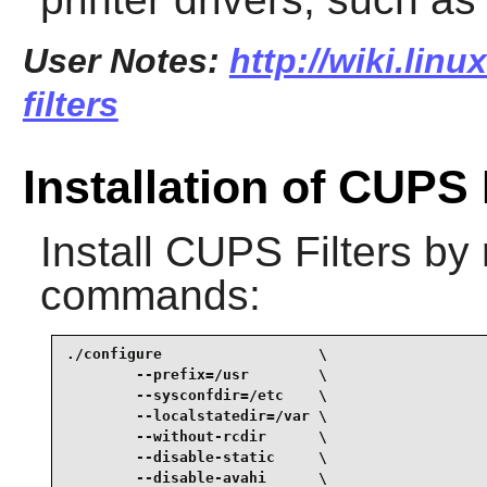
User Notes:
http://wiki.lin
filters
Installation of CUPS 
Install
CUPS Filters
by 
commands:
./configure                  \

        --prefix=/usr        \

        --sysconfdir=/etc    \

        --localstatedir=/var \

        --without-rcdir      \

        --disable-static     \

        --disable-avahi      \
