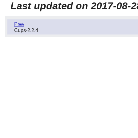
Last updated on 2017-08-2
Prev
Cups-2.2.4