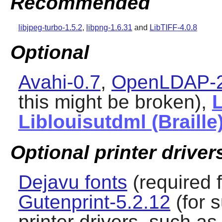
Recommended
libjpeg-turbo-1.5.2
,
libpng-1.6.31
and
LibTIFF-4.0.8
Optional
Avahi-0.7
,
OpenLDAP-2
this might be broken),
L
Liblouisutdml (Braille
Optional printer driver
Dejavu fonts
(required f
Gutenprint-5.2.12
(for s
printer drivers, such a