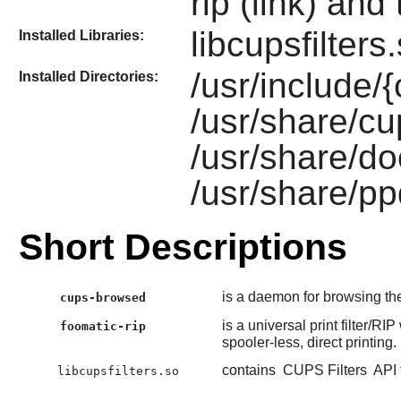
rip (link) and 
libcupsfilter
Installed Libraries:
/usr/include/
Installed Directories:
/usr/share/cup
/usr/share/do
/usr/share/pp
Short Descriptions
is a daemon for browsing t
cups-browsed
is a universal print filter/R
foomatic-rip
spooler-less, direct printing.
contains
CUPS Filters
API 
libcupsfilters.so