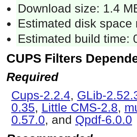
Download size: 1.4 M
Estimated disk space r
Estimated build time: 
CUPS Filters Depend
Required
Cups-2.2.4
,
GLib-2.52.
0.35
,
Little CMS-2.8
,
mu
0.57.0
, and
Qpdf-6.0.0