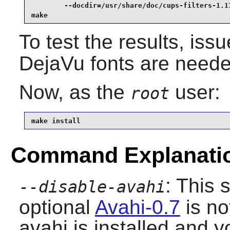
        --docdir=/usr/share/doc/cups-filters-1.17
make
To test the results, iss
DejaVu fonts are needed
Now, as the
user:
root
make install
Command Explanati
: This 
--disable-avahi
optional
Avahi-0.7
is no
avahi is installed and 