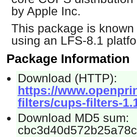
by Apple Inc.
This package is known 
using an LFS-8.1 platf
Package Information
Download (HTTP):
https://www.openpri
filters/cups-filters-1.
Download MD5 sum:
cbc3d40d572b25a78c