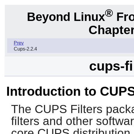
®
Beyond Linux
Fro
Chapter
Prev
Cups-2.2.4
cups-fi
Introduction to CUPS
The
CUPS Filters
packa
filters and other softwa
core
CUPS
distribution