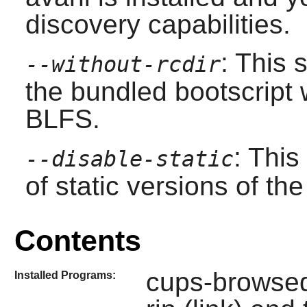
discovery capabilities.
: This 
--without-rcdir
the bundled bootscript 
BLFS.
: This
--disable-static
of static versions of the 
Contents
cups-browsed,
Installed Programs: