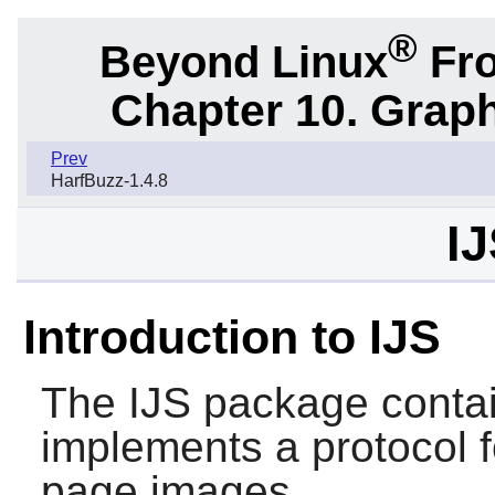
®
Beyond Linux
Fro
Chapter 10. Graph
Prev
HarfBuzz-1.4.8
IJ
Introduction to IJS
The
IJS
package contain
implements a protocol f
page images.