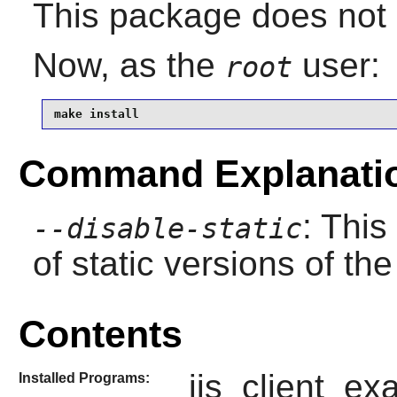
This package does not c
Now, as the
user:
root
make install
Command Explanati
: This
--disable-static
of static versions of the 
Contents
ijs_client_ex
Installed Programs: