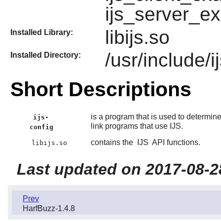
ijs_server_e
libijs.so
Installed Library:
/usr/include/i
Installed Directory:
Short Descriptions
is a program that is used to determin
ijs-
link programs that use IJS.
config
contains the
IJS
API functions.
libijs.so
Last updated on 2017-08-2
Prev
HarfBuzz-1.4.8