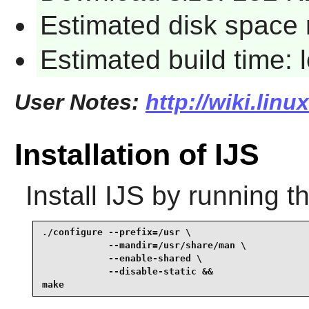
Estimated disk space 
Estimated build time:
User Notes:
http://wiki.linu
Installation of IJS
Install
IJS
by running t
./configure --prefix=/usr \

            --mandir=/usr/share/man \

            --enable-shared \

            --disable-static &&

make