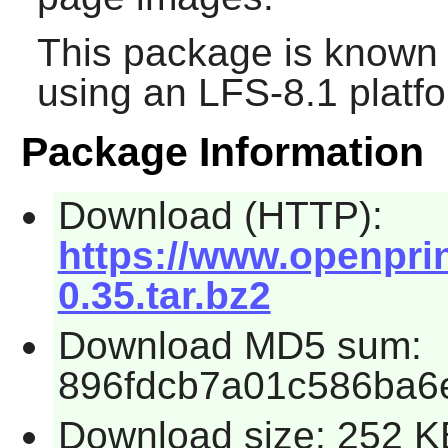
This package is known 
using an LFS-8.1 platf
Package Information
Download (HTTP):
https://www.openprin
0.35.tar.bz2
Download MD5 sum:
896fdcb7a01c586ba6
Download size: 252 K