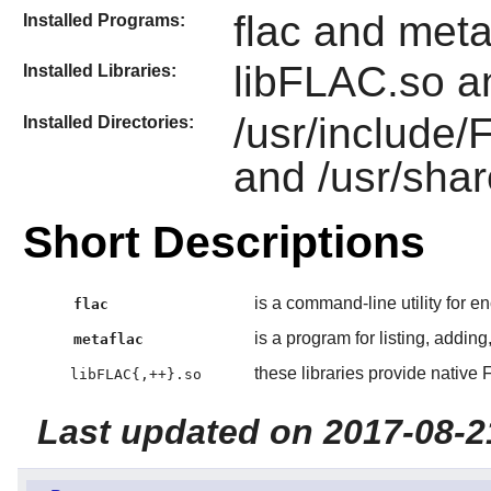
flac and meta
Installed Programs:
libFLAC.so a
Installed Libraries:
/usr/include
Installed Directories:
and /usr/shar
Short Descriptions
is a command-line utility for 
flac
is a program for listing, addin
metaflac
these libraries provide nativ
libFLAC{,++}.so
Last updated on 2017-08-2