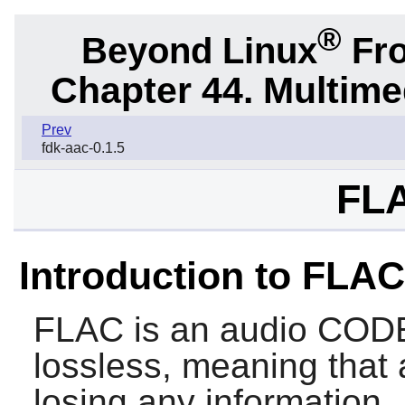
®
Beyond Linux
Fro
Chapter 44. Multime
Prev
fdk-aac-0.1.5
FLA
Introduction to FLAC
FLAC
is an audio CODE
lossless, meaning that
losing any information.