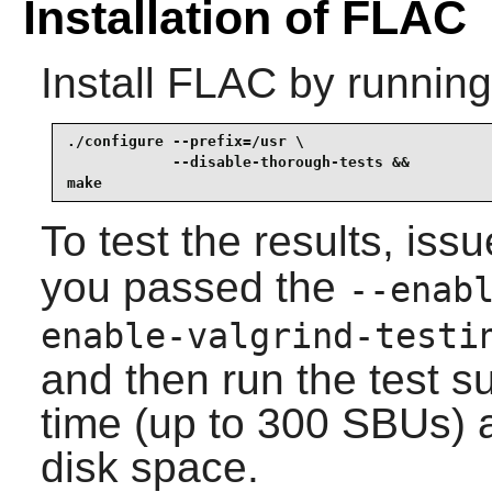
Installation of FLAC
Install
FLAC
by running
./configure --prefix=/usr \

            --disable-thorough-tests &&

make
To test the results, iss
you passed the
--enab
enable-valgrind-testi
and then run the test sui
time (up to 300 SBUs) 
disk space.