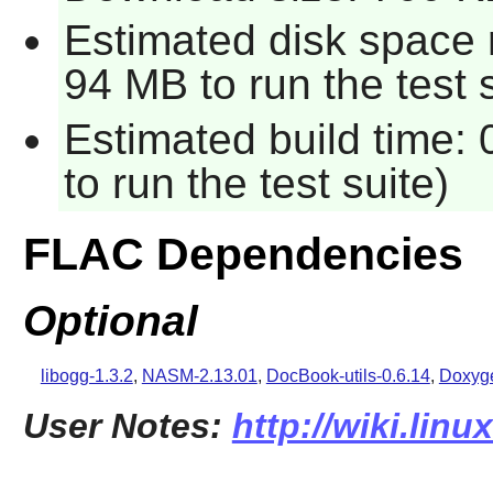
Estimated disk space 
94 MB to run the test s
Estimated build time:
to run the test suite)
FLAC Dependencies
Optional
libogg-1.3.2
,
NASM-2.13.01
,
DocBook-utils-0.6.14
,
Doxyge
User Notes:
http://wiki.linu