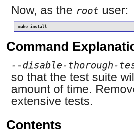
Now, as the
user:
root
make install
Command Explanati
--disable-thorough-te
so that the test suite w
amount of time. Remove 
extensive tests.
Contents