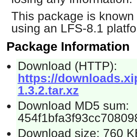
This package is known 
using an LFS-8.1 platf
Package Information
Download (HTTP):
https://downloads.xip
1.3.2.tar.xz
Download MD5 sum:
454f1bfa3f93cc7080
Download size: 760 K