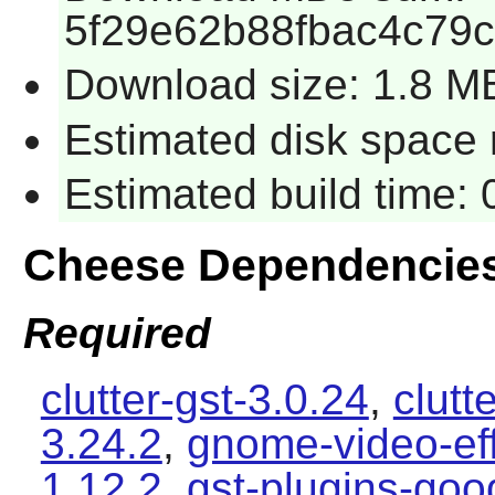
5f29e62b88fbac4c79
Download size: 1.8 M
Estimated disk space 
Estimated build time:
Cheese Dependencie
Required
clutter-gst-3.0.24
,
clutt
3.24.2
,
gnome-video-eff
1.12.2
,
gst-plugins-goo