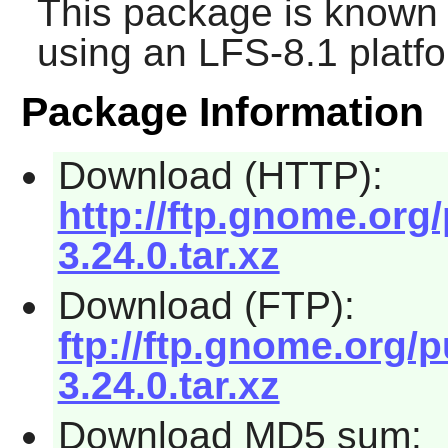
This package is known 
using an LFS-8.1 platf
Package Information
Download (HTTP):
http://ftp.gnome.or
3.24.0.tar.xz
Download (FTP):
ftp://ftp.gnome.org
3.24.0.tar.xz
Download MD5 sum: