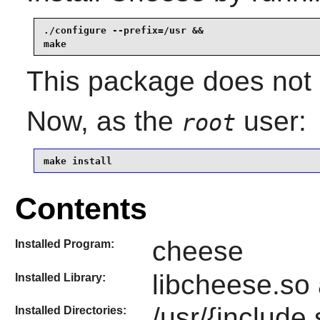
./configure --prefix=/usr &&

make
This package does not 
Now, as the
user:
root
make install
Contents
cheese
Installed Program:
libcheese.so 
Installed Library:
/usr/{include,
Installed Directories: