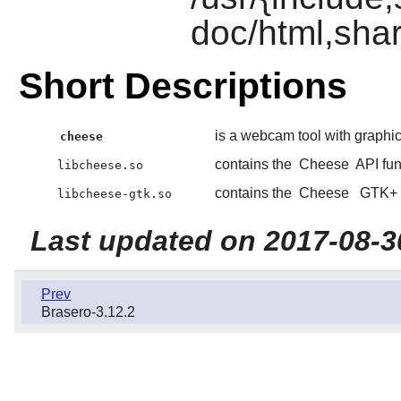
doc/html,shar
Short Descriptions
is a webcam tool with graphica
cheese
contains the
Cheese
API fun
libcheese.so
contains the
Cheese
GTK+
libcheese-gtk.so
Last updated on 2017-08-3
Prev
Brasero-3.12.2