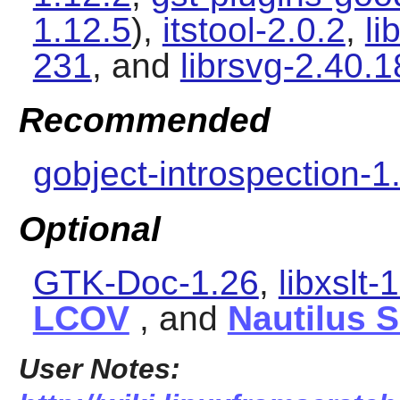
1.12.5
),
itstool-2.0.2
,
li
231
, and
librsvg-2.40.1
Recommended
gobject-introspection-1
Optional
GTK-Doc-1.26
,
libxslt-
LCOV
, and
Nautilus 
User Notes: