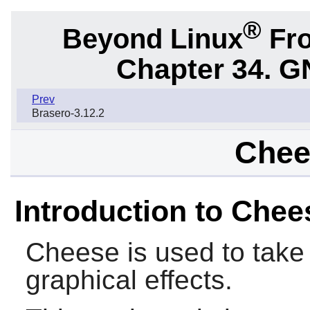
®
Beyond Linux
Fro
Chapter 34.
G
Prev
Brasero-3.12.2
Chee
Introduction to Chee
Cheese
is used to take
graphical effects.