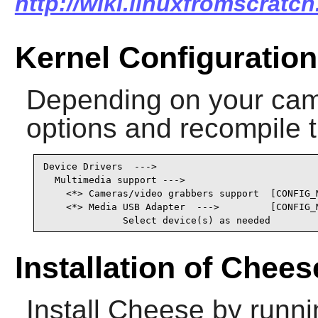
http://wiki.linuxfromscratch
Kernel Configuration
Depending on your came
options and recompile t
Device Drivers  --->

  Multimedia support --->

    <*> Cameras/video grabbers support  [CONFIG_M
    <*> Media USB Adapter  --->         [CONFIG_M
              Select device(s) as needed
Installation of Chees
Install
Cheese
by runni