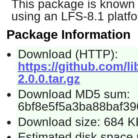
This package is known 
using an LFS-8.1 platf
Package Information
Download (HTTP):
https://github.com/li
2.0.0.tar.gz
Download MD5 sum:
6bf8e5f5a3ba88baf3
Download size: 684 K
Estimated disk space 