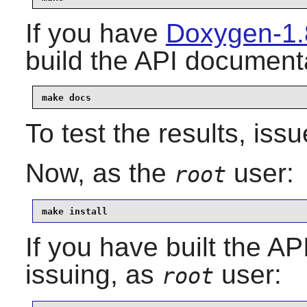
If you have
Doxygen-1.
build the API documenta
make docs
To test the results, iss
Now, as the
user:
root
make install
If you have built the AP
issuing, as
user:
root