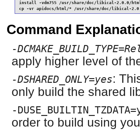
install -vdm755 /usr/share/doc/libical-2.0.0/html
cp -vr apidocs/html/* /usr/share/doc/libical-2.0
Command Explanati
-DCMAKE_BUILD_TYPE=Re
apply higher level of th
: Thi
-DSHARED_ONLY=yes
only build the shared li
-DUSE_BUILTIN_TZDATA=
order to build using yo