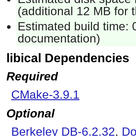
(additional 12 MB for
Estimated build time: 
documentation)
libical Dependencies
Required
CMake-3.9.1
Optional
Berkeley DB-6.2.32
,
Do