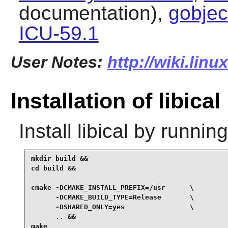
documentation),
gobjec
ICU-59.1
User Notes:
http://wiki.linu
Installation of libical
Install
libical
by running
mkdir build &&

cd build &&

cmake -DCMAKE_INSTALL_PREFIX=/usr      \

      -DCMAKE_BUILD_TYPE=Release       \

      -DSHARED_ONLY=yes                \

      .. &&

make