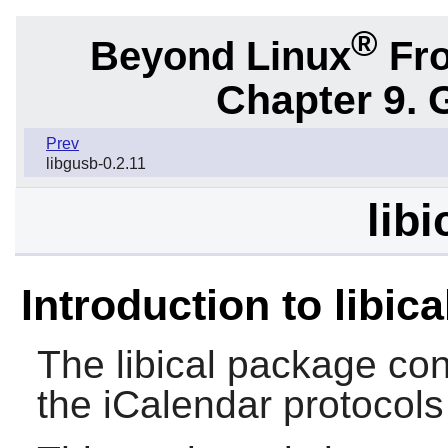
®
Beyond Linux
Fro
Chapter 9. 
Prev
libgusb-0.2.11
libi
Introduction to libica
The
libical
package cont
the iCalendar protocols