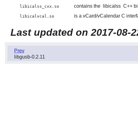
contains the
libicalss
C++ bi
libicalss_cxx.so
is a vCard/vCalendar C interf
libicalvcal.so
Last updated on 2017-08-2
Prev
libgusb-0.2.11