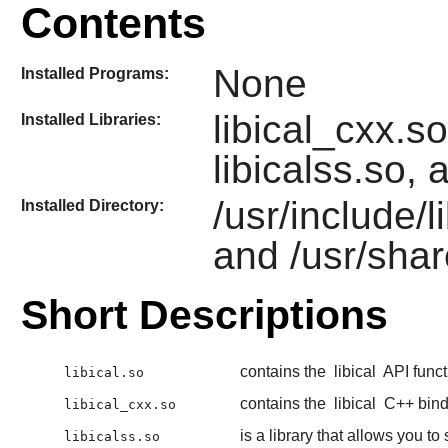
Contents
None
Installed Programs:
libical_cxx.so
Installed Libraries:
libicalss.so, 
/usr/include/l
Installed Directory:
and /usr/shar
Short Descriptions
contains the
libical
API funct
libical.so
contains the
libical
C++ bind
libical_cxx.so
is a library that allows you to
libicalss.so