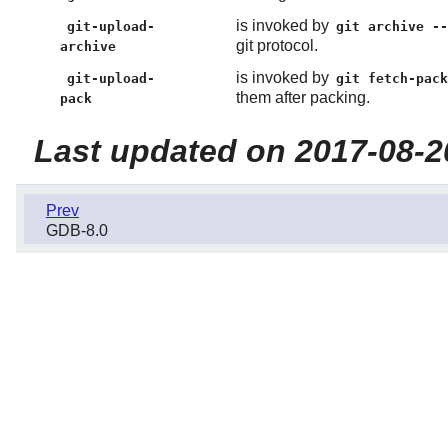
is invoked by
git-upload-
git archive -
git protocol.
archive
is invoked by
git-upload-
git fetch-pac
them after packing.
pack
Last updated on 2017-08-2
Prev
GDB-8.0