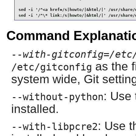
sed -i '/^<a href=/s|howto/|&html/|' /usr/share/
sed -i '/^\* link:/s|howto/|&html/|' /usr/share/
Command Explanati
--with-gitconfig=/etc
as the f
/etc/gitconfig
system wide,
Git
settin
: Use 
--without-python
installed.
: Use t
--with-libpcre2