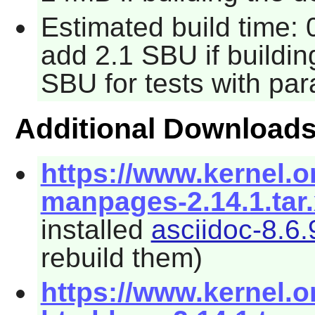
Estimated build time: 
add 2.1 SBU if buildi
SBU for tests with par
Additional Download
https://www.kernel.o
manpages-2.14.1.tar
installed
asciidoc-8.6.
rebuild them)
https://www.kernel.o