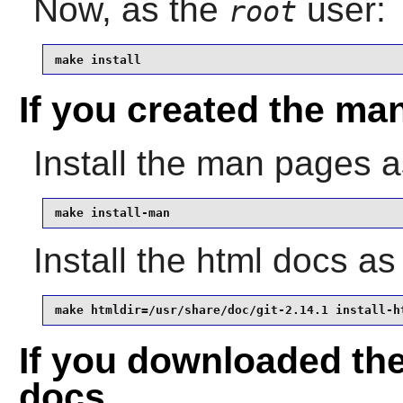
Now, as the
user:
root
make install
If you created the ma
Install the man pages 
make install-man
Install the html docs a
make htmldir=/usr/share/doc/git-2.14.1 install-h
If you downloaded th
docs