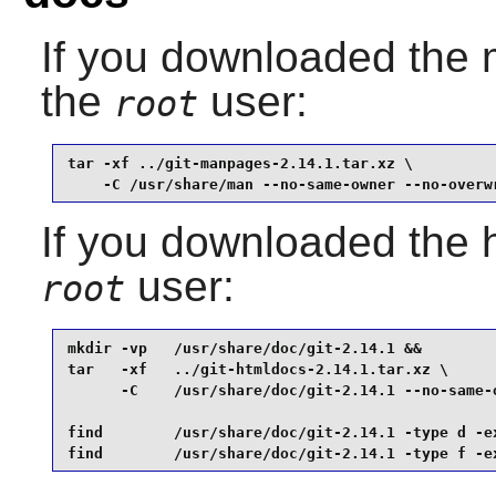
If you downloaded the
the
user:
root
tar -xf ../git-manpages-2.14.1.tar.xz \

    -C /usr/share/man --no-same-owner --no-overw
If you downloaded the 
user:
root
mkdir -vp   /usr/share/doc/git-2.14.1 &&

tar   -xf   ../git-htmldocs-2.14.1.tar.xz \

      -C    /usr/share/doc/git-2.14.1 --no-same-o
find        /usr/share/doc/git-2.14.1 -type d -ex
find        /usr/share/doc/git-2.14.1 -type f -e