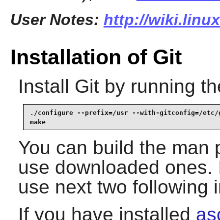
User Notes:
http://wiki.linu
Installation of Git
Install
Git
by running th
./configure --prefix=/usr --with-gitconfig=/etc/g
make
You can build the man 
use downloaded ones. I
use next two following i
If you have installed
as