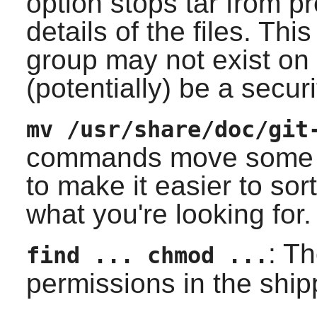
option stops tar from p
details of the files. Thi
group may not exist on 
(potentially) be a securi
mv /usr/share/doc/git
commands move some of 
to make it easier to sor
what you're looking for.
: T
find ... chmod ...
permissions in the ship