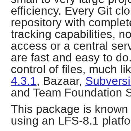
efficiency. Every
Git
clo
repository with complete
tracking capabilities, 
access or a central se
are fast and easy to do
control of files, much l
4.3.1
,
Bazaar
,
Subversi
and
Team Foundation S
This package is known 
using an LFS-8.1 platf