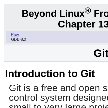
®
Beyond Linux
Fro
Chapter 1
Prev
GDB-8.0
Gi
Introduction to Git
Git
is a free and open s
control system designe
small to very large pro