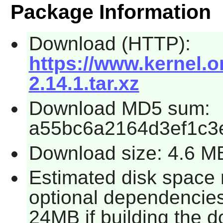
Package Information
Download (HTTP):
https://www.kernel.o
2.14.1.tar.xz
Download MD5 sum:
a55bc6a2164d3ef1c3
Download size: 4.6 M
Estimated disk space 
optional dependencie
24MB if building the d