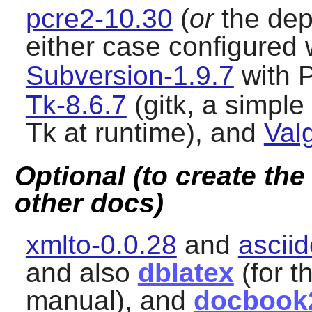
pcre2-10.30
(
or
the de
either case configured 
Subversion-1.9.7
with P
Tk-8.6.7
(gitk, a simple
Tk
at runtime), and
Val
Optional (to create th
other docs)
xmlto-0.0.28
and
asciid
and also
dblatex
(for t
manual), and
docbook