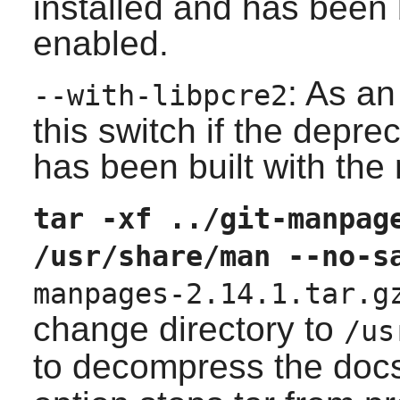
installed and has been b
enabled.
: As an
--with-libpcre2
this switch if the depr
has been built with the
tar -xf ../git-manpag
/usr/share/man --no-s
manpages-2.14.1.tar.g
change directory to
/us
to decompress the doc