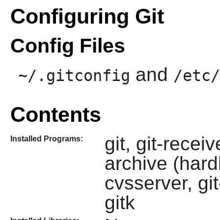
Configuring Git
Config Files
and
~/.gitconfig
/etc/
Contents
git, git-recei
Installed Programs:
archive (hardl
cvsserver, gi
gitk