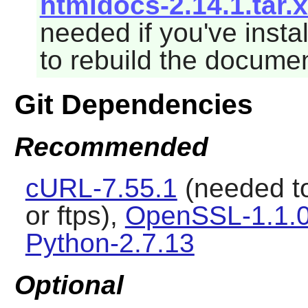
htmldocs-2.14.1.tar.
needed if you've insta
to rebuild the documen
Git Dependencies
Recommended
cURL-7.55.1
(needed t
or ftps),
OpenSSL-1.1.0
Python-2.7.13
Optional