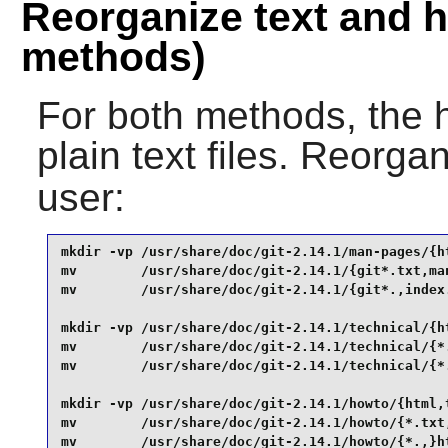
Reorganize text and h
methods)
For both methods, the h
plain text files. Reorga
user:
mkdir -vp /usr/share/doc/git-2.14.1/man-pages/{ht
mv        /usr/share/doc/git-2.14.1/{git*.txt,man
mv        /usr/share/doc/git-2.14.1/{git*.,index.
mkdir -vp /usr/share/doc/git-2.14.1/technical/{ht
mv        /usr/share/doc/git-2.14.1/technical/{*.
mv        /usr/share/doc/git-2.14.1/technical/{*.
mkdir -vp /usr/share/doc/git-2.14.1/howto/{html,t
mv        /usr/share/doc/git-2.14.1/howto/{*.txt,
mv        /usr/share/doc/git-2.14.1/howto/{*.,}ht