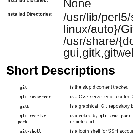
None
Installed Libraries:
/usr/lib/perl5
Installed Directories:
linux/auto}/Gi
/usr/share/{do
gui,gitk,gitwe
Short Descriptions
is the stupid content tracker.
git
is a CVS server emulator for
git-cvsserver
is a graphical
Git
repository 
gitk
is invoked by
git-receive-
git send-pack
remote end.
pack
is a login shell for SSH accoun
git-shell