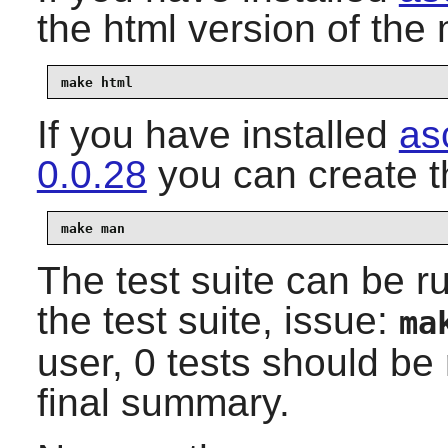
the html version of th
make html
If you have installed
as
0.0.28
you can create 
make man
The test suite can be r
the test suite, issue:
ma
user, 0 tests should be 
final summary.