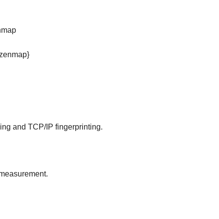
enmap
p,zenmap}
nning and TCP/IP fingerprinting.
e measurement.