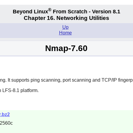
®
Beyond Linux
From Scratch - Version 8.1
Chapter 16. Networking Utilities
Up
Home
Nmap-7.60
ting. It supports ping scanning, port scanning and TCP/IP fingerpr
 LFS-8.1 platform.
r.bz2
2560c