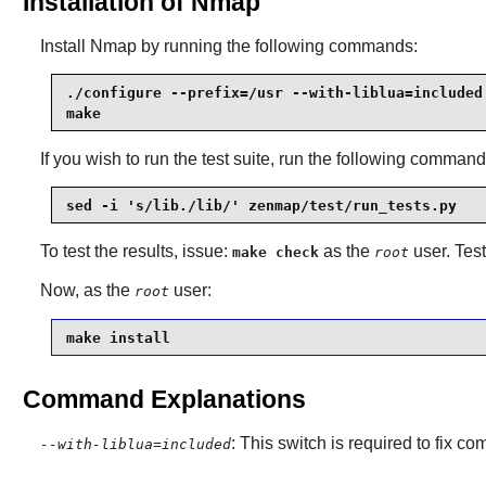
Installation of Nmap
Install
Nmap
by running the following commands:
./configure --prefix=/usr --with-liblua=included 
make
If you wish to run the test suite, run the following command
sed -i 's/lib./lib/' zenmap/test/run_tests.py
To test the results, issue:
as the
user. Tes
make check
root
Now, as the
user:
root
make install
Command Explanations
: This switch is required to fix co
--with-liblua=included