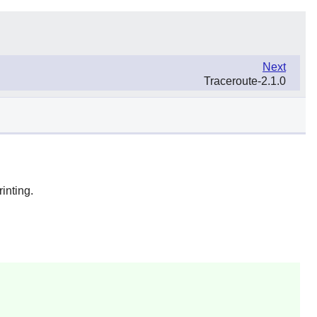
Next
Traceroute-2.1.0
inting.