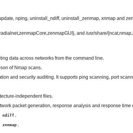
update, nping, uninstall_ndiff, uninstall_zenmap, xnmap and z
s/{radialnet,zenmapCore,zenmapGUI}, and /usr/share/{ncat,nma
writing data across networks from the command line.
arison of Nmap scans.
oration and security auditing. It supports ping scanning, port sca
tecture-independent files.
network packet generation, response analysis and response tim
l
.
ndiff
l
.
zenmap