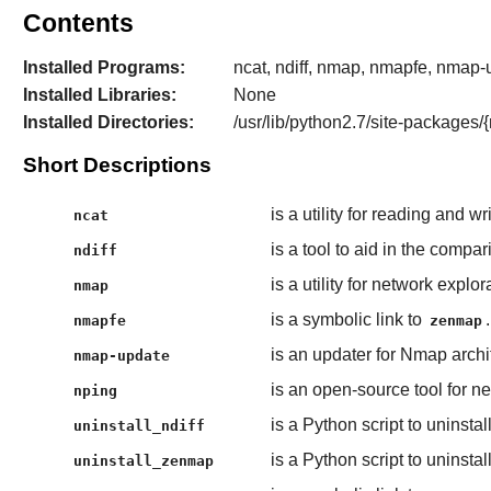
Contents
Installed Programs:
ncat, ndiff, nmap, nmapfe, nmap-
Installed Libraries:
None
Installed Directories:
/usr/lib/python2.7/site-package
Short Descriptions
is a utility for reading and 
ncat
is a tool to aid in the comp
ndiff
is a utility for network expl
nmap
is a symbolic link to
.
nmapfe
zenmap
is an updater for Nmap archi
nmap-update
is an open-source tool for 
nping
is a Python script to uninstal
uninstall_ndiff
is a Python script to uninstal
uninstall_zenmap