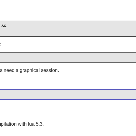
&&

:
ts need a graphical session.
mpilation with
lua
5.3.