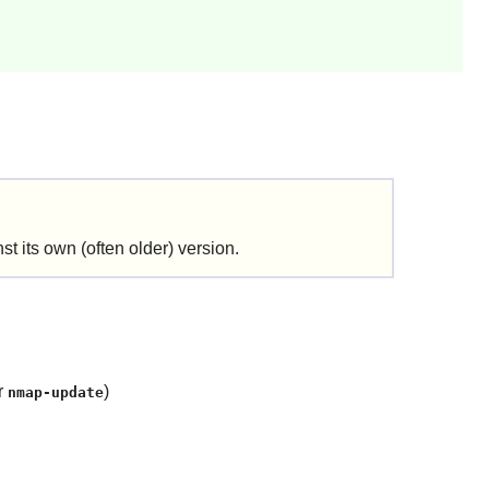
t its own (often older) version.
r
)
nmap-update