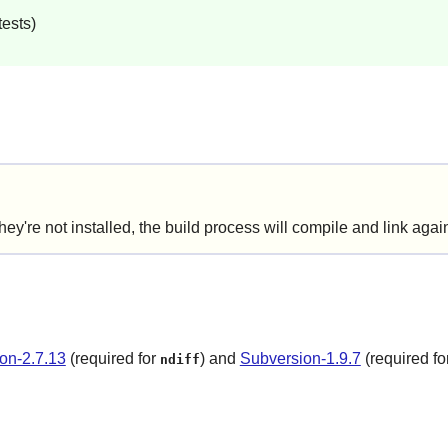
ests)
e not installed, the build process will compile and link agains
on-2.7.13
(required for
) and
Subversion-1.9.7
(required fo
ndiff