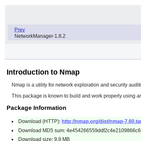
Prev
NetworkManager-1.8.2
Introduction to Nmap
Nmap
is a utility for network exploration and security audi
This package is known to build and work properly using an
Package Information
Download (HTTP):
http://nmap.org/dist/nmap-7.60.ta
Download MD5 sum: 4e454266559ddf2c4e2109866c6
Download size: 9.9 MB