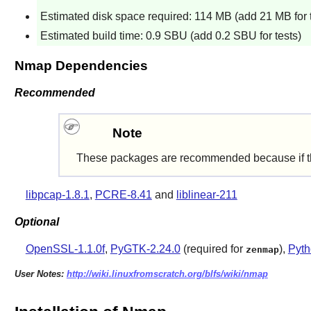
Estimated disk space required: 114 MB (add 21 MB for t
Estimated build time: 0.9 SBU (add 0.2 SBU for tests)
Nmap Dependencies
Recommended
Note
These packages are recommended because if they'r
libpcap-1.8.1
,
PCRE-8.41
and
liblinear-211
Optional
OpenSSL-1.1.0f
,
PyGTK-2.24.0
(required for
),
Pyth
zenmap
User Notes:
http://wiki.linuxfromscratch.org/blfs/wiki/nmap