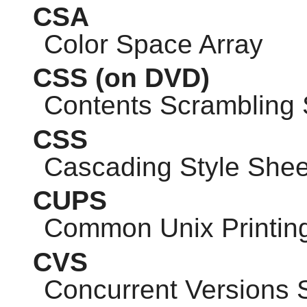
CSA
Color Space Array
CSS
(on DVD)
Contents Scrambling
CSS
Cascading Style Shee
CUPS
Common Unix Printin
CVS
Concurrent Versions