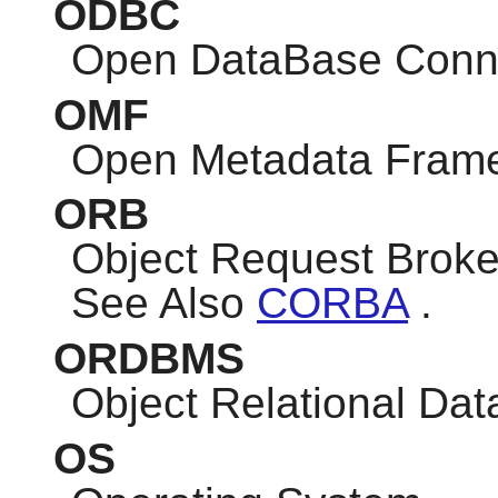
ODBC
Open DataBase Conne
OMF
Open Metadata Fram
ORB
Object Request Broke
See Also
CORBA
.
ORDBMS
Object Relational D
OS