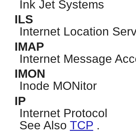
Ink Jet Systems
ILS
Internet Location Ser
IMAP
Internet Message Acc
IMON
Inode MONitor
IP
Internet Protocol
See Also
TCP
.