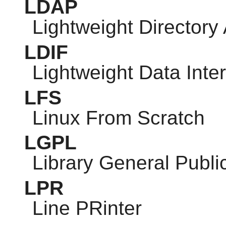
LDAP
Lightweight Directory
LDIF
Lightweight Data Int
LFS
Linux From Scratch
LGPL
Library General Publi
LPR
Line PRinter