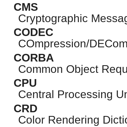
CMS
Cryptographic Messa
CODEC
COmpression/DEComp
CORBA
Common Object Reque
CPU
Central Processing Un
CRD
Color Rendering Dicti