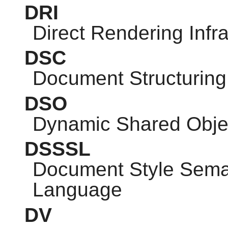
DRI
Direct Rendering Infra
DSC
Document Structuring
DSO
Dynamic Shared Obje
DSSSL
Document Style Seman
Language
DV