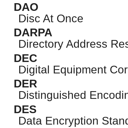
DAO
Disc At Once
DARPA
Directory Address Res
DEC
Digital Equipment Cor
DER
Distinguished Encodi
DES
Data Encryption Stan