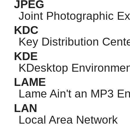
JPEG
Joint Photographic E
KDC
Key Distribution Cent
KDE
KDesktop Environmen
LAME
Lame Ain't an MP3 E
LAN
Local Area Network