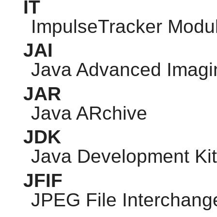
IT
ImpulseTracker Modu
JAI
Java Advanced Imagi
JAR
Java ARchive
JDK
Java Development Kit
JFIF
JPEG
File Interchang