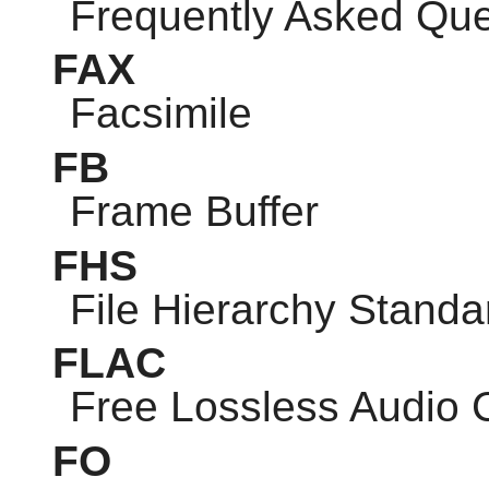
Frequently Asked Que
FAX
Facsimile
FB
Frame Buffer
FHS
File Hierarchy Standa
FLAC
Free Lossless Audio
FO