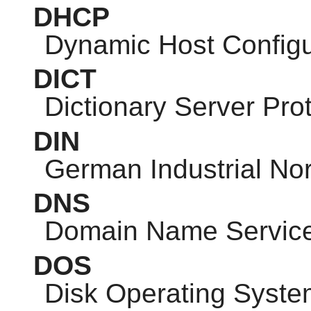
DHCP
Dynamic Host Configu
DICT
Dictionary Server Pro
DIN
German Industrial No
DNS
Domain Name Servic
DOS
Disk Operating Syste