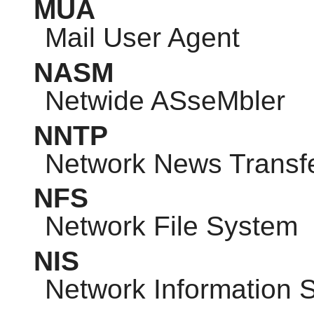
MUA
Mail User Agent
NASM
Netwide ASseMbler
NNTP
Network News Transfe
NFS
Network File System
NIS
Network Information 