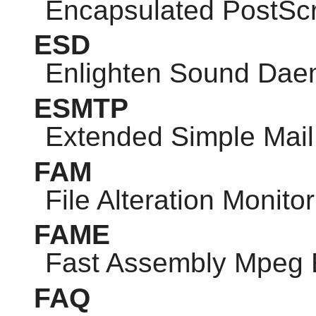
Encapsulated PostScr
ESD
Enlighten Sound Da
ESMTP
Extended Simple Mail 
FAM
File Alteration Monitor
FAME
Fast Assembly Mpeg 
FAQ