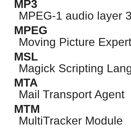
MP3
MPEG-1 audio layer 
MPEG
Moving Picture Exper
MSL
Magick Scripting Lan
MTA
Mail Transport Agent
MTM
MultiTracker Module