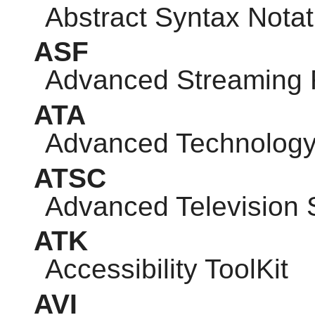
Abstract Syntax Notat
ASF
Advanced Streaming 
ATA
Advanced Technology
ATSC
Advanced Television
ATK
Accessibility ToolKit
AVI