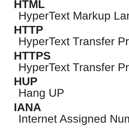
HTML
HyperText Markup L
HTTP
HyperText Transfer Pr
HTTPS
HyperText Transfer P
HUP
Hang UP
IANA
Internet Assigned Nu