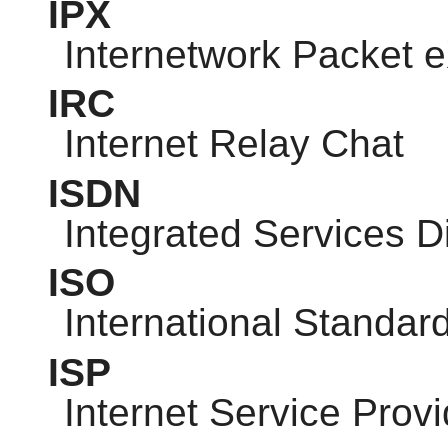
IPX
Internetwork Packet
IRC
Internet Relay Chat
ISDN
Integrated Services D
ISO
International Standar
ISP
Internet Service Provi