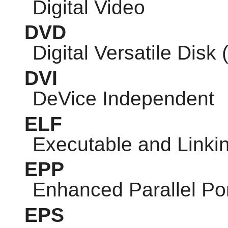
Digital Video
DVD
Digital Versatile Disk 
DVI
DeVice Independent
ELF
Executable and Linki
EPP
Enhanced Parallel Po
EPS