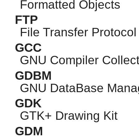
Formatted Objects
FTP
File Transfer Protocol
GCC
GNU
Compiler Collect
GDBM
GNU
DataBase Mana
GDK
GTK
+ Drawing Kit
GDM