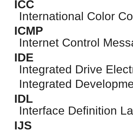
ICC
International Color C
ICMP
Internet Control Mess
IDE
Integrated Drive Elect
Integrated Developm
IDL
Interface Definition 
IJS