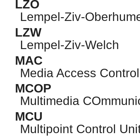
LZO
Lempel-Ziv-Oberhum
LZW
Lempel-Ziv-Welch
MAC
Media Access Control
MCOP
Multimedia COmmunic
MCU
Multipoint Control Uni