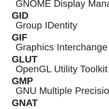
GNOME
Display Man
GID
Group IDentity
GIF
Graphics Interchange
GLUT
OpenGL Utility Toolkit
GMP
GNU
Multiple Precisio
GNAT