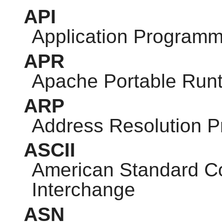
API
Application Programm
APR
Apache Portable Run
ARP
Address Resolution P
ASCII
American Standard Co
Interchange
ASN