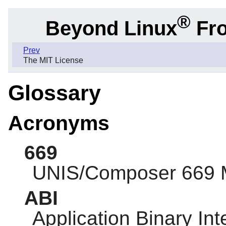
®
Beyond Linux
Fro
Prev
The MIT License
Glossary
Acronyms
669
UNIS/Composer 669 
ABI
Application Binary Int