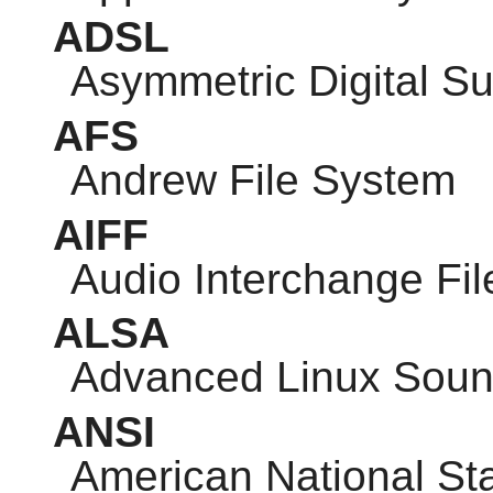
ADSL
Asymmetric Digital Su
AFS
Andrew File System
AIFF
Audio Interchange Fi
ALSA
Advanced Linux Sound
ANSI
American National Sta