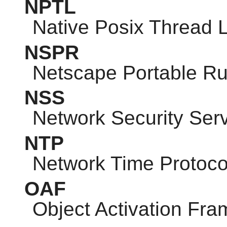
NPTL
Native Posix Thread L
NSPR
Netscape Portable R
NSS
Network Security Ser
NTP
Network Time Protoco
OAF
Object Activation Fr