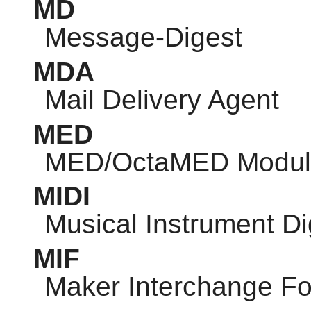
MD
Message-Digest
MDA
Mail Delivery Agent
MED
MED/OctaMED Modul
MIDI
Musical Instrument Dig
MIF
Maker Interchange F