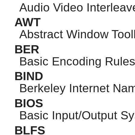
Audio Video Interleav
AWT
Abstract Window Toolk
BER
Basic Encoding Rule
BIND
Berkeley Internet N
BIOS
Basic Input/Output S
BLFS