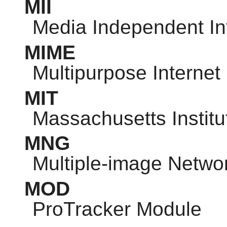
MII
Media Independent In
MIME
Multipurpose Internet
MIT
Massachusetts Institu
MNG
Multiple-image Netwo
MOD
ProTracker Module