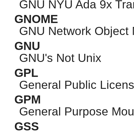
GNU
NYU Ada 9x Tran
GNOME
GNU
Network Object 
GNU
GNU
's Not Unix
GPL
General Public Licen
GPM
General Purpose Mo
GSS