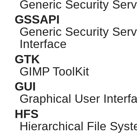
Generic Security Serv
GSSAPI
Generic Security Ser
Interface
GTK
GIMP
ToolKit
GUI
Graphical User Interf
HFS
Hierarchical File Sys