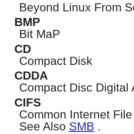
Beyond Linux From S
BMP
Bit MaP
CD
Compact Disk
CDDA
Compact Disc Digital
CIFS
Common Internet Fil
See Also
SMB
.