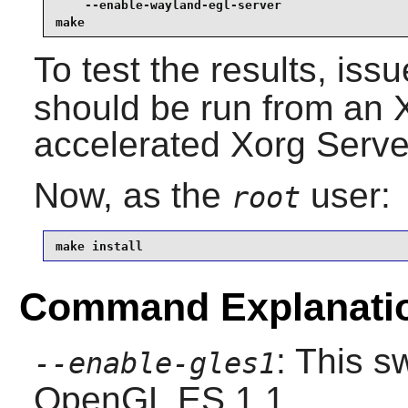
    --enable-wayland-egl-server                  
make
To test the results, iss
should be run from an 
accelerated Xorg Serve
Now, as the
user:
root
make install
Command Explanati
: This s
--enable-gles1
OpenGL ES 1.1.