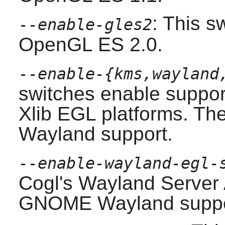
: This s
--enable-gles2
OpenGL ES 2.0.
--enable-{kms,wayland
switches enable suppo
Xlib EGL platforms. The
Wayland support.
--enable-wayland-egl-
Cogl
's Wayland Server 
GNOME
Wayland suppo