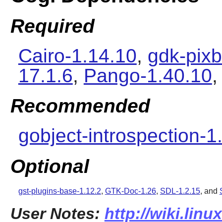
Required
Cairo-1.14.10
,
gdk-pixb
17.1.6
,
Pango-1.40.10
,
Recommended
gobject-introspection-1
Optional
gst-plugins-base-1.12.2
,
GTK-Doc-1.26
,
SDL-1.2.15
,
and
User Notes:
http://wiki.lin