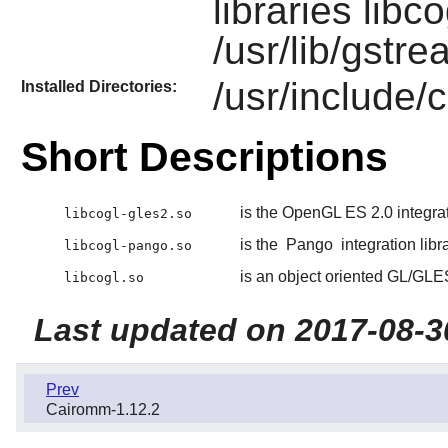
libraries libc
/usr/lib/gstre
/usr/include/
Installed Directories:
Short Descriptions
is the OpenGL ES 2.0 integrat
libcogl-gles2.so
is the
Pango
integration libr
libcogl-pango.so
is an object oriented GL/GLES 
libcogl.so
Last updated on 2017-08-3
Prev
Cairomm-1.12.2