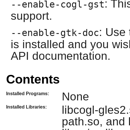
: Th
--enable-cogl-gst
support.
: Use 
--enable-gtk-doc
is installed and you wis
API documentation.
Contents
None
Installed Programs:
libcogl-gles2.
Installed Libraries:
path.so, and 