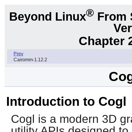
®
Beyond Linux
From 
Ver
Chapter 2
Prev
Cairomm-1.12.2
Cog
Introduction to Cogl
Cogl
is a modern 3D gr
utility APIs designed t