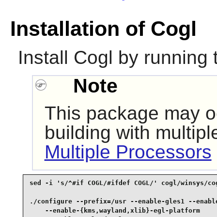
Installation of Cogl
Install
Cogl
by running 
Note
This package may oc
building with multip
Multiple Processors
sed -i 's/^#if COGL/#ifdef COGL/' cogl/winsys/cog
./configure --prefix=/usr --enable-gles1 --enable
    --enable-{kms,wayland,xlib}-egl-platform     