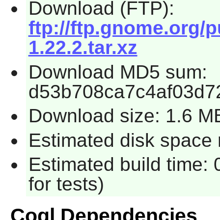
Download (FTP):
ftp://ftp.gnome.org/
1.22.2.tar.xz
Download MD5 sum:
d53b708ca7c4af03d7
Download size: 1.6 M
Estimated disk space 
Estimated build time:
for tests)
Cogl Dependencies