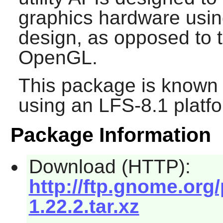
graphics hardware using
design, as opposed to t
OpenGL.
This package is known 
using an LFS-8.1 platf
Package Information
Download (HTTP):
http://ftp.gnome.org
1.22.2.tar.xz