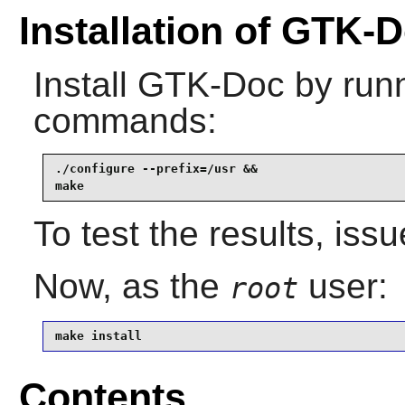
Installation of GTK-
Install
GTK-Doc
by runn
commands:
./configure --prefix=/usr &&

make
To test the results, iss
Now, as the
user:
root
make install
Contents