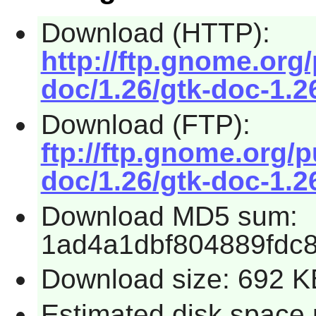
Download (HTTP):
http://ftp.gnome.or
doc/1.26/gtk-doc-1.26
Download (FTP):
ftp://ftp.gnome.org/
doc/1.26/gtk-doc-1.26
Download MD5 sum:
1ad4a1dbf804889fdc
Download size: 692 K
Estimated disk space r