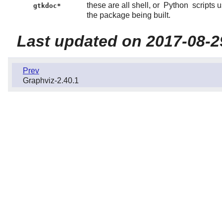
these are all shell, or
Python
scripts 
gtkdoc*
the package being built.
Last updated on 2017-08-2
Prev
Graphviz-2.40.1