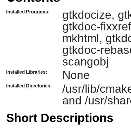
gtkdocize, g
Installed Programs:
gtkdoc-fixxre
mkhtml, gtkd
gtkdoc-rebas
scangobj
None
Installed Libraries:
/usr/lib/cmak
Installed Directories:
and /usr/shar
Short Descriptions