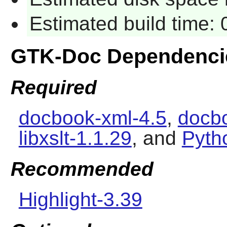
Estimated build time: 
GTK-Doc Dependenci
Required
docbook-xml-4.5
,
docbo
libxslt-1.1.29
, and
Pyth
Recommended
Highlight-3.39