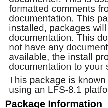
formatted comments fro
documentation. This p
installed, packages will
documentation. This do
not have any documenta
available, the install pr
documentation to your 
This package is known 
using an LFS-8.1 platf
Package Information