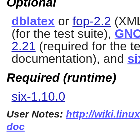
Optional
dblatex
or
fop-2.2
(XML
(for the test suite),
GNO
2.21
(required for the t
documentation), and
si
Required (runtime)
six-1.10.0
User Notes:
http://wiki.linu
doc