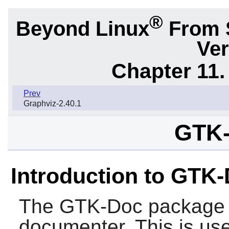
®
Beyond Linux
From 
Ver
Chapter 11. 
Prev
Graphviz-2.40.1
GTK-
Introduction to GTK
The
GTK-Doc
package 
documenter. This is usef