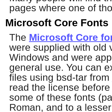
pages where one of tho
Microsoft Core Fonts
The
Microsoft Core fo
were supplied with old 
Windows and were appa
general use. You can ex
files using
bsd-tar
from
read the license before
some of these fonts (pa
Roman, and to a lesser