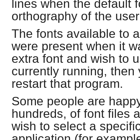
lines when the default f
orthography of the user
The fonts available to 
were present when it wa
extra font and wish to u
currently running, then
restart that program.
Some people are happy
hundreds, of font files a
wish to select a specifi
application (for exampl