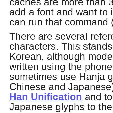
caches are more than 3
add a font and want to 
can run that command (
There are several refe
characters. This stand
Korean, although moder
written using the phone
sometimes use Hanja gl
Chinese and Japanese).
Han Unification
and to
Japanese glyphs to the