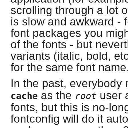
scrolling through a lot o
is slow and awkward - f
font packages you might
of the fonts - but nevert
variants (italic, bold, e
for the same font name
In the past, everybod
as the
user a
cache
root
fonts, but this is no-lo
fontconfig
will do it aut