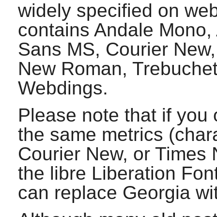
widely specified on web
contains Andale Mono, A
Sans MS, Courier New,
New Roman, Trebuchet
Webdings.
Please note that if you 
the same metrics (charac
Courier New, or Times
the libre Liberation Fon
can replace Georgia wi