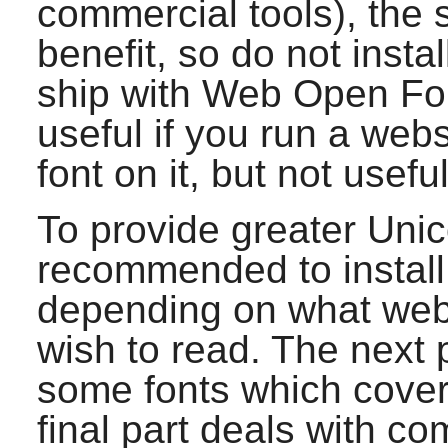
commercial tools), the 
benefit, so do not insta
ship with Web Open Fon
useful if you run a web
font on it, but not usefu
To provide greater Uni
recommended to install 
depending on what web
wish to read. The next p
some fonts which cover 
final part deals with c