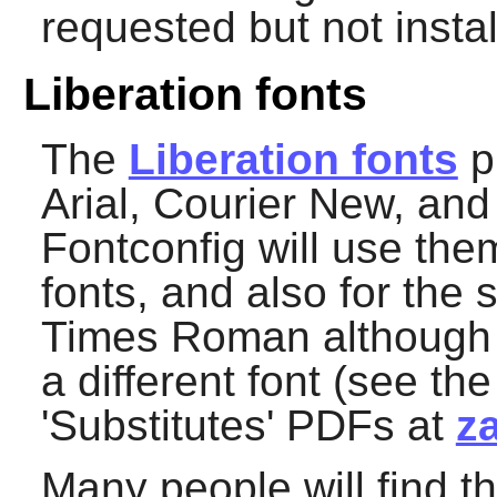
requested but not instal
Liberation fonts
The
Liberation fonts
pr
Arial, Courier New, a
Fontconfig
will use them
fonts, and also for the 
Times Roman although fo
a different font (see th
'Substitutes' PDFs at
z
Many people will find th