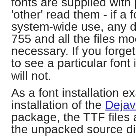
fonts are supplied with
'other' read them - if a f
system-wide use, any d
755 and all the files m
necessary. If you forge
to see a particular font
will not.
As a font installation e
installation of the
Dejav
package, the TTF files 
the unpacked source dir