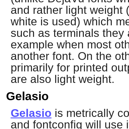
and rather light weight
white is used) which m
such as terminals they a
example when most oth
another font. On the o
primarily for printed o
are also light weight.
Gelasio
Gelasio
is metrically 
and
fontconfig
will use i