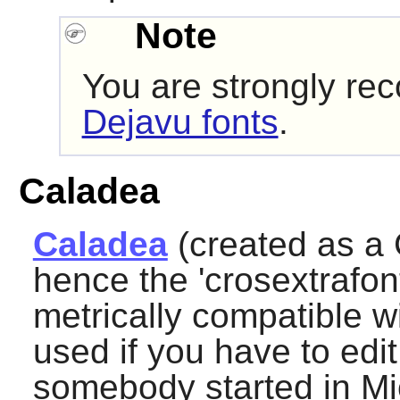
Note
You are strongly re
Dejavu fonts
.
Caladea
Caladea
(created as a 
hence the 'crosextrafont
metrically compatible 
used if you have to ed
somebody started in Mic