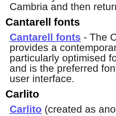
Cambria and then return
Cantarell fonts
Cantarell fonts
- The C
provides a contemporary
particularly optimised fo
and is the preferred fon
user interface.
Carlito
Carlito
(created as ano