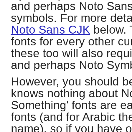
and perhaps Noto Sans
symbols. For more deta
Noto Sans CJK
below. 
fonts for every other cu
these too will also requ
and perhaps Noto Symb
However, you should b
knows nothing about No
Something' fonts are e
fonts (and for Arabic th
name), so if you have ot