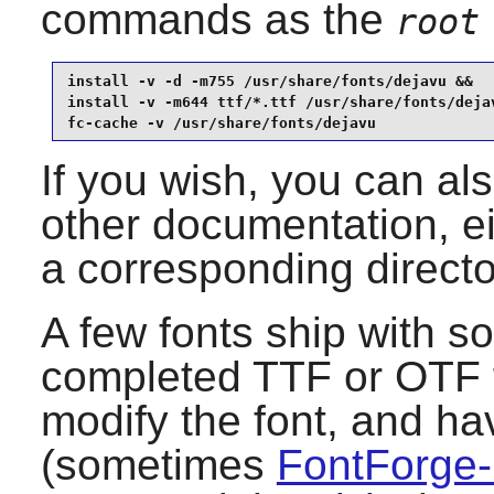
commands as the
root
install -v -d -m755 /usr/share/fonts/dejavu &&

install -v -m644 ttf/*.ttf /usr/share/fonts/dejav
fc-cache -v /usr/share/fonts/dejavu
If you wish, you can als
other documentation, ei
a corresponding direct
A few fonts ship with so
completed TTF or OTF fi
modify the font, and ha
(sometimes
FontForge