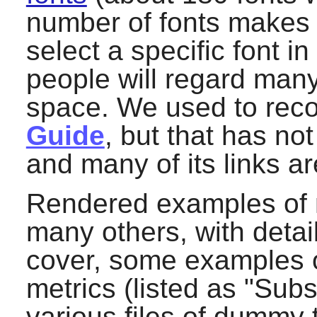
number of fonts makes 
select a specific font 
people will regard many
space. We used to re
Guide
, but that has n
and many of its links a
Rendered examples of m
many others, with detai
cover, some examples of
metrics (listed as "Subst
various files of dummy 