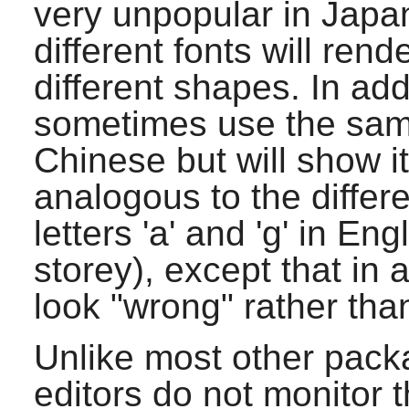
very unpopular in Japan,
different fonts will ren
different shapes. In add
sometimes use the same
Chinese but will show i
analogous to the differ
letters 'a' and 'g' in En
storey), except that in 
look "wrong" rather than 
Unlike most other pack
editors do not monitor t