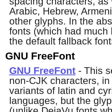
spacing characters, as w
Arabic, Hebrew, Armen
other glyphs. In the ab
fonts (which had much 
the default fallback font
GNU FreeFont
GNU FreeFont
- This s
non-CJK characters, in 
variants of latin and cyr
languages, but the gly
(unlike DejaVu fonts wh