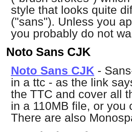
style that looks quite d
("sans"). Unless you ap
you probably do not want
Noto Sans CJK
Noto Sans CJK
- Sans-
in a ttc - as the link sa
the TTC and cover all t
in a 110MB file, or you
There are also Monosp