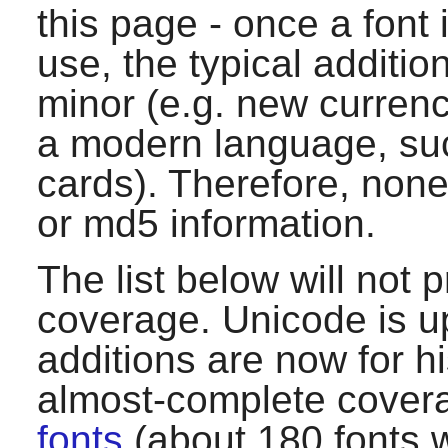
this page - once a font
use, the typical additio
minor (e.g. new currenc
a modern language, suc
cards). Therefore, none
or md5 information.
The list below will not
coverage. Unicode is u
additions are now for hi
almost-complete covera
fonts
(about 180 fonts w