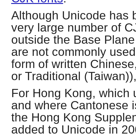
Although Unicode has b
very large number of C
outside the Base Plane
are not commonly used 
form of written Chinese
or Traditional (Taiwan)
For Hong Kong, which u
and where Cantonese i
the Hong Kong Supplem
added to Unicode in 200