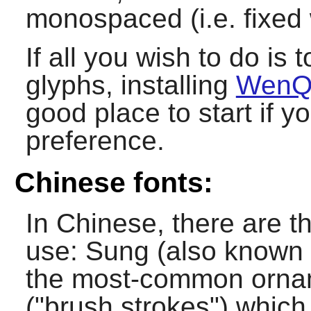
monospaced (i.e. fixed 
If all you wish to do is
glyphs, installing
WenQ
good place to start if 
preference.
Chinese fonts:
In Chinese, there are t
use: Sung (also known 
the most-common orname
("brush strokes") which