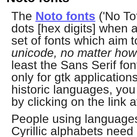
The
Noto fonts
('No Tof
dots [hex digits] when 
set of fonts which aim 
unicode, no matter ho
least the Sans Serif fon
only for gtk application
historic languages, you
by clicking on the link a
People using languages 
Cyrillic alphabets need 