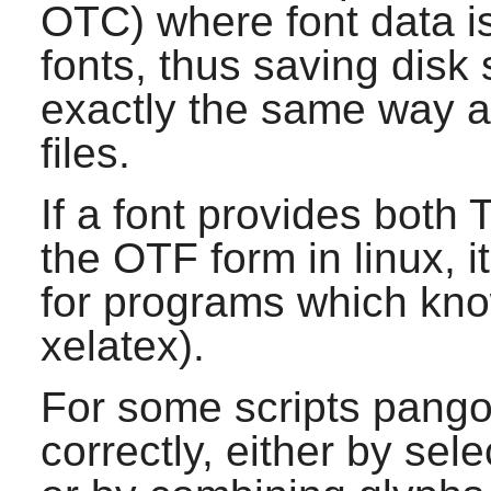
OTC) where font data i
fonts, thus saving disk 
exactly the same way a
files.
If a font provides both
the OTF form in linux, 
for programs which kn
xelatex).
For some scripts
pang
correctly, either by sele