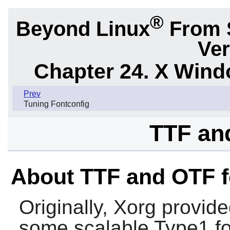
®
Beyond Linux
From 
Ver
Chapter 24. X Win
Prev
Tuning Fontconfig
TTF an
About TTF and OTF f
Originally, Xorg provide
some scalable Type1 fo