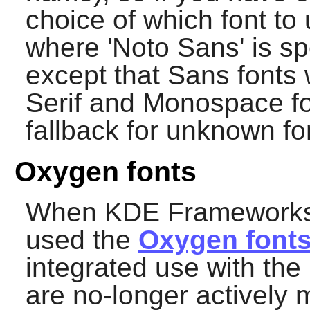
choice of which font to
where 'Noto Sans' is sp
except that Sans fonts 
Serif and Monospace fo
fallback for unknown fo
Oxygen fonts
When KDE Frameworks 5 
used the
Oxygen font
integrated use with th
are no-longer actively