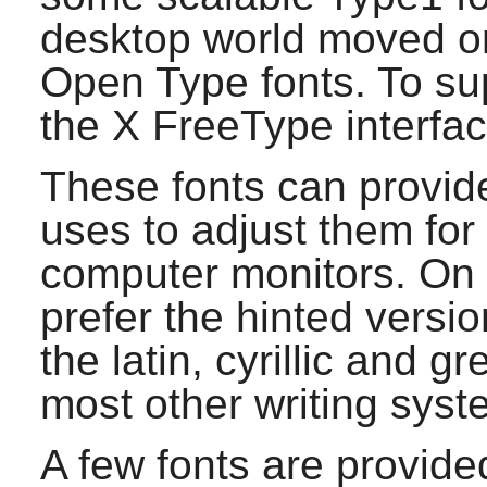
desktop world moved o
Open Type fonts. To sup
the X FreeType interface
These fonts can provid
uses to adjust them fo
computer monitors. On 
prefer the hinted version
the latin, cyrillic and 
most other writing syst
A few fonts are provide