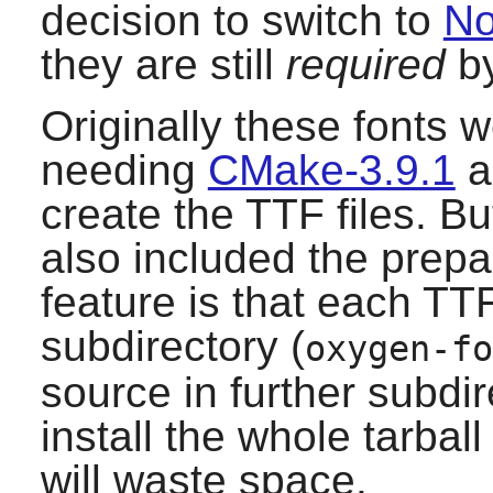
decision to switch to
No
they are still
required
by
Originally these fonts 
needing
CMake-3.9.1
a
create the TTF files. Bu
also included the prep
feature is that each TTF 
subdirectory (
oxygen-fo
source in further subdir
install the whole tarball
will waste space.