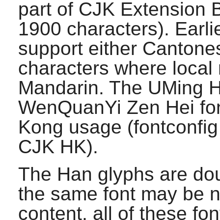
part of CJK Extension 
1900 characters). Earlie
support either Cantone
characters where local 
Mandarin. The UMing 
WenQuanYi Zen Hei fon
Kong usage (
fontconfig
CJK HK).
The Han glyphs are dou
the same font may be n
content, all of these f