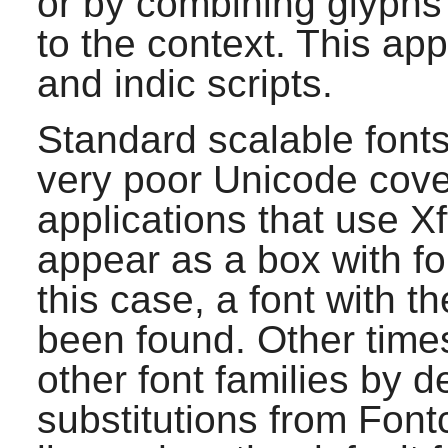
or by combining glyphs 
to the context. This appl
and indic scripts.
Standard scalable font
very poor Unicode cove
applications that use
Xf
appear as a box with fou
this case, a font with t
been found. Other times
other font families by d
substitutions from
Font