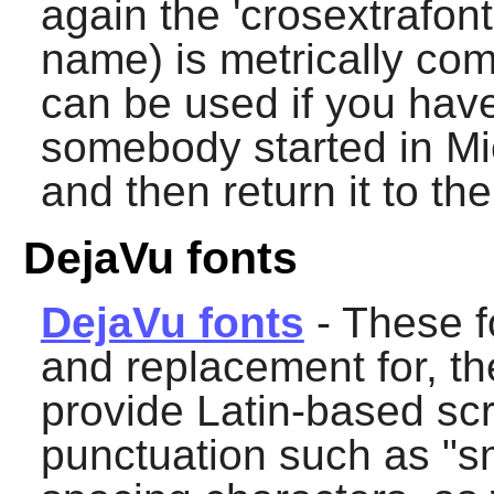
again the 'crosextrafonts
name) is metrically com
can be used if you hav
somebody started in Mic
and then return it to th
DejaVu fonts
DejaVu fonts
- These f
and replacement for, th
provide Latin-based scr
punctuation such as "s