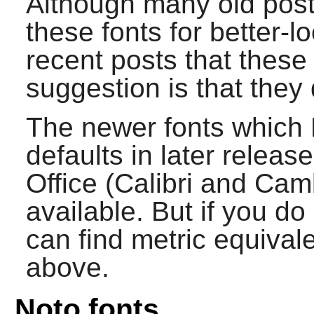
Although many old post
these fonts for better-l
recent posts that these
suggestion is that they 
The newer fonts which 
defaults in later rele
Office (Calibri and Cam
available. But if you d
can find metric equival
above.
Noto fonts