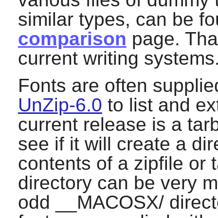
similar types, can be fo
comparison
page. That
current writing systems
Fonts are often supplied 
UnZip-6.0
to list and ex
current release is a tarb
see if it will create a di
contents of a zipfile or 
directory can be very m
odd __MACOSX/ director