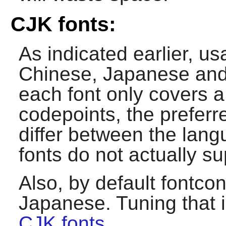
CJK fonts:
As indicated earlier, u
Chinese, Japanese and 
each font only covers a
codepoints, the preferr
differ between the lan
fonts do not actually 
Also, by default
fontcon
Japanese. Tuning that 
CJK fonts
.