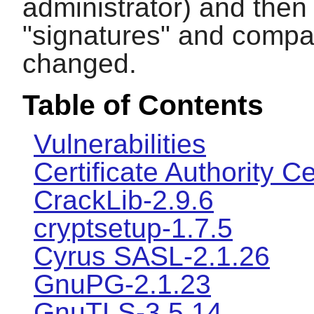
administrator) and then
"signatures" and compar
changed.
Table of Contents
Vulnerabilities
Certificate Authority Ce
CrackLib-2.9.6
cryptsetup-1.7.5
Cyrus SASL-2.1.26
GnuPG-2.1.23
GnuTLS-3.5.14