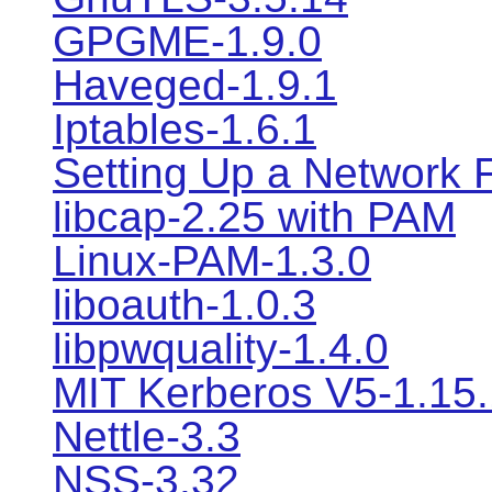
GPGME-1.9.0
Haveged-1.9.1
Iptables-1.6.1
Setting Up a Network F
libcap-2.25 with PAM
Linux-PAM-1.3.0
liboauth-1.0.3
libpwquality-1.4.0
MIT Kerberos V5-1.15.
Nettle-3.3
NSS-3.32