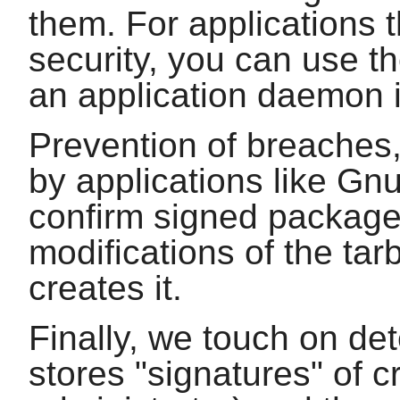
them. For applications t
security, you can use t
an application daemon 
Prevention of breaches, 
by applications like
Gn
confirm signed package
modifications of the tar
creates it.
Finally, we touch on de
stores "signatures" of cr