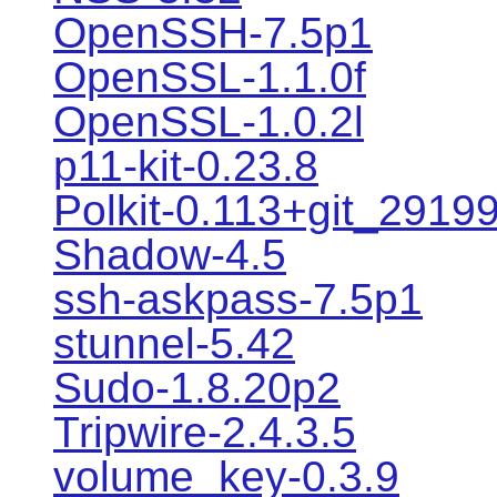
OpenSSH-7.5p1
OpenSSL-1.1.0f
OpenSSL-1.0.2l
p11-kit-0.23.8
Polkit-0.113+git_2919
Shadow-4.5
ssh-askpass-7.5p1
stunnel-5.42
Sudo-1.8.20p2
Tripwire-2.4.3.5
volume_key-0.3.9