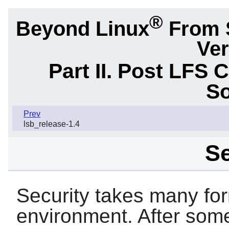
®
Beyond Linux
From 
Ver
Part II. Post LFS 
So
Prev
lsb_release-1.4
Se
Security takes many fo
environment. After some 