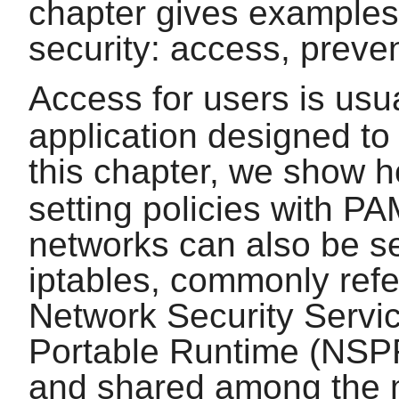
chapter gives examples o
security: access, preve
Access for users is usu
application designed to 
this chapter, we show 
setting policies with
PA
networks can also be se
iptables
, commonly refer
Network Security Serv
Portable Runtime (NSPR)
and shared among the m