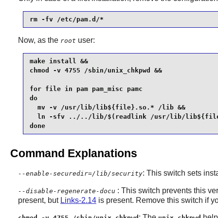
rm -fv /etc/pam.d/*
Now, as the
user:
root
make install &&

chmod -v 4755 /sbin/unix_chkpwd &&

for file in pam pam_misc pamc

do

  mv -v /usr/lib/lib${file}.so.* /lib &&

  ln -sfv ../../lib/$(readlink /usr/lib/lib${file
done
Command Explanations
: This switch sets inst
--enable-securedir=/lib/security
: This switch prevents this ve
--disable-regenerate-docu
present, but
Links-2.14
is present. Remove this switch if you
: The
help
chmod -v 4755 /sbin/unix_chkpwd
unix_chkpwd