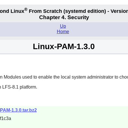
®
ond Linux
From Scratch
(systemd edition)
- Version
Chapter 4. Security
Up
Home
Linux-PAM-1.3.0
 Modules used to enable the local system administrator to choo
 LFS-8.1 platform.
-PAM-1.3.0.tar.bz2
f1c3a