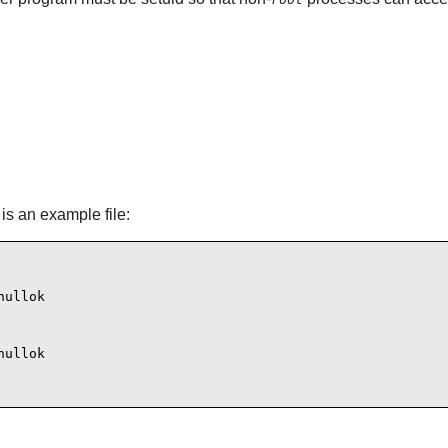
is an example file:
ullok

ullok
