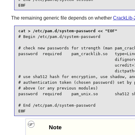
EOF
The remaining generic file depends on whether
CrackLib-
# Begin /etc/pam.d/system-password

# check new passwords for strength (man pam_crack
password  required    pam_cracklib.so   type=Linu
                                        difignore
                                        ucredit=1
                                        dictpath=
# use sha512 hash for encryption, use shadow, and
# authentication token (chosen password) set by p
# above (or any previous modules)

password  required    pam_unix.so       sha512 sh
# End /etc/pam.d/system-password
EOF
Note