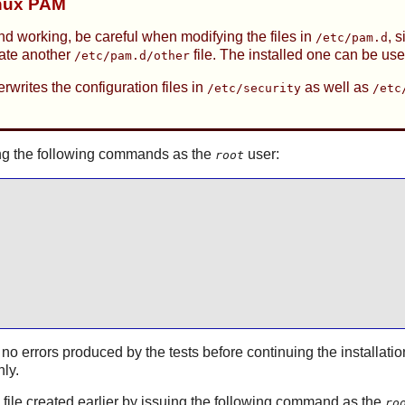
inux PAM
nd working, be careful when modifying the files in
, 
/etc/pam.d
eate another
file. The installed one can be use
/etc/pam.d/other
rwrites the configuration files in
as well as
/etc/security
/etc
ssuing the following commands as the
user:
root
 no errors produced by the tests before continuing the installatio
hly.
on file created earlier by issuing the following command as the
ro