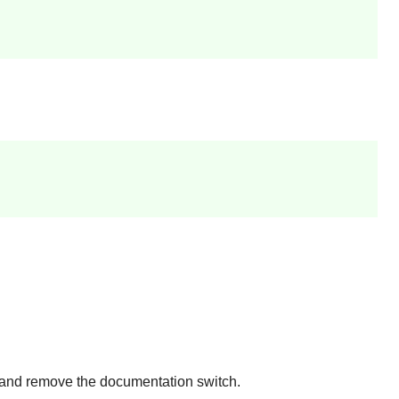
) and remove the documentation switch.