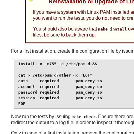
Reinstallation or upgrade of L
If you have a system with Linux PAM installed a
you want to run the tests, you do not need to cr
You should also be aware that
ove
make install
files, be sure to back them up.
For a first installation, create the configuration file by i
install -v -m755 -d /etc/pam.d &&

cat > /etc/pam.d/other << "EOF"

auth     required       pam_deny.so

account  required       pam_deny.so

password required       pam_deny.so

session  required       pam_deny.so

EOF
Now run the tests by issuing
. Ensure there are
make check
redirect the output to a log file in order to inspect it thoroug
Only in case of a first installation, remove the configurati