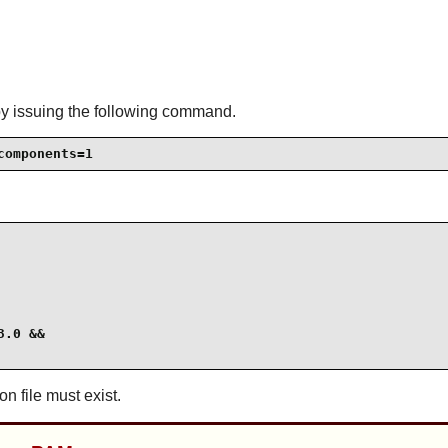
by issuing the following command.
components=1
.0 &&

on file must exist.