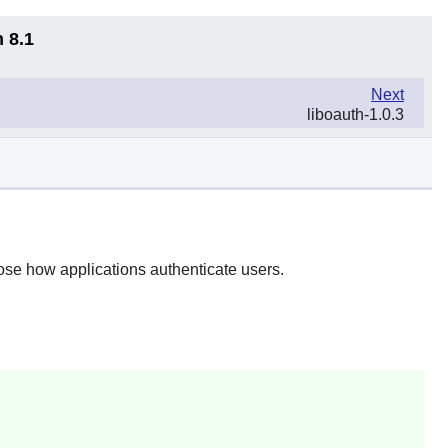
 8.1
Next
liboauth-1.0.3
se how applications authenticate users.