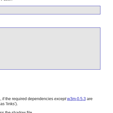
ng, if the required dependencies
except
w3m-0.5.3
are
s 'links').
s the shadow file.