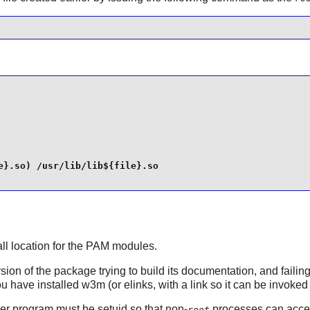
}.so) /usr/lib/lib${file}.so

all location for the
PAM
modules.
rsion of the package trying to build its documentation, and faili
 have installed w3m (or elinks, with a link so it can be invoked a
er program must be setuid so that non-
processes can acces
root