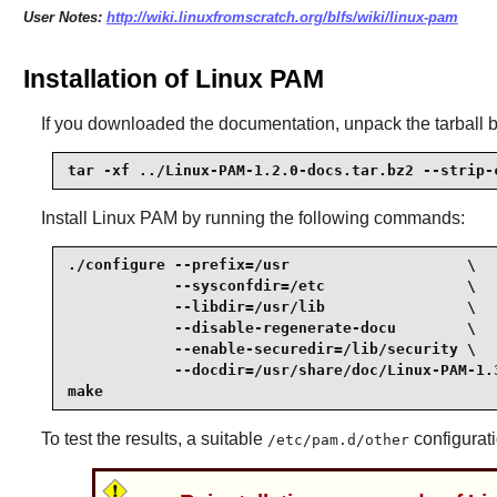
User Notes:
http://wiki.linuxfromscratch.org/blfs/wiki/linux-pam
Installation of Linux PAM
If you downloaded the documentation, unpack the tarball 
tar -xf ../Linux-PAM-1.2.0-docs.tar.bz2 --strip-
Install
Linux PAM
by running the following commands:
./configure --prefix=/usr                    \

            --sysconfdir=/etc                \

            --libdir=/usr/lib                \

            --disable-regenerate-docu        \

            --enable-securedir=/lib/security \

            --docdir=/usr/share/doc/Linux-PAM-1.3
make
To test the results, a suitable
configurati
/etc/pam.d/other