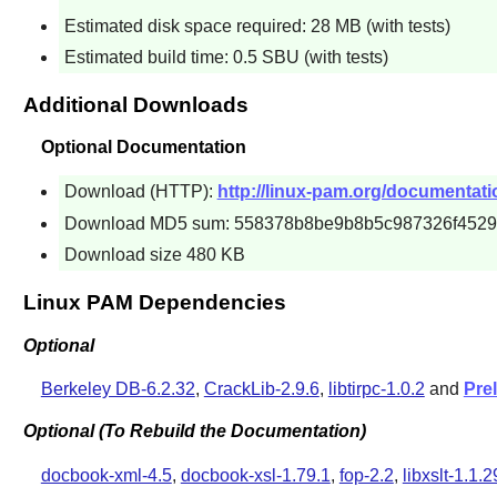
Estimated disk space required: 28 MB (with tests)
Estimated build time: 0.5 SBU (with tests)
Additional Downloads
Optional Documentation
Download (HTTP):
http://linux-pam.org/documentati
Download MD5 sum: 558378b8be9b8b5c987326f4529
Download size 480 KB
Linux PAM Dependencies
Optional
Berkeley DB-6.2.32
,
CrackLib-2.9.6
,
libtirpc-1.0.2
and
Pre
Optional (To Rebuild the Documentation)
docbook-xml-4.5
,
docbook-xsl-1.79.1
,
fop-2.2
,
libxslt-1.1.2