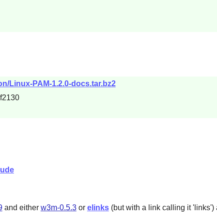
on/Linux-PAM-1.2.0-docs.tar.bz2
f2130
lude
9
and either
w3m-0.5.3
or
elinks
(but with a link calling it '
links
'