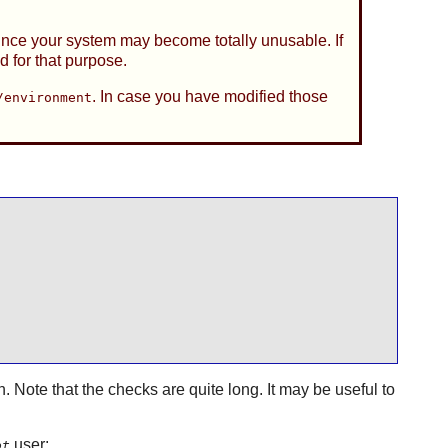
since your system may become totally unusable. If
d for that purpose.
. In case you have modified those
/environment
n. Note that the checks are quite long. It may be useful to
user:
ot