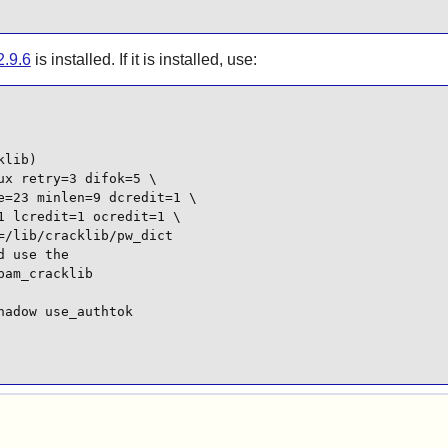
2.9.6
is installed. If it is installed, use:
lib)

x retry=3 difok=5 \

=23 minlen=9 dcredit=1 \

 lcredit=1 ocredit=1 \

/lib/cracklib/pw_dict

 use the

am_cracklib

adow use_authtok
