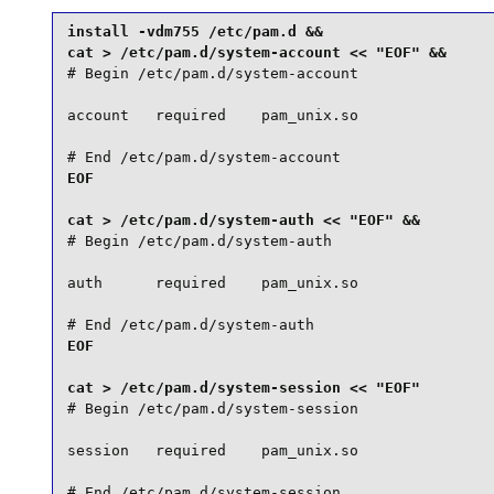
install -vdm755 /etc/pam.d &&

# Begin /etc/pam.d/system-account

account   required    pam_unix.so

# End /etc/pam.d/system-account
EOF

# Begin /etc/pam.d/system-auth

auth      required    pam_unix.so

# End /etc/pam.d/system-auth
EOF

# Begin /etc/pam.d/system-session

session   required    pam_unix.so

# End /etc/pam.d/system-session