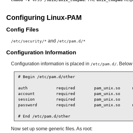
Configuring Linux-PAM
Config Files
and
/etc/security/*
/etc/pam.d/*
Configuration Information
Configuration information is placed in
. Below 
/etc/pam.d/
# Begin /etc/pam.d/other

auth            required        pam_unix.so     n
account         required        pam_unix.so

session         required        pam_unix.so

password        required        pam_unix.so     n
# End /etc/pam.d/other
Now set up some generic files. As root: