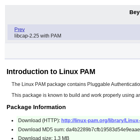
Bey
Prev
libcap-2.25 with PAM
Introduction to Linux PAM
The
Linux PAM
package contains Pluggable Authentication
This package is known to build and work properly using an
Package Information
Download (HTTP):
http://linux-pam.org/library/Linux
Download MD5 sum: da4b2289b7cfb19583d54e9eaae
Download size: 1.3 MB