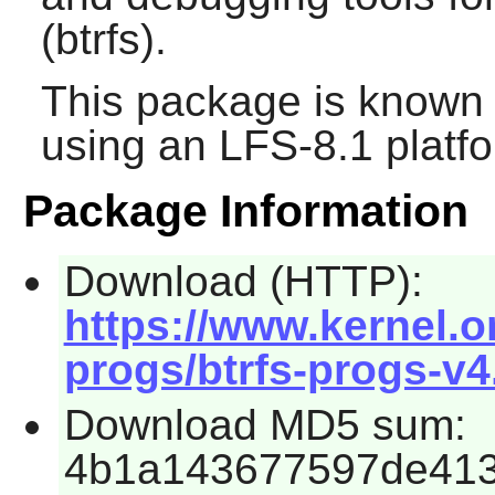
(btrfs).
This package is known 
using an LFS-8.1 platf
Package Information
Download (HTTP):
https://www.kernel.o
progs/btrfs-progs-v4.
Download MD5 sum:
4b1a143677597de41