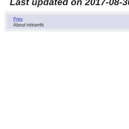
Last updated on 2017-08-3
Prev
About initramfs