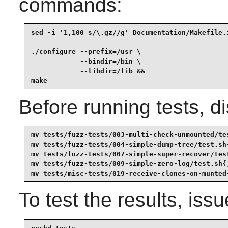
commands:
sed -i '1,100 s/\.gz//g' Documentation/Makefile.i
./configure --prefix=/usr \

            --bindir=/bin \

            --libdir=/lib &&

make
Before running tests, di
mv tests/fuzz-tests/003-multi-check-unmounted/tes
mv tests/fuzz-tests/004-simple-dump-tree/test.sh{
mv tests/fuzz-tests/007-simple-super-recover/test
mv tests/fuzz-tests/009-simple-zero-log/test.sh{,
mv tests/misc-tests/019-receive-clones-on-munted
To test the results, iss