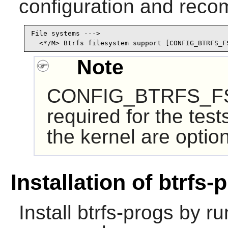
configuration and recom
File systems --->

  <*/M> Btrfs filesystem support [CONFIG_BTRFS_F
Note
CONFIG_BTRFS_FS
required for the test
the kernel are option
Installation of btrfs-
Install
btrfs-progs
by run