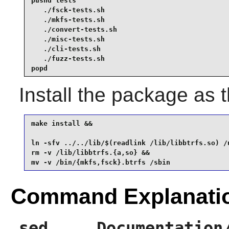
pushd tests

   ./fsck-tests.sh

   ./mkfs-tests.sh

   ./convert-tests.sh

   ./misc-tests.sh

   ./cli-tests.sh

   ./fuzz-tests.sh

popd
Install the package as 
make install &&

ln -sfv ../../lib/$(readlink /lib/libbtrfs.so) /u
rm -v /lib/libbtrfs.{a,so} &&

mv -v /bin/{mkfs,fsck}.btrfs /sbin
Command Explanati
sed ... Documentation