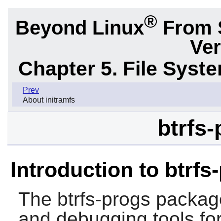
®
Beyond Linux
From 
Ver
Chapter 5. File Sys
Prev
About initramfs
btrfs-
Introduction to btrfs
The
btrfs-progs
package
and debugging tools for