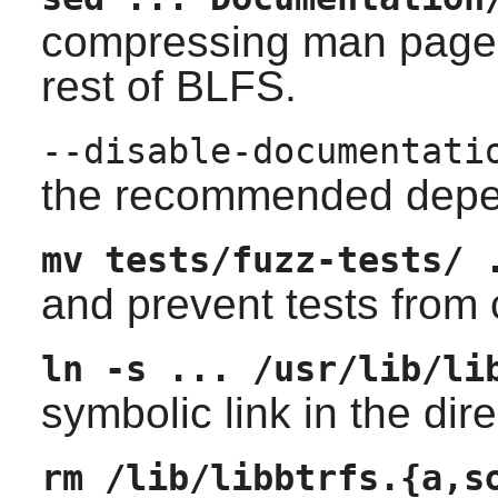
compressing man pages 
rest of BLFS.
--disable-documentati
the recommended depend
mv tests/fuzz-tests/ 
and prevent tests from 
ln -s ... /usr/lib/li
symbolic link in the dir
rm /lib/libbtrfs.{a,s