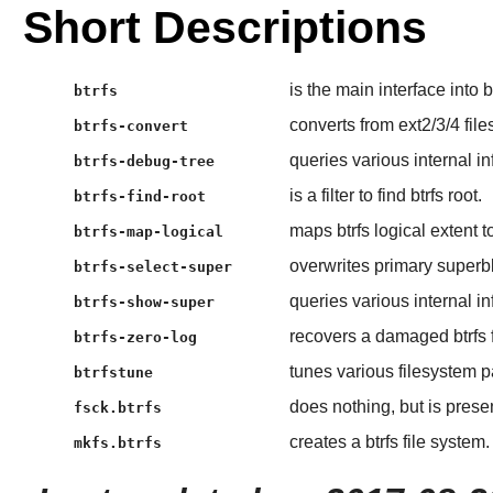
Short Descriptions
is the main interface into 
btrfs
converts from ext2/3/4 file
btrfs-convert
queries various internal in
btrfs-debug-tree
is a filter to find btrfs root.
btrfs-find-root
maps btrfs logical extent t
btrfs-map-logical
overwrites primary superb
btrfs-select-super
queries various internal in
btrfs-show-super
recovers a damaged btrfs 
btrfs-zero-log
tunes various filesystem 
btrfstune
does nothing, but is presen
fsck.btrfs
creates a btrfs file system.
mkfs.btrfs