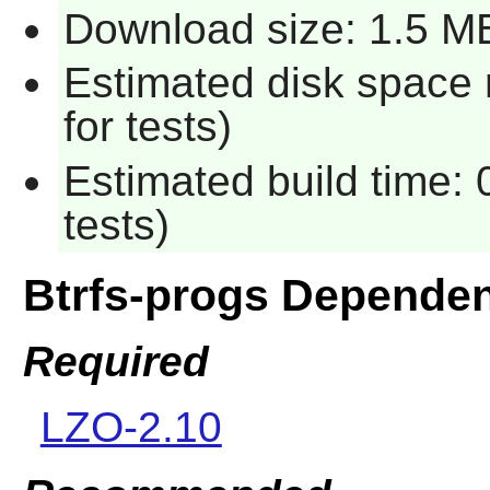
Download size: 1.5 M
Estimated disk space
for tests)
Estimated build time:
tests)
Btrfs-progs Depende
Required
LZO-2.10