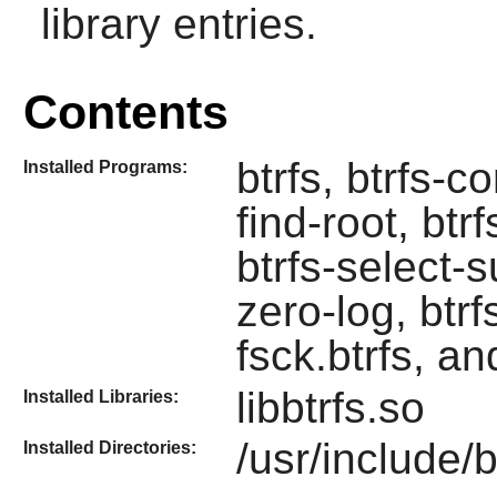
library entries.
Contents
btrfs, btrfs-c
Installed Programs:
find-root, btr
btrfs-select-s
zero-log, btrfs
fsck.btrfs, an
libbtrfs.so
Installed Libraries:
/usr/include/b
Installed Directories: