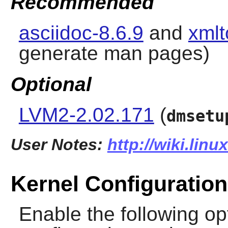
Recommended
asciidoc-8.6.9
and
xmlt
generate man pages)
Optional
LVM2-2.02.171
(
dmsetu
User Notes:
http://wiki.linu
Kernel Configuration
Enable the following opt