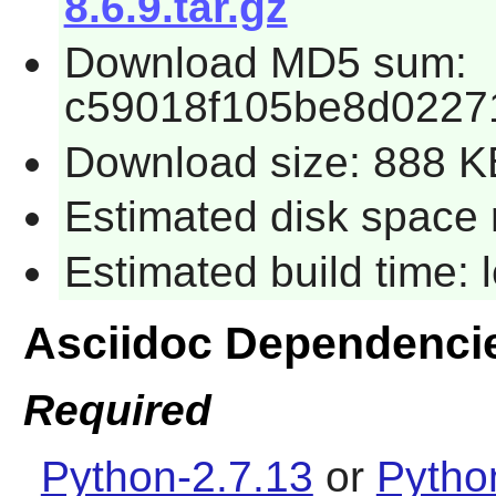
8.6.9.tar.gz
Download MD5 sum:
c59018f105be8d0227
Download size: 888 K
Estimated disk space 
Estimated build time:
Asciidoc Dependenci
Required
Python-2.7.13
or
Pytho