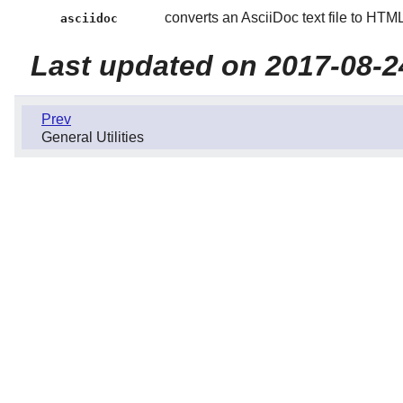
converts an AsciiDoc text file to HT
asciidoc
Last updated on 2017-08-2
Prev
General Utilities