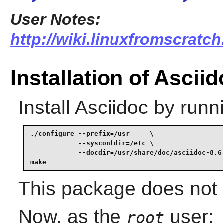
User Notes:
http://wiki.linuxfromscratch
Installation of Ascii
Install
Asciidoc
by runn
./configure --prefix=/usr     \

            --sysconfdir=/etc \

            --docdir=/usr/share/doc/asciidoc-8.6.
make
This package does not c
Now, as the
user:
root