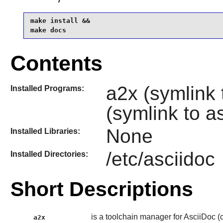
make install &&

make docs
Contents
a2x (symlink 
Installed Programs:
(symlink to a
None
Installed Libraries:
/etc/asciidoc
Installed Directories:
Short Descriptions
is a toolchain manager for AsciiDoc (co
a2x