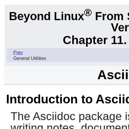
®
Beyond Linux
From 
Ver
Chapter 11. 
Prev
General Utilities
Ascii
Introduction to Asci
The
Asciidoc
package is
writing notes, document