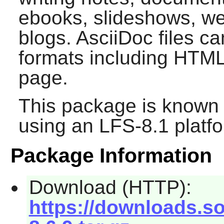
ebooks, slideshows, w
blogs. AsciiDoc files c
formats including HTM
page.
This package is known 
using an LFS-8.1 platf
Package Information
Download (HTTP):
https://downloads.so