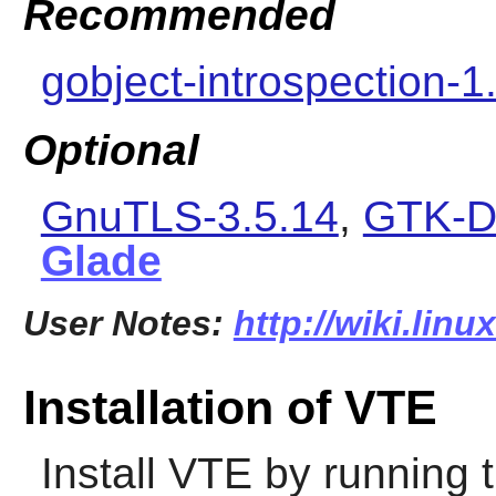
Recommended
gobject-introspection-1
Optional
GnuTLS-3.5.14
,
GTK-D
Glade
User Notes:
http://wiki.linu
Installation of VTE
Install
VTE
by running 