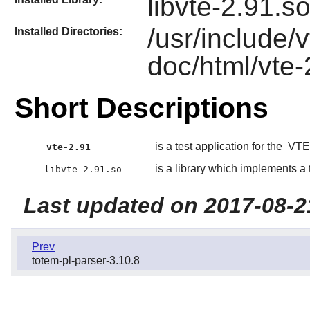
libvte-2.91.s
/usr/include/
Installed Directories:
doc/html/vte-
Short Descriptions
is a test application for the
VTE
vte-2.91
is a library which implements a
libvte-2.91.so
Last updated on 2017-08-2
Prev
totem-pl-parser-3.10.8