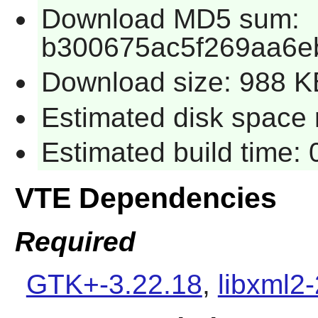
Download MD5 sum:
b300675ac5f269aa6e
Download size: 988 K
Estimated disk space r
Estimated build time: 
VTE Dependencies
Required
GTK+-3.22.18
,
libxml2-