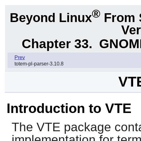
®
Beyond Linux
From 
Ver
Chapter 33.
GNOME 
Prev
totem-pl-parser-3.10.8
VTE
Introduction to VTE
The
VTE
package conta
implementation for term