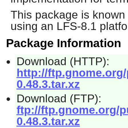
This package is known 
using an LFS-8.1 platf
Package Information
Download (HTTP):
http://ftp.gnome.org
0.48.3.tar.xz
Download (FTP):
ftp://ftp.gnome.org/
0.48.3.tar.xz