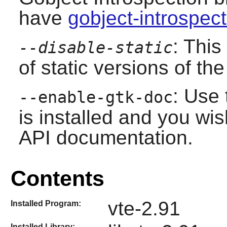
have
gobject-introspec
: This
--disable-static
of static versions of the 
: Use 
--enable-gtk-doc
is installed and you wis
API documentation.
Contents
vte-2.91
Installed Program:
Installed Library: