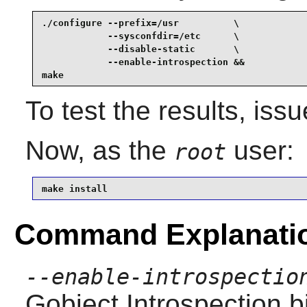
./configure --prefix=/usr          \

            --sysconfdir=/etc      \

            --disable-static       \

            --enable-introspection &&

make
To test the results, iss
Now, as the
user:
root
make install
Command Explanati
--enable-introspectio
Gobject Introspection
bi