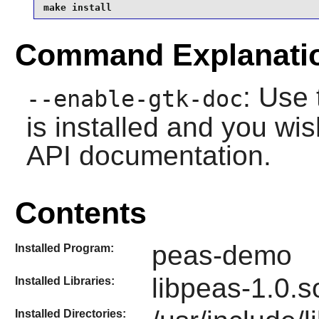
make install
Command Explanati
: Use 
--enable-gtk-doc
is installed and you wis
API documentation.
Contents
peas-demo
Installed Program:
libpeas-1.0.s
Installed Libraries:
Installed Directories: