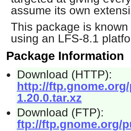
assume its own extensib
This package is known 
using an LFS-8.1 platf
Package Information
Download (HTTP):
http://ftp.gnome.org
1.20.0.tar.xz
Download (FTP):
ftp://ftp.gnome.org/