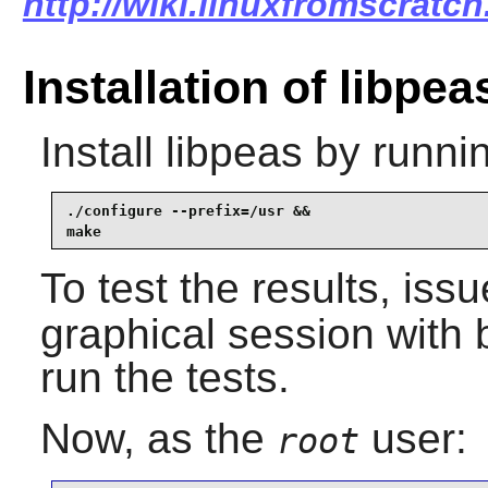
http://wiki.linuxfromscratch
Installation of libpea
Install
libpeas
by runnin
./configure --prefix=/usr &&

make
To test the results, iss
graphical session with 
run the tests.
Now, as the
user:
root