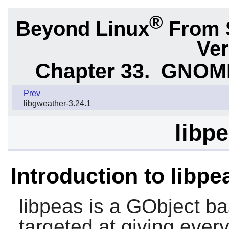
®
Beyond Linux
From 
Ver
Chapter 33.
GNOME 
Prev
libgweather-3.24.1
libpe
Introduction to libpe
libpeas
is a GObject ba
targeted at giving ever