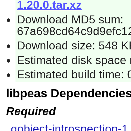
1.20.0.tar.xz
Download MD5 sum:
67a698cd64c9d9efc1
Download size: 548 K
Estimated disk space r
Estimated build time: 
libpeas Dependencie
Required
gobject-introspection-1