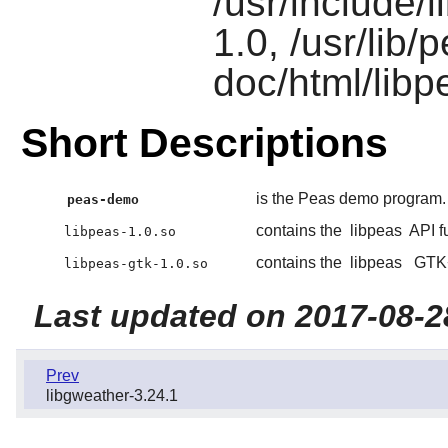
/usr/include/l
1.0, /usr/lib
doc/html/libp
Short Descriptions
is the Peas demo program.
peas-demo
contains the
libpeas
API f
libpeas-1.0.so
contains the
libpeas
GTK
libpeas-gtk-1.0.so
Last updated on 2017-08-2
Prev
libgweather-3.24.1