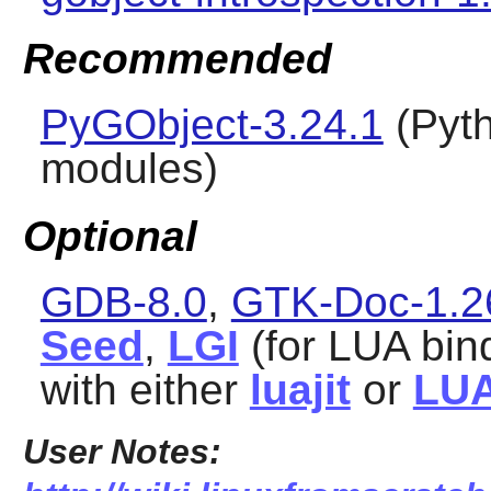
Recommended
PyGObject-3.24.1
(
Pyt
modules)
Optional
GDB-8.0
,
GTK-Doc-1.2
Seed
,
LGI
(for LUA bind
with either
luajit
or
LUA
User Notes: