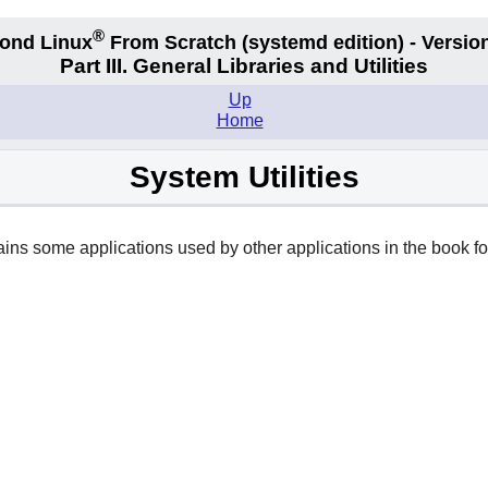
®
ond Linux
From Scratch
(systemd edition)
- Version
Part III. General Libraries and Utilities
Up
Home
System Utilities
tains some applications used by other applications in the book for