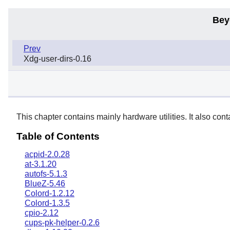
Bey
Prev
Xdg-user-dirs-0.16
This chapter contains mainly hardware utilities. It also con
Table of Contents
acpid-2.0.28
at-3.1.20
autofs-5.1.3
BlueZ-5.46
Colord-1.2.12
Colord-1.3.5
cpio-2.12
cups-pk-helper-0.2.6