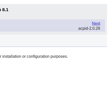
 8.1
Next
acpid-2.0.28
 installation or configuration purposes.