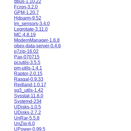
dbus-1.10.22
Fcron-3.2.0
GPM-1.20.7
Hdparm-9.52
lm_sensors-3.4.0
Logrotate-3.11.0
MC-4.8.19
ModemManager-1.6.8
obex-data-server-0.4.6
p7zip-16.02
Pax-070715
pciutils-3.5.5
pm-utils-1.4.1
Raptor-2.0.15
Rasqal-0.9.33
Redland-1.0.17
sg3_utils-1.42
Sysstat-11.6.0
Systemd-234
UDisks-1.0.5
UDisks-2.7.2
UnRar-5.5.8
UnZip-6.0
UPower-0.99.5