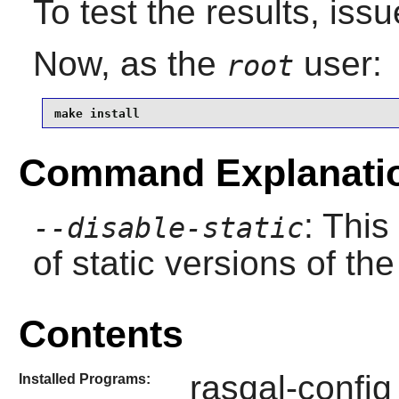
To test the results, iss
Now, as the
user:
root
make install
Command Explanati
: This
--disable-static
of static versions of the 
Contents
rasqal-config
Installed Programs: