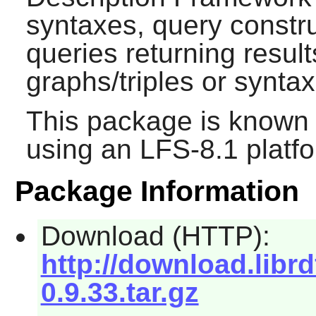
syntaxes, query constru
queries returning resul
graphs/triples or synta
This package is known 
using an LFS-8.1 platf
Package Information
Download (HTTP):
http://download.librd
0.9.33.tar.gz