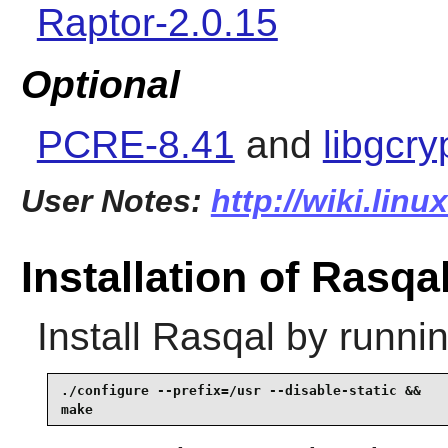
Raptor-2.0.15
Optional
PCRE-8.41
and
libgcry
User Notes:
http://wiki.linu
Installation of Rasqa
Install
Rasqal
by runnin
./configure --prefix=/usr --disable-static &&

make