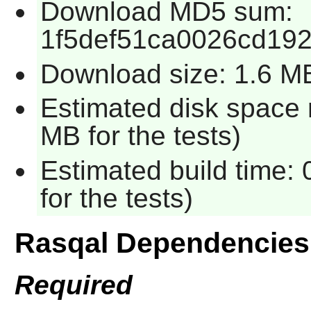
Download MD5 sum:
1f5def51ca0026cd19
Download size: 1.6 M
Estimated disk space 
MB for the tests)
Estimated build time:
for the tests)
Rasqal Dependencies
Required