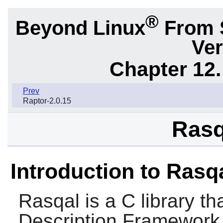
®
Beyond Linux
From 
Ver
Chapter 12.
Prev
Raptor-2.0.15
Rasq
Introduction to Rasq
Rasqal
is a C library t
Description Framework