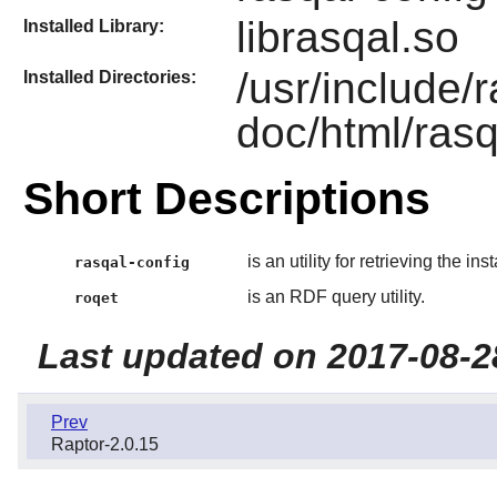
librasqal.so
Installed Library:
/usr/include/
Installed Directories:
doc/html/rasq
Short Descriptions
is an utility for retrieving the in
rasqal-config
is an RDF query utility.
roqet
Last updated on 2017-08-2
Prev
Raptor-2.0.15