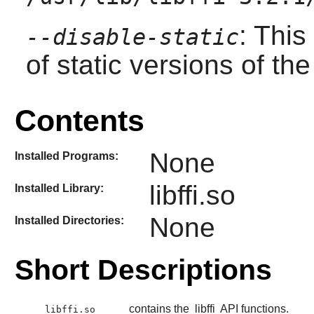
: This
--disable-static
of static versions of the 
Contents
None
Installed Programs:
libffi.so
Installed Library:
None
Installed Directories:
Short Descriptions
contains the
libffi
API functions.
libffi.so