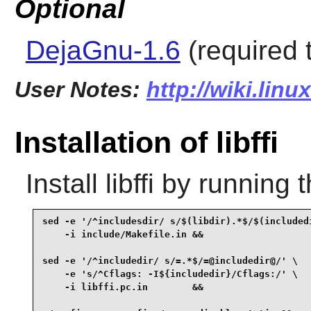
Optional
DejaGnu-1.6
(required t
User Notes:
http://wiki.linu
Installation of libffi
Install
libffi
by running 
sed -e '/^includesdir/ s/$(libdir).*$/$(includedi
    -i include/Makefile.in &&

sed -e '/^includedir/ s/=.*$/=@includedir@/' \

    -e 's/^Cflags: -I${includedir}/Cflags:/' \

    -i libffi.pc.in        &&
