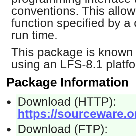
conventions. This allow
function specified by a 
run time.
This package is known 
using an LFS-8.1 platf
Package Information
Download (HTTP):
https://sourceware.org/
Download (FTP):