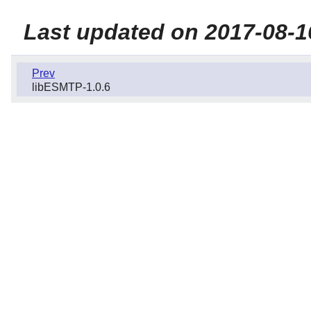
Last updated on 2017-08-1
Prev
libESMTP-1.0.6