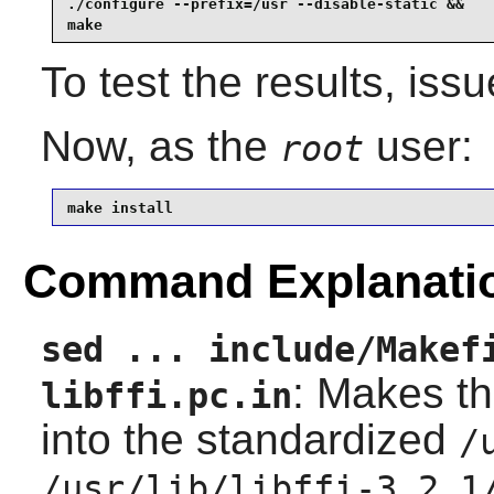
./configure --prefix=/usr --disable-static &&

make
To test the results, iss
Now, as the
user:
root
make install
Command Explanati
sed ... include/Makef
: Makes th
libffi.pc.in
into the standardized
/
/usr/lib/libffi-3.2.1