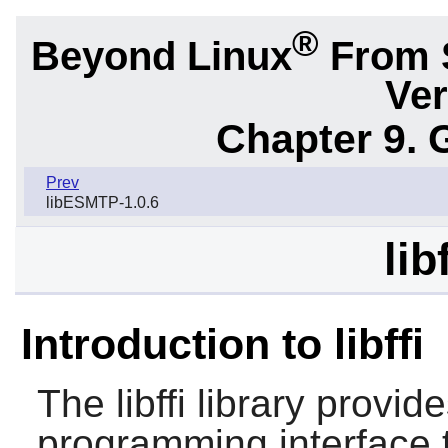
®
Beyond Linux
From 
Ver
Chapter 9. 
Prev
libESMTP-1.0.6
lib
Introduction to libffi
The
libffi
library provide
programming interface t