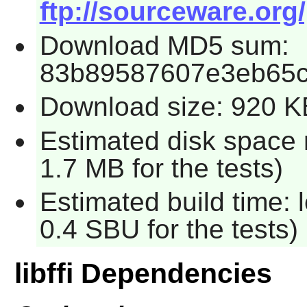
ftp://sourceware.org/pu
Download MD5 sum:
83b89587607e3eb65c
Download size: 920 K
Estimated disk space 
1.7 MB for the tests)
Estimated build time: 
0.4 SBU for the tests)
libffi Dependencies