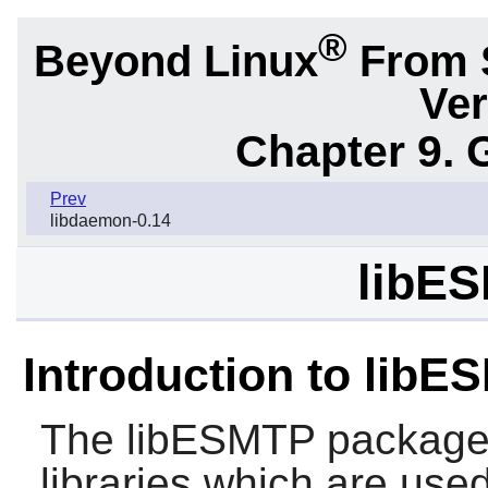
®
Beyond Linux
From 
Ver
Chapter 9. 
Prev
libdaemon-0.14
libES
Introduction to libE
The
libESMTP
package 
libraries which are us