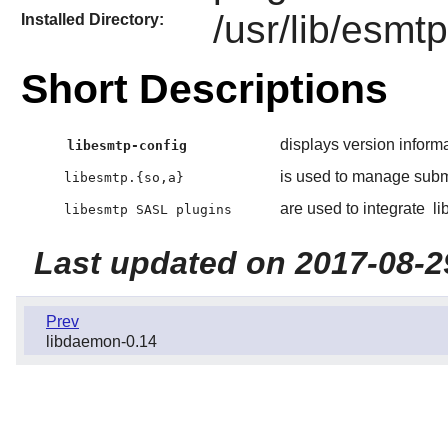
/usr/lib/esmt
Installed Directory:
Short Descriptions
displays version inform
libesmtp-config
is used to manage submi
libesmtp.{so,a}
are used to integrate
li
libesmtp SASL plugins
Last updated on 2017-08-2
Prev
libdaemon-0.14