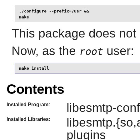
./configure --prefix=/usr &&

make
This package does not c
Now, as the
user:
root
make install
Contents
libesmtp-conf
Installed Program:
libesmtp.{so
Installed Libraries:
plugins