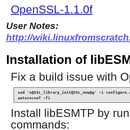
OpenSSL-1.1.0f
User Notes:
http://wiki.linuxfromscratch
Installation of libE
Fix a build issue with 
sed 's@SSL_library_init@SSL_new@g' -i configure.a
autoreconf -fi
Install
libESMTP
by run
commands: