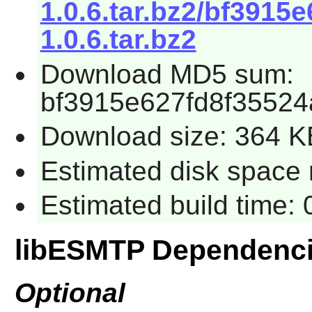
1.0.6.tar.bz2/bf3915
1.0.6.tar.bz2
Download MD5 sum:
bf3915e627fd8f35524
Download size: 364 K
Estimated disk space 
Estimated build time:
libESMTP Dependenc
Optional