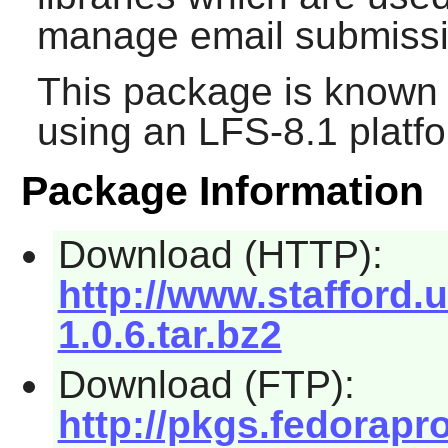
manage email submission
This package is known 
using an LFS-8.1 platf
Package Information
Download (HTTP):
http://www.stafford.
1.0.6.tar.bz2
Download (FTP):
http://pkgs.fedorapr