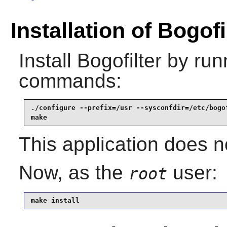
Installation of Bogofi
Install
Bogofilter
by runn
commands:
./configure --prefix=/usr --sysconfdir=/etc/bogof
make
This application does n
Now, as the
user:
root
make install