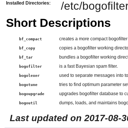
/etc/bogofilte
Installed Directories:
Short Descriptions
creates a more compact bogofilter
bf_compact
copies a bogofilter working directo
bf_copy
bundles a bogofilter working direct
bf_tar
is a fast Bayesian spam filter.
bogofilter
used to separate messages into tok
bogolexer
tries to find optimum parameter sett
bogotune
upgrades bogofilter database to cu
bogoupgrade
dumps, loads, and maintains bogofi
bogoutil
Last updated on 2017-08-3