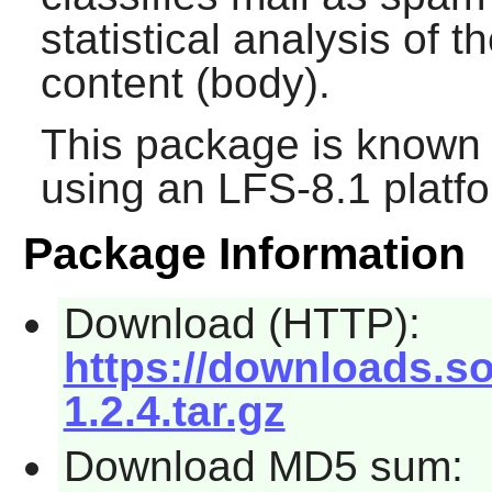
statistical analysis of
content (body).
This package is known 
using an LFS-8.1 platf
Package Information
Download (HTTP):
https://downloads.sou
1.2.4.tar.gz
Download MD5 sum: