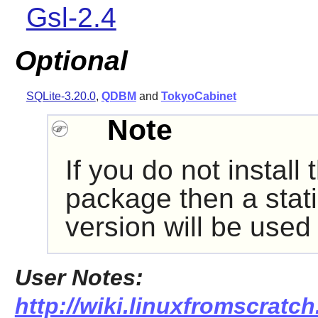
Gsl-2.4
Optional
SQLite-3.20.0
,
QDBM
and
TokyoCabinet
Note
If you do not insta
package then a stati
version will be used
User Notes:
http://wiki.linuxfromscratch.