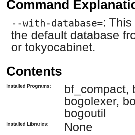
Command Explanati
: This
--with-database=
the default database fr
or tokyocabinet.
Contents
bf_compact, b
Installed Programs:
bogolexer, b
bogoutil
None
Installed Libraries: