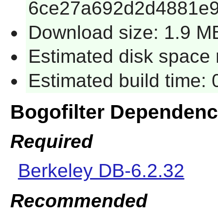
6ce27a692d2d4881e9
Download size: 1.9 M
Estimated disk space 
Estimated build time:
Bogofilter Dependenc
Required
Berkeley DB-6.2.32
Recommended