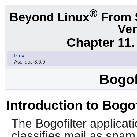
®
Beyond Linux
From 
Ver
Chapter 11. 
Prev
Asciidoc-8.6.9
Bogof
Introduction to Bogof
The
Bogofilter
applicatio
classifies mail as spa