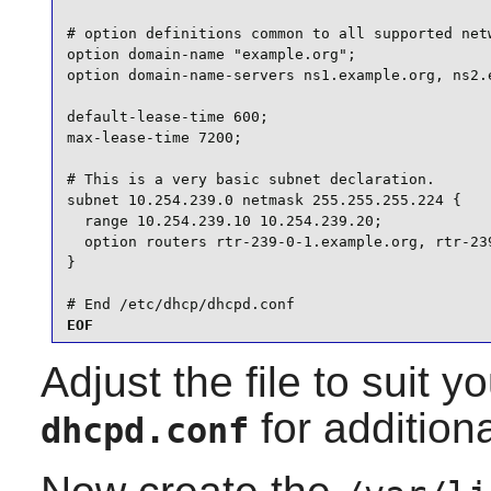
# option definitions common to all supported netw
option domain-name "example.org";

option domain-name-servers ns1.example.org, ns2.e
default-lease-time 600;

max-lease-time 7200;

# This is a very basic subnet declaration.

subnet 10.254.239.0 netmask 255.255.255.224 {

  range 10.254.239.10 10.254.239.20;

  option routers rtr-239-0-1.example.org, rtr-239
}

# End /etc/dhcp/dhcpd.conf
EOF
Adjust the file to suit 
for additiona
dhcpd.conf