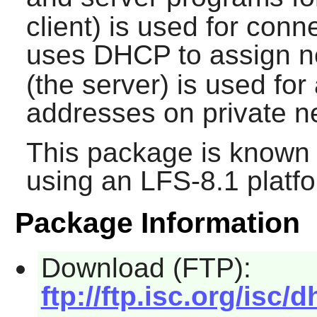
client) is used for con
uses DHCP to assign n
(the server) is used fo
addresses on private n
This package is known 
using an LFS-8.1 platf
Package Information
Download (FTP):
ftp://ftp.isc.org/isc/