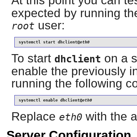
At this point you can tes
expected by running th
user:
root
systemctl start dhclient@
eth0
To start
on a sp
dhclient
enable the previously i
running the following
systemctl enable dhclient@
eth0
Replace
with the a
eth0
Server Configuration