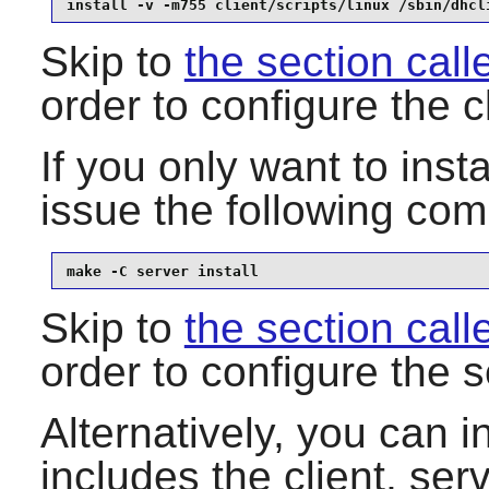
install -v -m755 client/scripts/linux /sbin/dhcl
Skip to
the section call
order to configure the c
If you only want to insta
issue the following c
make -C server install
Skip to
the section call
order to configure the s
Alternatively, you can 
includes the client, serv