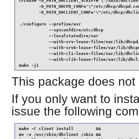
CFLAGS="-D_PATH_DHCLIENT_SCRIPT='\"/sbin/dhclient
        -D_PATH_DHCPD_CONF='\"/etc/dhcp/dhcpd.con
        -D_PATH_DHCLIENT_CONF='\"/etc/dhcp/dhclie
./configure --prefix=/usr                        
            --sysconfdir=/etc/dhcp               
            --localstatedir=/var                 
            --with-srv-lease-file=/var/lib/dhcpd/
            --with-srv6-lease-file=/var/lib/dhcpd
            --with-cli-lease-file=/var/lib/dhclie
            --with-cli6-lease-file=/var/lib/dhcli
make -j1
This package does not c
If you only want to insta
issue the following c
make -C client install         &&

mv -v /usr/sbin/dhclient /sbin &&
