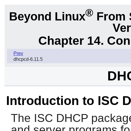
®
Beyond Linux
From 
Ver
Chapter 14. Con
Prev
dhcpcd-6.11.5
DHC
Introduction to ISC
The
ISC DHCP
package 
and server programs f