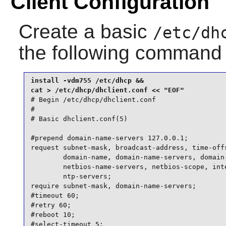
Client Configuration
Create a basic
/etc/dh
the following command
install -vdm755 /etc/dhcp &&

# Begin /etc/dhcp/dhclient.conf

#

# Basic dhclient.conf(5)

#prepend domain-name-servers 127.0.0.1;

request subnet-mask, broadcast-address, time-offs
        domain-name, domain-name-servers, domain-
        netbios-name-servers, netbios-scope, inte
        ntp-servers;

require subnet-mask, domain-name-servers;

#timeout 60;

#retry 60;

#reboot 10;

#select-timeout 5;
