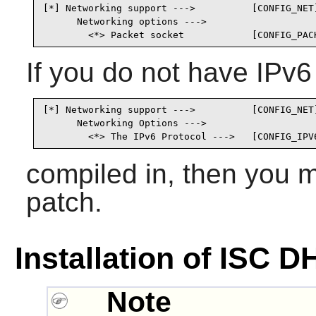
[*] Networking support --->          [CONFIG_NET]
      Networking options --->

        <*> Packet socket            [CONFIG_PAC
If you do not have IPv6
[*] Networking support --->          [CONFIG_NET]
      Networking Options --->

        <*> The IPv6 Protocol --->   [CONFIG_IPV
compiled in, then you m
patch.
Installation of ISC 
Note