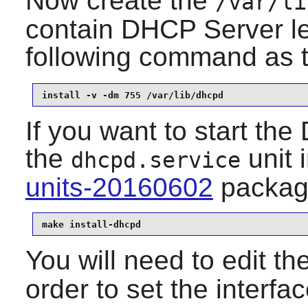
Now create the
/var/li
contain DHCP Server le
following command as 
install -v -dm 755 /var/lib/dhcpd
If you want to start the
the
unit
i
dhcpd.service
units-20160602
packag
make install-dhcpd
You will need to edit th
order to set the interf