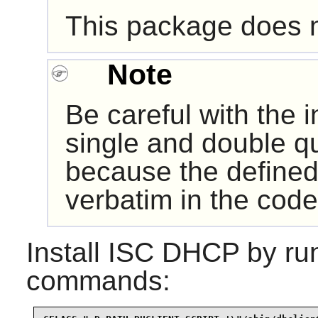
This package does no
Note
Be careful with the 
single and double q
because the defined
verbatim in the code
Install
ISC DHCP
by run
commands: