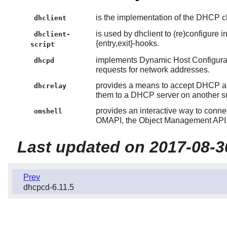
is the implementation of the DHCP cl
dhclient
is used by dhclient to (re)configure 
dhclient-
{entry,exit}-hooks.
script
implements Dynamic Host Configurat
dhcpd
requests for network addresses.
provides a means to accept DHCP a
dhcrelay
them to a DHCP server on another s
provides an interactive way to conne
omshell
OMAPI, the Object Management API
Last updated on 2017-08-3
Prev
dhcpcd-6.11.5