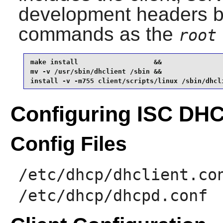
development headers by
commands as the
root
make install                   &&

mv -v /usr/sbin/dhclient /sbin &&

install -v -m755 client/scripts/linux /sbin/dhcl
Configuring ISC DH
Config Files
/etc/dhcp/dhclient.co
/etc/dhcp/dhcpd.conf