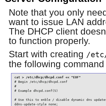
Note that you only nee
want to issue LAN addr
The DHCP client doesn'
to function properly.
Start with creating
/etc
the following command
# Begin /etc/dhcp/dhcpd.conf

#

# Example dhcpd.conf(5)

# Use this to enble / disable dynamic dns updates
ddns-update-style none;
