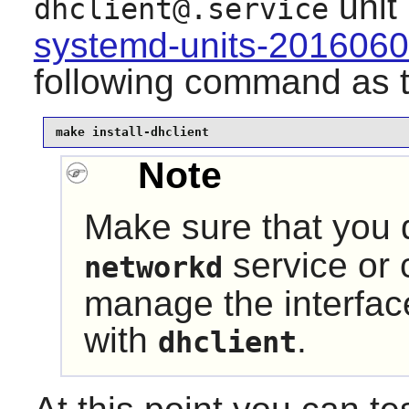
unit
dhclient@.service
systemd-units-201606
following command as 
make install-dhclient
Note
Make sure that you 
service or c
networkd
manage the interfa
with
.
dhclient