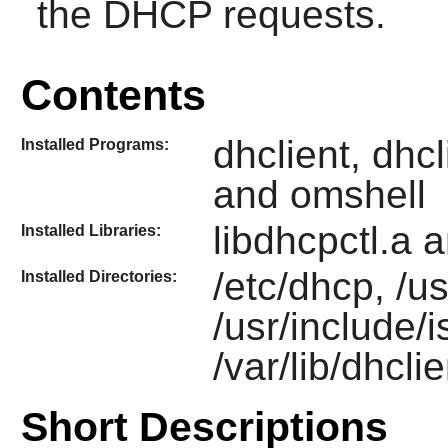
the DHCP requests.
Contents
dhclient, dhc
Installed Programs:
and omshell
libdhcpctl.a 
Installed Libraries:
/etc/dhcp, /us
Installed Directories:
/usr/include/
/var/lib/dhcli
Short Descriptions