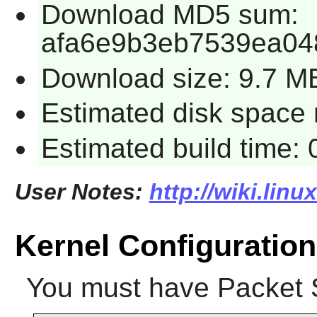
Download MD5 sum:
afa6e9b3eb7539ea04
Download size: 9.7 M
Estimated disk space 
Estimated build time:
User Notes:
http://wiki.lin
Kernel Configuration
You must have Packet 