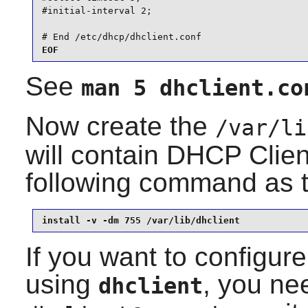
#initial-interval 2;

# End /etc/dhcp/dhclient.conf
EOF
See
man 5 dhclient.co
Now create the
/var/li
will contain DHCP Clien
following command as 
install -v -dm 755 /var/lib/dhclient
If you want to configure
using
, you nee
dhclient